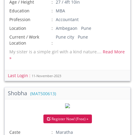
Age / Height
27 / 4ft 10in
Education
MBA
Profession
Accountant
Location
Ambegaon Pune
Current / Work
Pune city Pune
Location
My sister is a simple girl with a kind nature....
Read More
»
Last Login :
11-November-2023
Shobha
(MAT500613)
Register Now! (Free) »
Caste
Maratha