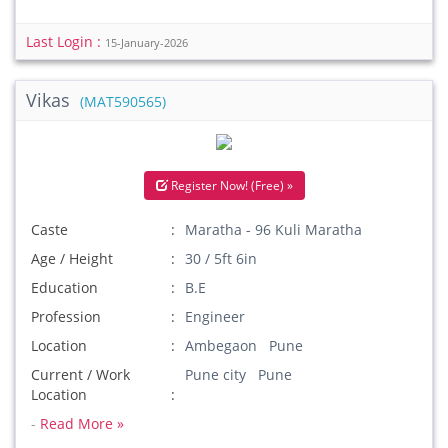
Last Login :
15-January-2026
Vikas
(MAT590565)
Register Now! (Free) »
Caste
Maratha - 96 Kuli Maratha
Age / Height
30 / 5ft 6in
Education
B.E
Profession
Engineer
Location
Ambegaon Pune
Current / Work
Pune city Pune
Location
-
Read More »