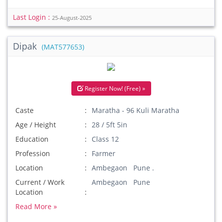
Last Login :
25-August-2025
Dipak
(MAT577653)
Register Now! (Free) »
Caste
Maratha - 96 Kuli Maratha
Age / Height
28 / 5ft 5in
Education
Class 12
Profession
Farmer
Location
Ambegaon Pune .
Current / Work
Ambegaon Pune
Location
Read More »