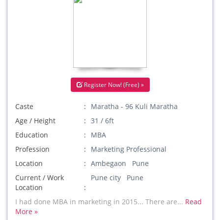
Register Now! (Free) »
Caste
Maratha - 96 Kuli Maratha
Age / Height
31 / 6ft
Education
MBA
Profession
Marketing Professional
Location
Ambegaon Pune
Current / Work
Pune city Pune
Location
I had done MBA in marketing in 2015... There are...
Read
More »