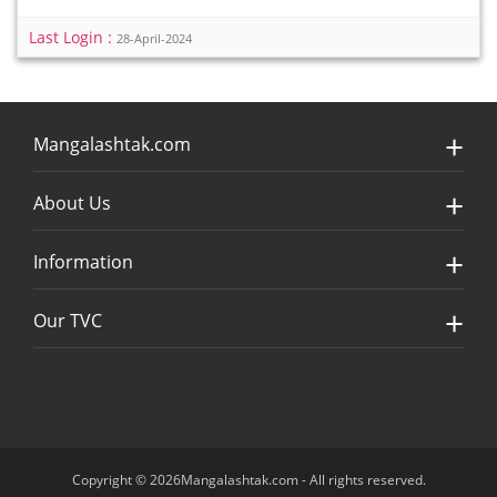
Last Login :
28-April-2024
Mangalashtak.com
About Us
Information
Our TVC
Copyright © 2026Mangalashtak.com - All rights reserved.