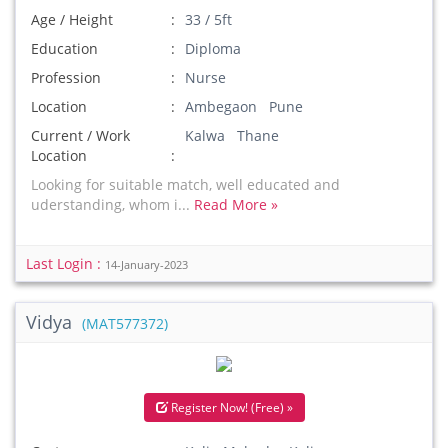
Age / Height
33 / 5ft
Education
Diploma
Profession
Nurse
Location
Ambegaon Pune
Current / Work
Kalwa Thane
Location
Looking for suitable match, well educated and
uderstanding, whom i...
Read More »
Last Login :
14-January-2023
Vidya
(MAT577372)
Register Now! (Free) »