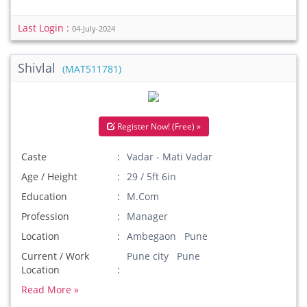
Last Login :
04-July-2024
Shivlal
(MAT511781)
Register Now! (Free) »
Caste
Vadar - Mati Vadar
Age / Height
29 / 5ft 6in
Education
M.Com
Profession
Manager
Location
Ambegaon Pune
Current / Work
Pune city Pune
Location
Read More »