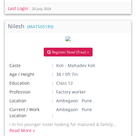
Last Login :
20-July-2024
Nilesh
(MAT505189)
Register Now! (Free) »
Caste
Koli - Mahadev Koli
Age / Height
38 / 5ft 7in
Education
Class 12
Profession
Factory worker
Location
Ambegaon Pune .
Current / Work
Ambegaon Pune
Location
i m his younger sister looking for matured & family...
Read More »