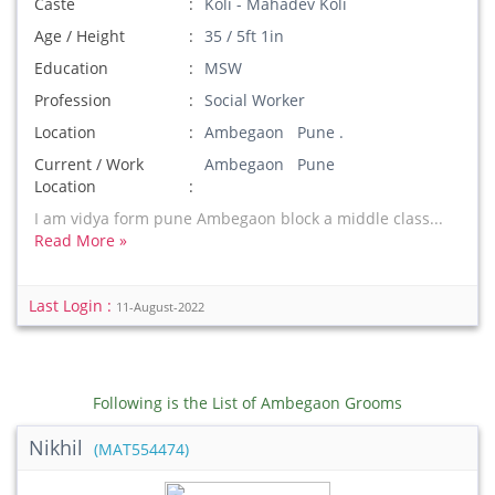
Caste
Koli - Mahadev Koli
Age / Height
35 / 5ft 1in
Education
MSW
Profession
Social Worker
Location
Ambegaon Pune .
Current / Work
Ambegaon Pune
Location
I am vidya form pune Ambegaon block a middle class...
Read More »
Last Login :
11-August-2022
Following is the List of Ambegaon Grooms
Nikhil
(MAT554474)