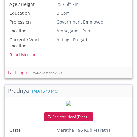
Age / Height
25 / 5ft 7in
Education
B.Com
Profession
Government Employee
Location
Ambegaon Pune
Current / Work
Alibag Raigad
Location
Read More »
Last Login :
25-November-2023
Pradnya
(MAT579446)
Register Now! (Free) »
Caste
Maratha - 96 Kuli Maratha