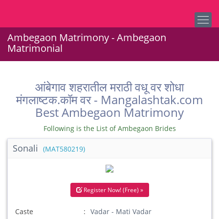
Ambegaon Matrimony - Ambegaon
Matrimonial
आंबेगाव शहरातील मराठी वधू वर शोधा
मंगलाष्टक.कॉम वर - Mangalashtak.com
Best Ambegaon Matrimony
Following is the List of Ambegaon Brides
Sonali
(MAT580219)
Register Now! (Free) »
Caste
Vadar - Mati Vadar