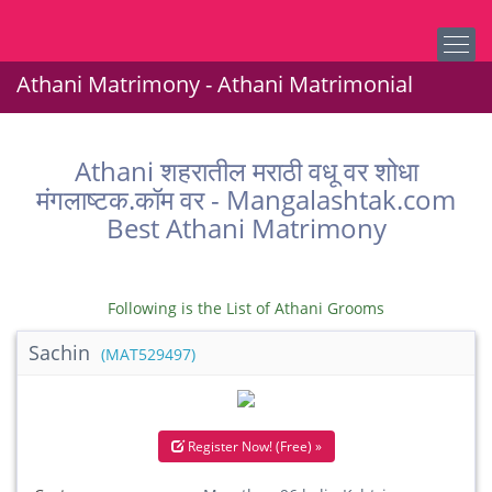
Athani Matrimony - Athani Matrimonial
Athani शहरातील मराठी वधू वर शोधा
मंगलाष्टक.कॉम वर - Mangalashtak.com
Best Athani Matrimony
Following is the List of Athani Grooms
Sachin
(MAT529497)
Register Now! (Free) »