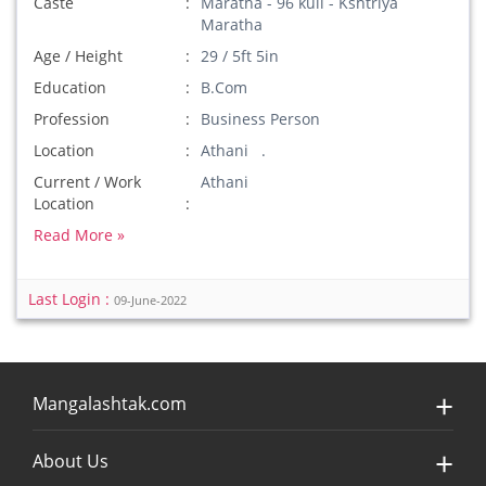
Caste
Maratha - 96 kuli - Kshtriya
Maratha
Age / Height
29 / 5ft 5in
Education
B.Com
Profession
Business Person
Location
Athani .
Current / Work
Athani
Location
Read More »
Last Login :
09-June-2022
Mangalashtak.com
About Us