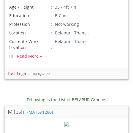
Age / Height
35 / 4ft 7in
Education
B.Com
Profession
Not working
Location
Belapur Thane .
Current / Work
Belapur Thane
Location
Hi..
Read More »
Last Login :
10-July-2022
Following is the List of BELAPUR Grooms
Milesh
(MAT591280)