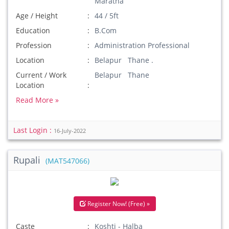
Maratha
Age / Height
44 / 5ft
Education
B.Com
Profession
Administration Professional
Location
Belapur Thane .
Current / Work
Belapur Thane
Location
Read More »
Last Login :
16-July-2022
Rupali
(MAT547066)
Register Now! (Free) »
Caste
Koshti - Halba