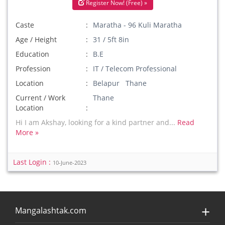
Register Now! (Free) »
Caste
Maratha - 96 Kuli Maratha
Age / Height
31 / 5ft 8in
Education
B.E
Profession
IT / Telecom Professional
Location
Belapur Thane
Current / Work
Thane
Location
Hi I am Akshay, looking for a kind partner and...
Read
More »
Last Login :
10-June-2023
Mangalashtak.com