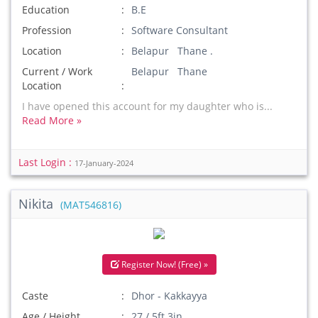
Education
B.E
Profession
Software Consultant
Location
Belapur Thane .
Current / Work
Belapur Thane
Location
I have opened this account for my daughter who is...
Read More »
Last Login :
17-January-2024
Nikita
(MAT546816)
Register Now! (Free) »
Caste
Dhor - Kakkayya
Age / Height
27 / 5ft 3in