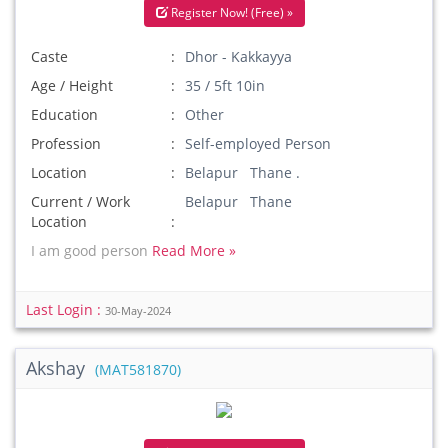
Register Now! (Free) »
Caste
Dhor - Kakkayya
Age / Height
35 / 5ft 10in
Education
Other
Profession
Self-employed Person
Location
Belapur Thane .
Current / Work
Belapur Thane
Location
I am good person
Read More »
Last Login :
30-May-2024
Akshay
(MAT581870)