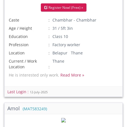
Register Now! (Free) »
Caste
Chambhar - Chambhar
Age / Height
31 / 5ft 3in
Education
Class 10
Profession
Factory worker
Location
Belapur Thane
Current / Work
Thane
Location
He is interested only work.
Read More »
Last Login :
12-July-2025
Amol
(MAT583249)