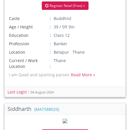
Register Now! (Free) »
Caste
Buddhist
Age / Height
39 / 5ft 9in
Education
Class 12
Profession
Banker
Location
Belapur Thane
Current / Work
Thane
Location
I am Good and sporting parsen
Read More »
Last Login :
04-August-2024
Siddharth
(MAT588025)