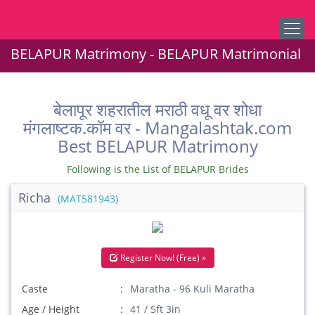
BELAPUR Matrimony - BELAPUR Matrimonial
बेलापूर शहरातील मराठी वधू वर शोधा
मंगलाष्टक.कॉम वर - Mangalashtak.com
Best BELAPUR Matrimony
Following is the List of BELAPUR Brides
Richa
(MAT581943)
Register Now! (Free) »
Caste
Maratha - 96 Kuli Maratha
Age / Height
41 / 5ft 3in