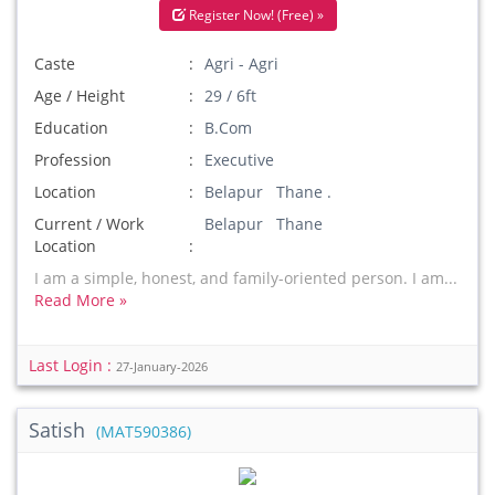
Register Now! (Free) »
Caste
Agri - Agri
Age / Height
29 / 6ft
Education
B.Com
Profession
Executive
Location
Belapur Thane .
Current / Work
Belapur Thane
Location
I am a simple, honest, and family-oriented person. I am...
Read More »
Last Login :
27-January-2026
Satish
(MAT590386)