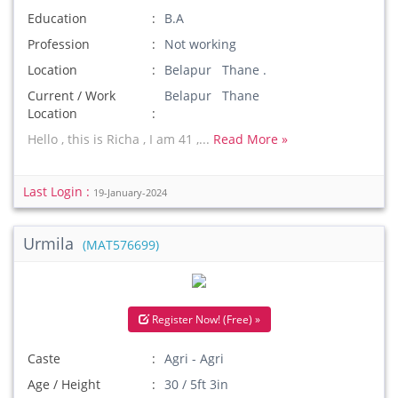
Education
B.A
Profession
Not working
Location
Belapur Thane .
Current / Work
Belapur Thane
Location
Hello , this is Richa , I am 41 ,...
Read More »
Last Login :
19-January-2024
Urmila
(MAT576699)
Register Now! (Free) »
Caste
Agri - Agri
Age / Height
30 / 5ft 3in