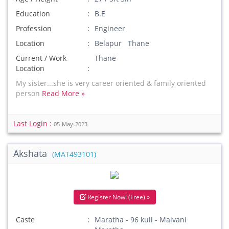
Education
B.E
Profession
Engineer
Location
Belapur Thane
Current / Work
Thane
Location
My sister...she is very career oriented & family oriented
person
Read More »
Last Login :
05-May-2023
Akshata
(MAT493101)
Register Now! (Free) »
Caste
Maratha - 96 kuli - Malvani