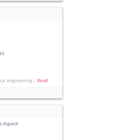
l)
al engineering...
Read
a Rigvedi