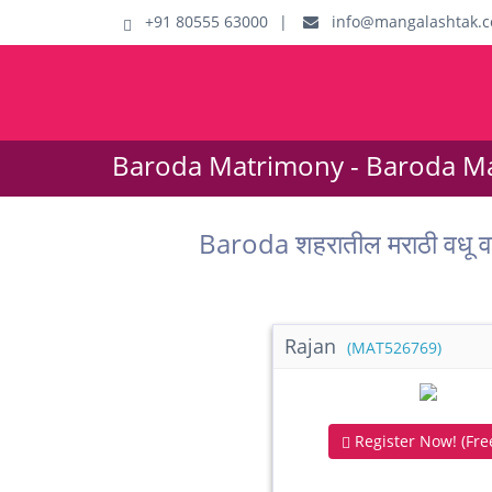
+91 80555 63000
|
info@mangalashtak.
Baroda Matrimony - Baroda Ma
Baroda शहरातील मराठी वधू
Rajan
(MAT526769)
Register Now! (Free