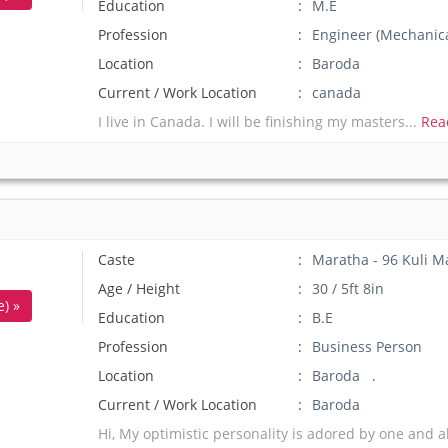
Education
M.E
Profession
Engineer (Mechanica
Location
Baroda
Current / Work Location
canada
I live in Canada. I will be finishing my masters...
Rea
Caste
Maratha - 96 Kuli M
Age / Height
30 / 5ft 8in
) »
Education
B.E
Profession
Business Person
Location
Baroda .
Current / Work Location
Baroda
Hi, My optimistic personality is adored by one and al