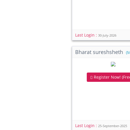
Last Login :
30-July-2026
Bharat sureshsheth
(
Register Now! (Free
Last Login :
25-September-2025