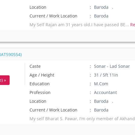
Location
Baroda .
Current / Work Location
Baroda
My Self Rajan am 31 years old.I have passed BE...
Re
MAT590554)
Caste
Sonar - Lad Sonar
Age / Height
31 / 5ft 11in
) »
Education
M.Com
Profession
Accountant
Location
Baroda .
Current / Work Location
Baroda
My self Bharat S. Pawar, I'm only member of Akhand