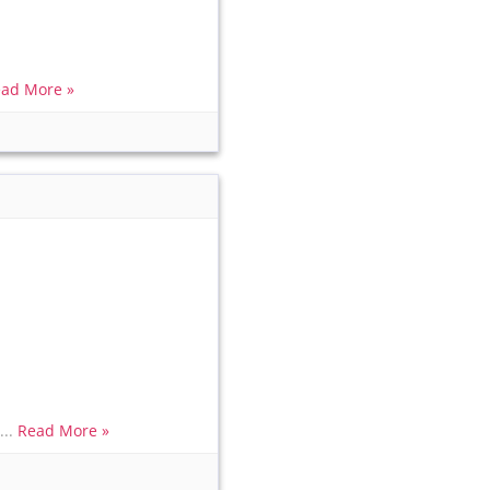
ad More »
...
Read More »