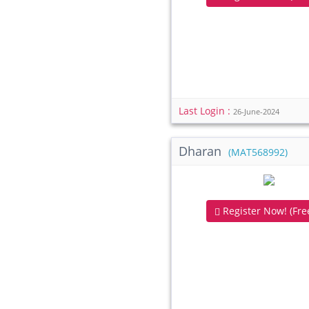
Last Login :
26-June-2024
Dharan
(MAT568992)
Register Now! (Free