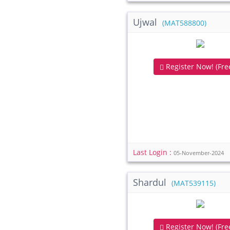
Ujwal
(MAT588800)
Register Now! (Free
Last Login :
05-November-2024
Shardul
(MAT539115)
Register Now! (Free