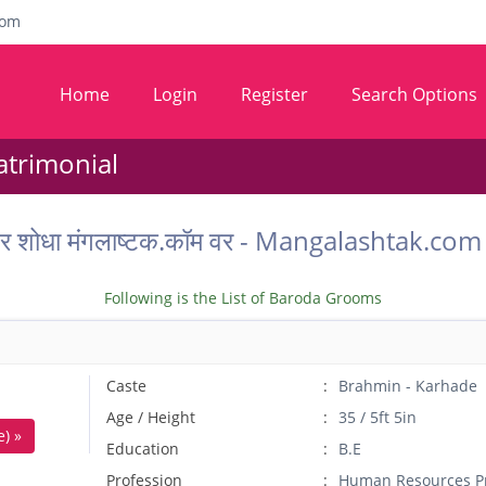
com
Home
Login
Register
Search Options
trimonial
 वर शोधा मंगलाष्टक.कॉम वर - Mangalashtak.
Following is the List of Baroda Grooms
Caste
Brahmin - Karhade
Age / Height
35 / 5ft 5in
) »
Education
B.E
Profession
Human Resources Pr