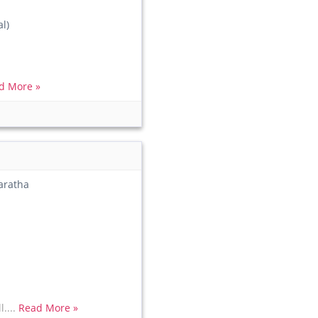
l)
d More »
aratha
l....
Read More »