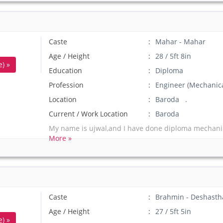
Caste
Mahar - Mahar
Age / Height
28 / 5ft 8in
) »
Education
Diploma
Profession
Engineer (Mechanica
Location
Baroda .
Current / Work Location
Baroda
My name is ujwal,and I have done diploma mechanic
More »
Caste
Brahmin - Deshasth
Age / Height
27 / 5ft 5in
) »