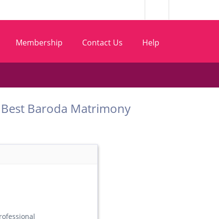
Membership
Contact Us
Help
com Best Baroda Matrimony
ofessional