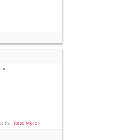
har
e in...
Read More »