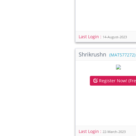
Last Login :
14-August-2023
Shrikrushn
(MAT577272)
Register Now! (Fre
Last Login :
22-March-2023