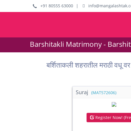
+91 80555 63000
|
info@mangalashtak.
Barshitakli Matrimony - Barshi
बर्शिताकली शहरातील मराठी वध
Suraj
(MAT572606)
Register Now! (Fre