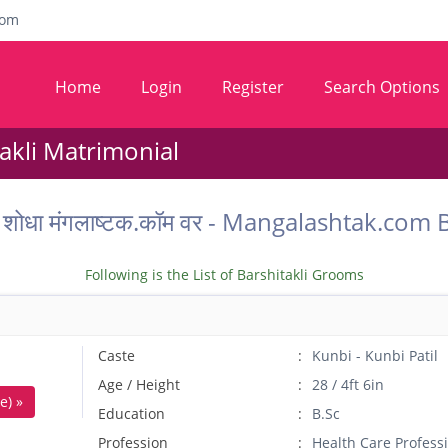
com
Home
Login
Register
Search Options
takli Matrimonial
ू वर शोधा मंगलाष्टक.कॉम वर - Mangalashtak.co
Following is the List of Barshitakli Grooms
Caste
Kunbi - Kunbi Patil
Age / Height
28 / 4ft 6in
e) »
Education
B.Sc
Profession
Health Care Profess