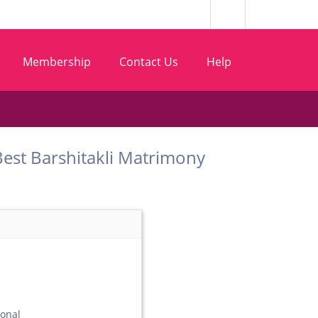
Membership
Contact Us
Help
m Best Barshitakli Matrimony
ional