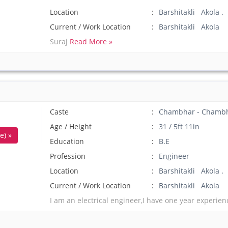
Location
Barshitakli Akola .
Current / Work Location
Barshitakli Akola
Suraj
Read More »
Caste
Chambhar - Chamb
Age / Height
31 / 5ft 11in
e) »
Education
B.E
Profession
Engineer
Location
Barshitakli Akola .
Current / Work Location
Barshitakli Akola
I am an electrical engineer,I have one year experienc