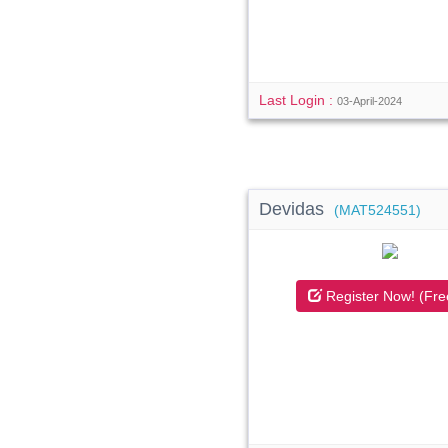
Last Login :
03-April-2024
Devidas
(MAT524551)
Register Now! (Fre