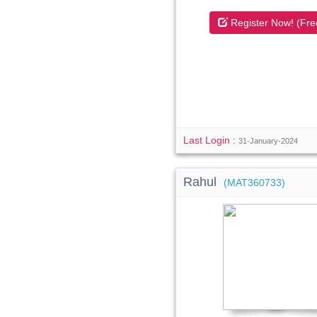
Register Now! (Fre
Last Login :
31-January-2024
Rahul
(MAT360733)