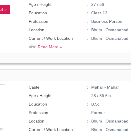
Age / Height
27 / 5ft
e) »
Education
Class 12
Profession
Business Person
Location
Bhum Osmanabad .
Current / Work Location
Bhum Osmanabad
योगेश
Read More »
Caste
Mahar - Mahar
Age / Height
28 / 5ft 6in
Education
B.Sc
Profession
Farmer
Location
Bhum Osmanabad .
Current / Work Location
Bhum Osmanabad