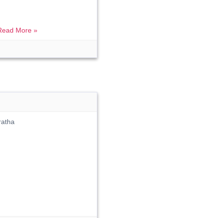
Read More »
ratha