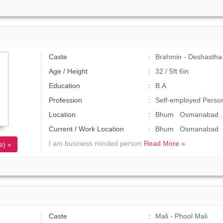
Caste
Brahmin - Deshastha
Age / Height
32 / 5ft 6in
Education
B.A
Profession
Self-employed Perso
Location
Bhum Osmanabad .
Current / Work Location
Bhum Osmanabad
I am business minded person
Read More »
e) »
Caste
Mali - Phool Mali