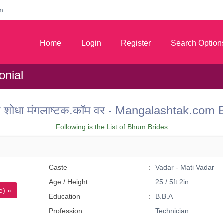
m
Home
Login
Register
Search Option
nial
 वर शोधा मंगलाष्टक.कॉम वर - Mangalashtak.c
Following is the List of Bhum Brides
Caste
Vadar - Mati Vadar
Age / Height
25 / 5ft 2in
e) »
Education
B.B.A
Profession
Technician