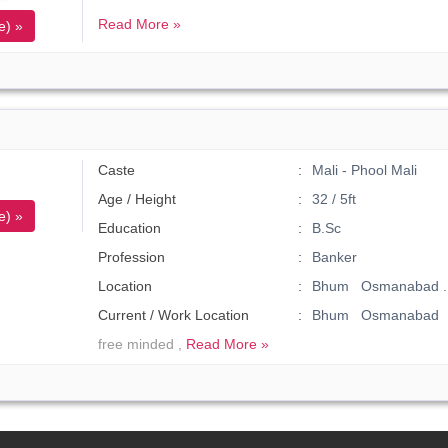
Read More »
e) »
Caste
Mali - Phool Mali
Age / Height
32 / 5ft
e) »
Education
B.Sc
Profession
Banker
Location
Bhum Osmanabad .
Current / Work Location
Bhum Osmanabad
free minded ,
Read More »