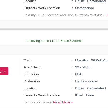
Location
Bhum Osmanabad
Current / Work Location
Osmanabad
I did my ITI in Electrical and BBA, Currently Working...
Following is the List of Bhum Grooms
Caste
Maratha - 96 Kuli Ma
Age / Height
39 / 5ft 5in
e) »
Education
M.A
Profession
Factory worker
Location
Bhum Osmanabad
Current / Work Location
Khed Pune
I am a cool person
Read More »