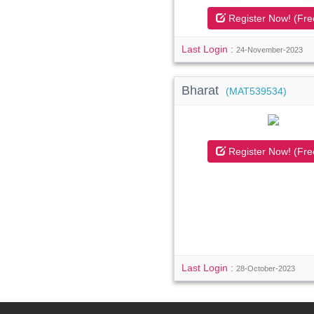
Register Now! (Fre
Last Login :
24-November-2023
Bharat
(MAT539534)
Register Now! (Fre
Last Login :
28-October-2023