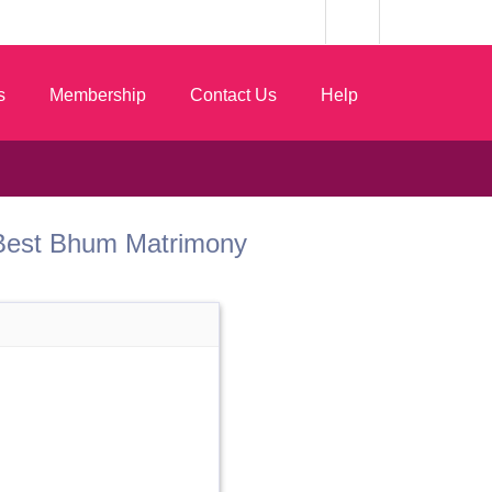
s
Membership
Contact Us
Help
om Best Bhum Matrimony