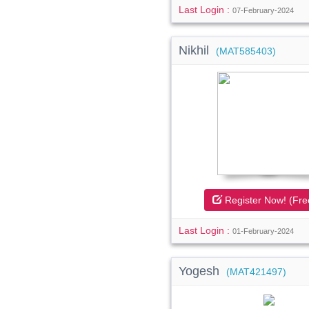
Last Login :
07-February-2024
Nikhil
(MAT585403)
Register Now! (Fre
Last Login :
01-February-2024
Yogesh
(MAT421497)