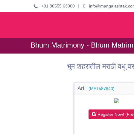
+91 80555 63000
|
info@mangalashtak.co
Bhum Matrimony - Bhum Matrimo
भुम शहरातील मराठी वधू
Arti
(MAT587640)
Register Now! (Fre