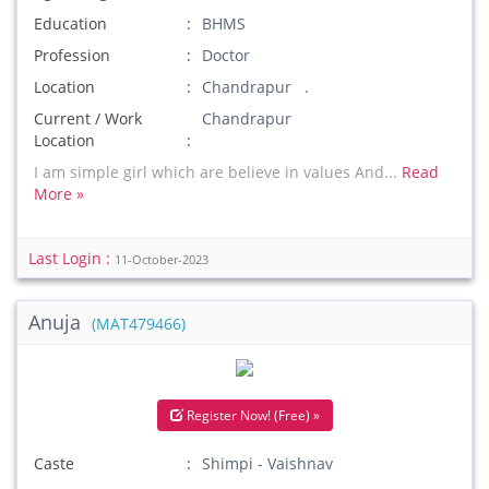
Education
BHMS
Profession
Doctor
Location
Chandrapur .
Current / Work
Chandrapur
Location
I am simple girl which are believe in values And...
Read
More »
Last Login :
11-October-2023
Anuja
(MAT479466)
Register Now! (Free) »
Caste
Shimpi - Vaishnav