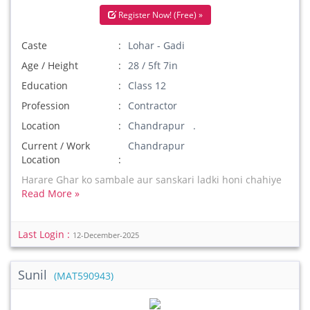
Register Now! (Free) »
Caste
Lohar - Gadi
Age / Height
28 / 5ft 7in
Education
Class 12
Profession
Contractor
Location
Chandrapur .
Current / Work
Chandrapur
Location
Harare Ghar ko sambale aur sanskari ladki honi chahiye
Read More »
Last Login :
12-December-2025
Sunil
(MAT590943)