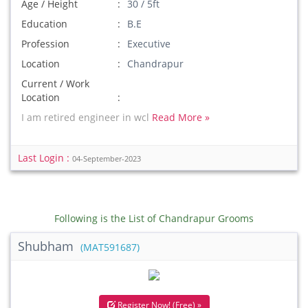
Age / Height
30 / 5ft
Education
B.E
Profession
Executive
Location
Chandrapur
Current / Work
Location
I am retired engineer in wcl
Read More »
Last Login :
04-September-2023
Following is the List of Chandrapur Grooms
Shubham
(MAT591687)
Register Now! (Free) »