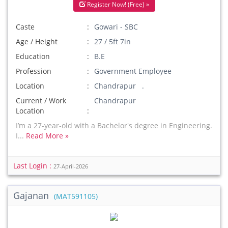
Register Now! (Free) »
Caste
Gowari - SBC
Age / Height
27 / 5ft 7in
Education
B.E
Profession
Government Employee
Location
Chandrapur .
Current / Work
Chandrapur
Location
I’m a 27-year-old with a Bachelor's degree in Engineering.
I...
Read More »
Last Login :
27-April-2026
Gajanan
(MAT591105)