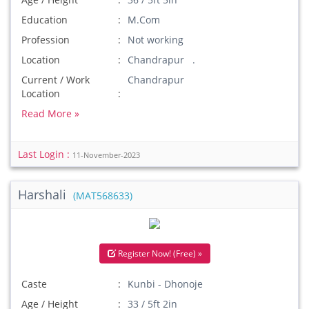
Education
M.Com
Profession
Not working
Location
Chandrapur .
Current / Work
Chandrapur
Location
Read More »
Last Login :
11-November-2023
Harshali
(MAT568633)
Register Now! (Free) »
Caste
Kunbi - Dhonoje
Age / Height
33 / 5ft 2in