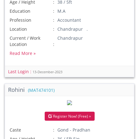
Age / Height
38 / 5ft
Education
M.A
Profession
Accountant
Location
Chandrapur .
Current / Work
Chandrapur
Location
Read More »
Last Login :
13-December-2023
Rohini
(MAT474101)
Register Now! (Free) »
Caste
Gond - Pradhan
Age / Height
36 / 5ft 5in