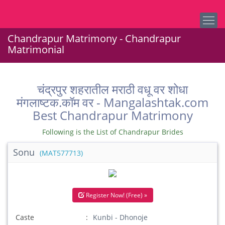
Chandrapur Matrimony - Chandrapur
Matrimonial
चंद्रपुर शहरातील मराठी वधू वर शोधा
मंगलाष्टक.कॉम वर - Mangalashtak.com
Best Chandrapur Matrimony
Following is the List of Chandrapur Brides
Sonu
(MAT577713)
Register Now! (Free) »
Caste
Kunbi - Dhonoje