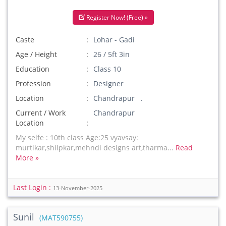
Register Now! (Free) »
Caste
Lohar - Gadi
Age / Height
26 / 5ft 3in
Education
Class 10
Profession
Designer
Location
Chandrapur .
Current / Work
Chandrapur
Location
My selfe : 10th class Age:25 vyavsay:
murtikar,shilpkar,mehndi designs art,tharma...
Read
More »
Last Login :
13-November-2025
Sunil
(MAT590755)