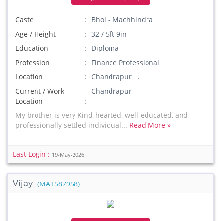
Caste
Bhoi - Machhindra
Age / Height
32 / 5ft 9in
Education
Diploma
Profession
Finance Professional
Location
Chandrapur .
Current / Work
Chandrapur
Location
My brother is very Kind-hearted, well-educated, and
professionally settled individual...
Read More »
Last Login :
19-May-2026
Vijay
(MAT587958)