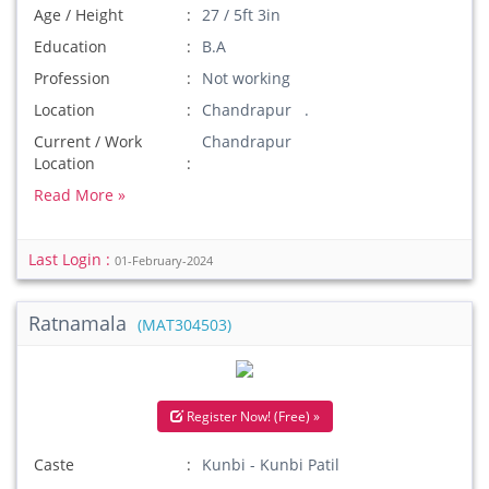
Age / Height
27 / 5ft 3in
Education
B.A
Profession
Not working
Location
Chandrapur .
Current / Work
Chandrapur
Location
Read More »
Last Login :
01-February-2024
Ratnamala
(MAT304503)
Register Now! (Free) »
Caste
Kunbi - Kunbi Patil