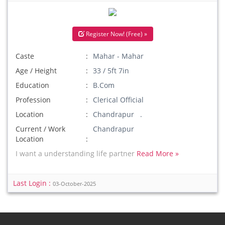
Register Now! (Free) »
Caste
Mahar - Mahar
Age / Height
33 / 5ft 7in
Education
B.Com
Profession
Clerical Official
Location
Chandrapur .
Current / Work
Chandrapur
Location
I want a understanding life partner
Read More »
Last Login :
03-October-2025