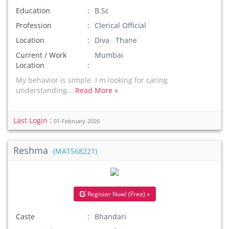
Education
B.Sc
Profession
Clerical Official
Location
Diva Thane
Current / Work
Mumbai
Location
My behavior is simple. I m looking for caring
understanding...
Read More »
Last Login :
01-February-2026
Reshma
(MAT568221)
Register Now! (Free) »
Caste
Bhandari