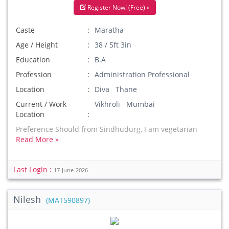
Register Now! (Free) »
Caste
Maratha
Age / Height
38 / 5ft 3in
Education
B.A
Profession
Administration Professional
Location
Diva Thane
Current / Work
Vikhroli Mumbai
Location
Preference Should from Sindhudurg, I am vegetarian
Read More »
Last Login :
17-June-2026
Nilesh
(MAT590897)