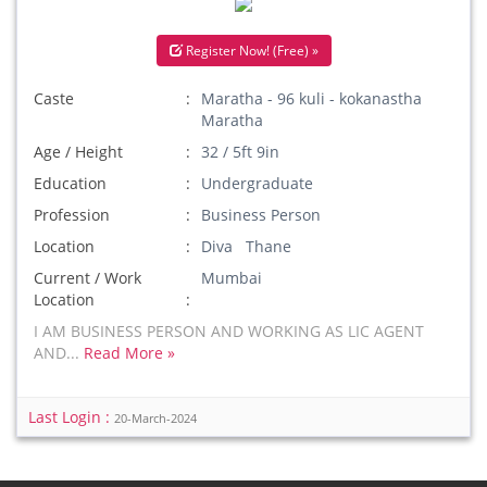
Register Now! (Free) »
Caste
Maratha - 96 kuli - kokanastha
Maratha
Age / Height
32 / 5ft 9in
Education
Undergraduate
Profession
Business Person
Location
Diva Thane
Current / Work
Mumbai
Location
I AM BUSINESS PERSON AND WORKING AS LIC AGENT
AND...
Read More »
Last Login :
20-March-2024