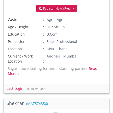
Register Now! (Free) »
Caste
Agri - Agri
Age / Height
31 / 5ft 9in
Education
B.Com
Profession
Sales Professional
Location
Diva Thane
Current / Work
Andheri Mumbai
Location
Sagar bhure looking for understanding partner
Read
More »
Last Login :
26-March-2024
Shekhar
(MAT574356)