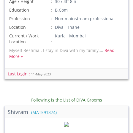
Age / Height
30 / 4ft 8in
Education
B.Com
Profession
Non-mainstream professional
Location
Diva Thane
Current / Work
Kurla Mumbai
Location
Myself Reshma . I stay in Diva with my family....
Read
More »
Last Login :
11-May-2023
Following is the List of DIVA Grooms
Shivram
(MAT591374)