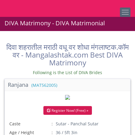
DIVA Matrimony - DIVA Matrimonial
दिवा शहरातील मराठी वधू वर शोधा मंगलाष्टक.कॉम
वर - Mangalashtak.com Best DIVA
Matrimony
Following is the List of DIVA Brides
Ranjana
(MAT562005)
Register Now! (Free) »
Caste
Sutar - Panchal Sutar
Age / Height
36 / 5ft 3in