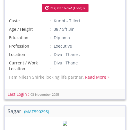
Register Now! (Free) »
Caste
Kunbi - Tillori
Age / Height
38 / 5ft 3in
Education
Diploma
Profession
Executive
Location
Diva Thane .
Current / Work
Diva Thane
Location
I am Nilesh Shirke looking life partner.
Read More »
Last Login :
03-November-2025
Sagar
(MAT590295)