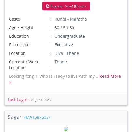
Register Now! (Free) »
Caste
Kunbi - Maratha
Age / Height
30 / 5ft 3in
Education
Undergraduate
Profession
Executive
Location
Diva Thane
Current / Work
Thane
Location
Looking for girl who is ready to live with my...
Read More
»
Last Login :
21-June-2025
Sagar
(MAT587605)