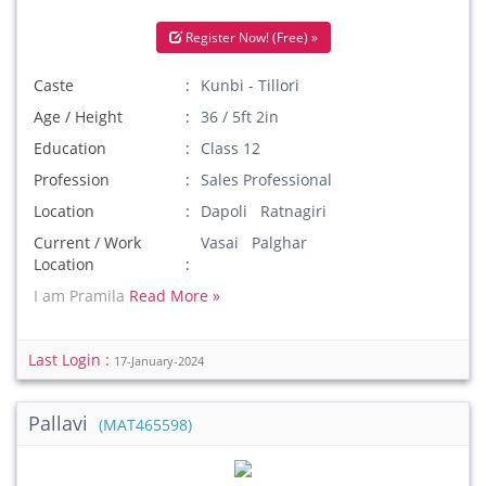
Register Now! (Free) »
Caste
Kunbi - Tillori
Age / Height
36 / 5ft 2in
Education
Class 12
Profession
Sales Professional
Location
Dapoli Ratnagiri
Current / Work
Vasai Palghar
Location
I am Pramila
Read More »
Last Login :
17-January-2024
Pallavi
(MAT465598)