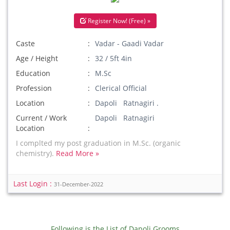
Register Now! (Free) »
Caste
Vadar - Gaadi Vadar
Age / Height
32 / 5ft 4in
Education
M.Sc
Profession
Clerical Official
Location
Dapoli Ratnagiri .
Current / Work
Dapoli Ratnagiri
Location
I complted my post graduation in M.Sc. (organic
chemistry).
Read More »
Last Login :
31-December-2022
Following is the List of Dapoli Grooms