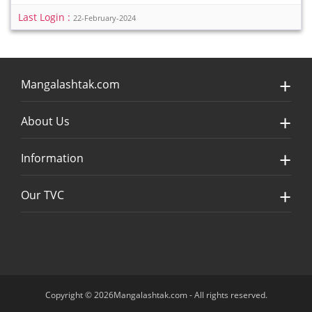
Last Login :
22-February-2024
Mangalashtak.com
About Us
Information
Our TVC
Copyright © 2026Mangalashtak.com - All rights reserved.