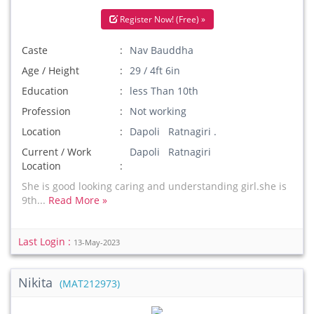
Register Now! (Free) »
Caste
Nav Bauddha
Age / Height
29 / 4ft 6in
Education
less Than 10th
Profession
Not working
Location
Dapoli Ratnagiri .
Current / Work
Dapoli Ratnagiri
Location
She is good looking caring and understanding girl.she is
9th...
Read More »
Last Login :
13-May-2023
Nikita
(MAT212973)