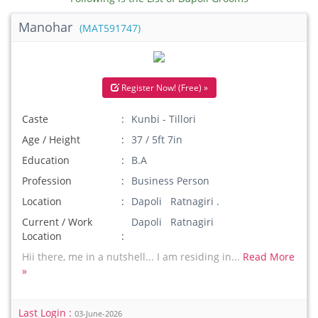
Manohar
(MAT591747)
Register Now! (Free) »
Caste
Kunbi - Tillori
Age / Height
37 / 5ft 7in
Education
B.A
Profession
Business Person
Location
Dapoli Ratnagiri .
Current / Work
Dapoli Ratnagiri
Location
Hii there, me in a nutshell... I am residing in...
Read More
»
Last Login :
03-June-2026