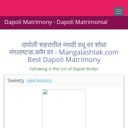
Dapoli Matrimony - Dapoli Matrimonial
दापोली शहरातील मराठी वधू वर शोधा
मंगलाष्टक.कॉम वर - Mangalashtak.com
Best Dapoli Matrimony
Following is the List of Dapoli Brides
Sweety
(MAT456455)