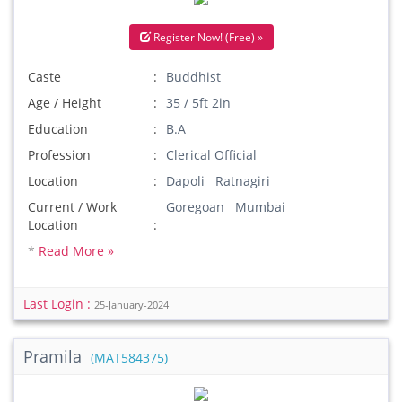
Register Now! (Free) »
Caste
Buddhist
Age / Height
35 / 5ft 2in
Education
B.A
Profession
Clerical Official
Location
Dapoli Ratnagiri
Current / Work
Goregoan Mumbai
Location
*
Read More »
Last Login :
25-January-2024
Pramila
(MAT584375)