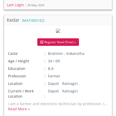
Last Login :
30-May-2024
Kedar
(MAT400142)
Register Now! (Free) »
Caste
Brahmin - Kokanstha
Age / Height
34 / 6ft
Education
B.A
Profession
Farmer
Location
Dapoli Ratnagiri .
Current / Work
Dapoli Ratnagiri
Location
I am a farmer and electronic technician by profession. I...
Read More »