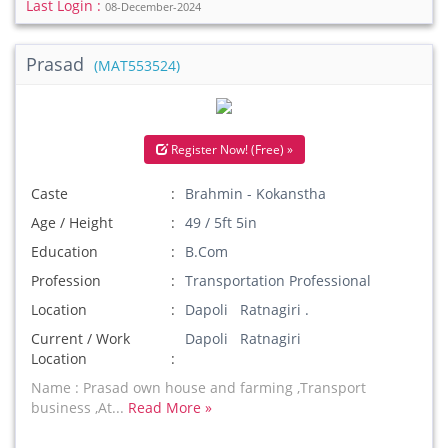
Last Login :
08-December-2024
Prasad
(MAT553524)
Register Now! (Free) »
Caste
Brahmin - Kokanstha
Age / Height
49 / 5ft 5in
Education
B.Com
Profession
Transportation Professional
Location
Dapoli Ratnagiri .
Current / Work
Dapoli Ratnagiri
Location
Name : Prasad own house and farming ,Transport
business ,At...
Read More »