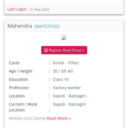
Last Login :
21-May-2024
Mahendra
(MAT573102)
Register Now! (Free) »
Caste
Kunbi - Tillori
Age / Height
35 / 5ft 4in
Education
Class 10
Profession
Factory worker
Location
Dapoli Ratnagiri .
Current / Work
Dapoli Ratnagiri
Location
Middle class family
Read More »