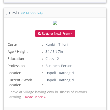
Jinesh
(MAT588974)
Register Now! (Free) »
Caste
Kunbi - Tillori
Age / Height
34 / 5ft 7in
Education
Class 12
Profession
Business Person
Location
Dapoli Ratnagiri .
Current / Work
Dapoli Ratnagiri
Location
I leave at Village having own business of Prawns
Farming...
Read More »