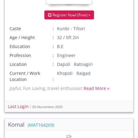
Register Now! (Free) »
Caste
Kunbi - Tillori
Age / Height
32 / 5ft 2in
Education
B.E
Profession
Engineer
Location
Dapoli Ratnagiri
Current / Work
Khopoli Raigad
Location
Joyful, Fun Loving, travel enthusiast
Read More »
Last Login :
05-November-2025
Komal
(MAT164269)