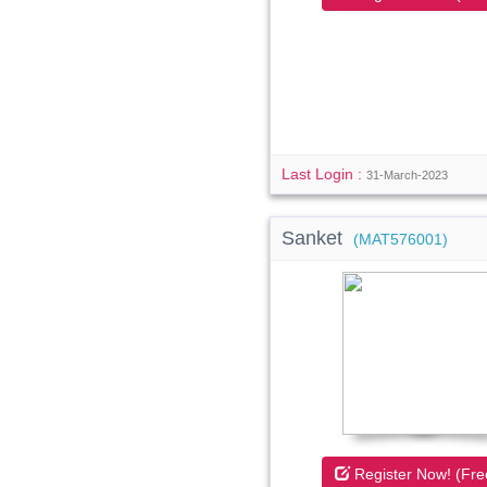
Last Login :
31-March-2023
Sanket
(MAT576001)
Register Now! (Fre