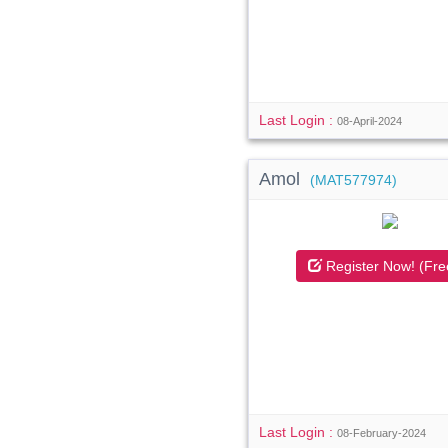
Last Login :
08-April-2024
Amol
(MAT577974)
Register Now! (Fre
Last Login :
08-February-2024