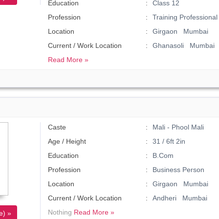
Education
Class 12
Profession
Training Professional
Location
Girgaon Mumbai
Current / Work Location
Ghanasoli Mumbai
Read More »
Caste
Mali - Phool Mali
Age / Height
31 / 6ft 2in
Education
B.Com
Profession
Business Person
Location
Girgaon Mumbai
Current / Work Location
Andheri Mumbai
Nothing
Read More »
e) »