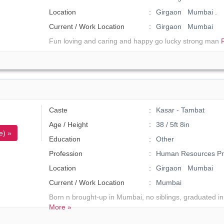
Location
Girgaon Mumbai .
Current / Work Location
Girgaon Mumbai
Fun loving and caring and happy go lucky strong man
Caste
Kasar - Tambat
Age / Height
38 / 5ft 8in
e) »
Education
Other
Profession
Human Resources Pro
Location
Girgaon Mumbai
Current / Work Location
Mumbai
Born n brought-up in Mumbai, no siblings, graduated in
More »