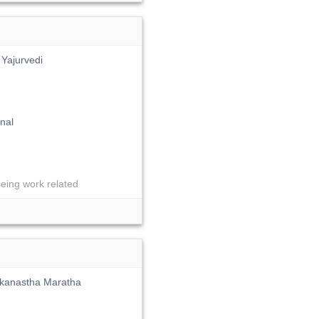
Yajurvedi
nal
ng work related
kokanastha Maratha