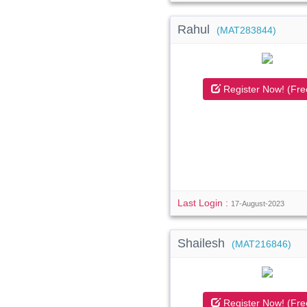
Rahul
(MAT283844)
Register Now! (Fre
Last Login :
17-August-2023
Shailesh
(MAT216846)
Register Now! (Fre