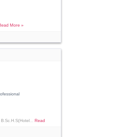
Read More »
fessional
 B.Sc.H.S(Hotel...
Read