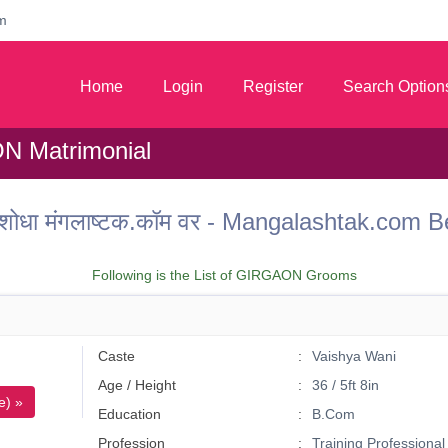
m
Home
Login
Register
Search Option
 Matrimonial
 वर शोधा मंगलाष्टक.कॉम वर - Mangalashtak.c
Following is the List of GIRGAON Grooms
Caste
Vaishya Wani
Age / Height
36 / 5ft 8in
e) »
Education
B.Com
Profession
Training Professional