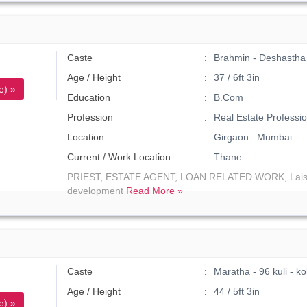
Caste
Brahmin - Deshastha 
Age / Height
37 / 6ft 3in
e) »
Education
B.Com
Profession
Real Estate Professio
Location
Girgaon Mumbai
Current / Work Location
Thane
PRIEST, ESTATE AGENT, LOAN RELATED WORK, Laisei
development
Read More »
Caste
Maratha - 96 kuli - 
Age / Height
44 / 5ft 3in
e) »