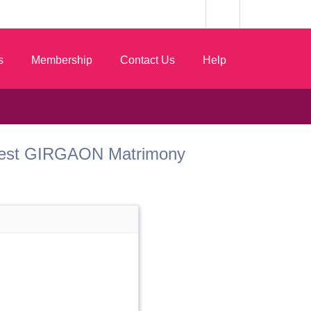
s
Membership
Contact Us
Help
om Best GIRGAON Matrimony