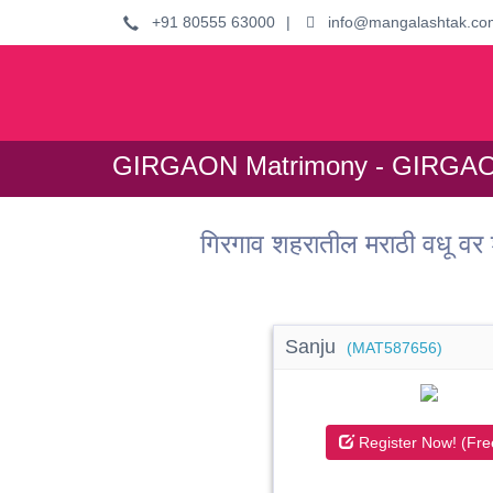
+91 80555 63000
|
info@mangalashtak.co
GIRGAON Matrimony - GIRGAON
गिरगाव शहरातील मराठी वधू
Sanju
(MAT587656)
Register Now! (Fre