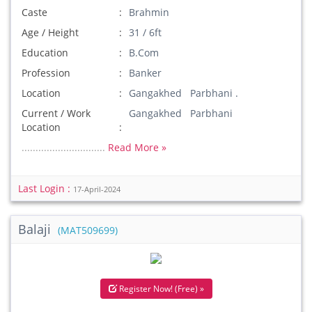
Caste
Brahmin
Age / Height
31 / 6ft
Education
B.Com
Profession
Banker
Location
Gangakhed Parbhani .
Current / Work
Gangakhed Parbhani
Location
..............................
Read More »
Last Login :
17-April-2024
Balaji
(MAT509699)
Register Now! (Free) »