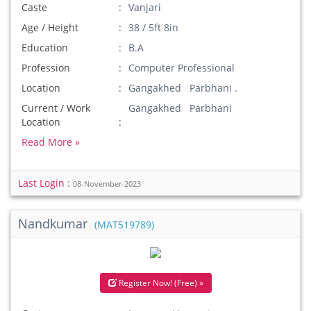
Caste
Vanjari
Age / Height
38 / 5ft 8in
Education
B.A
Profession
Computer Professional
Location
Gangakhed Parbhani .
Current / Work
Gangakhed Parbhani
Location
Read More »
Last Login :
08-November-2023
Nandkumar
(MAT519789)
Register Now! (Free) »