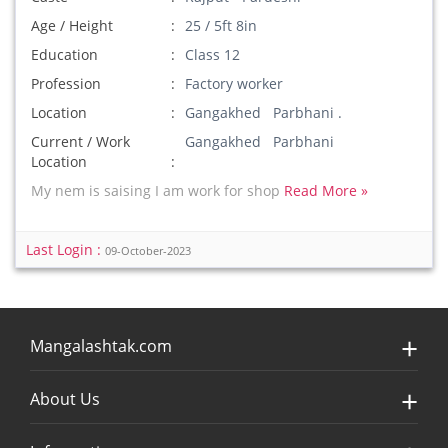
Age / Height
25 / 5ft 8in
Education
Class 12
Profession
Factory worker
Location
Gangakhed Parbhani .
Current / Work
Gangakhed Parbhani
Location
My nem is saising I am work for shop
Read More »
Last Login :
09-October-2023
Mangalashtak.com
About Us