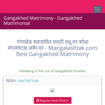
Gangakhed Matrimony - Gangakhed
Matrimonial
गंगाखेड शहरातील मराठी वधू वर शोधा
मंगलाष्टक.कॉम वर - Mangalashtak.com
Best Gangakhed Matrimony
Following is the List of Gangakhed Grooms
Nitin
(MAT587134)
Register Now! (Free) »