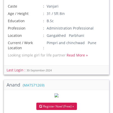
Caste
Vanjari
Age / Height
31 / 5ft 8in
Education
B.Sc
Profession
Administration Professional
Location
Gangakhed Parbhani
Current / Work
Pimpri and chinchwad Pune
Location
Looking simple girl for life partner
Read More »
Last Login :
30-September-2024
Anand
(MAT571269)
Register Now! (Free) »