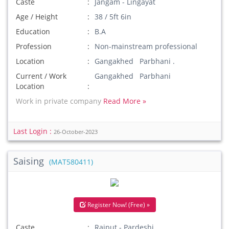
Caste
Jangam - Lingayat
Age / Height
38 / 5ft 6in
Education
B.A
Profession
Non-mainstream professional
Location
Gangakhed Parbhani .
Current / Work
Gangakhed Parbhani
Location
Work in private company
Read More »
Last Login :
26-October-2023
Saising
(MAT580411)
Register Now! (Free) »
Caste
Rajput - Pardeshi