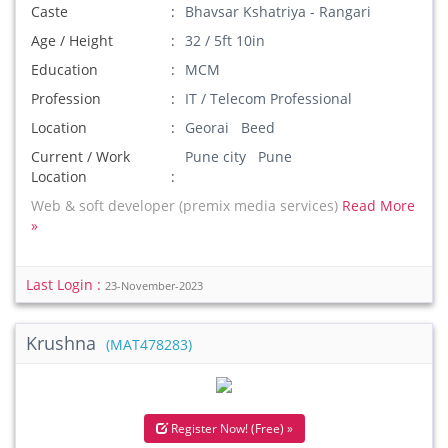
Caste
Bhavsar Kshatriya - Rangari
Age / Height
32 / 5ft 10in
Education
MCM
Profession
IT / Telecom Professional
Location
Georai Beed
Current / Work
Pune city Pune
Location
Web & soft developer (premix media services)
Read More
»
Last Login :
23-November-2023
Krushna
(MAT478283)
Register Now! (Free) »