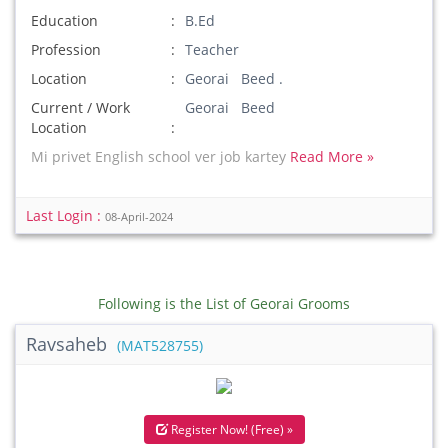
Education
B.Ed
Profession
Teacher
Location
Georai Beed .
Current / Work
Georai Beed
Location
Mi privet English school ver job kartey
Read More »
Last Login :
08-April-2024
Following is the List of Georai Grooms
Ravsaheb
(MAT528755)
Register Now! (Free) »