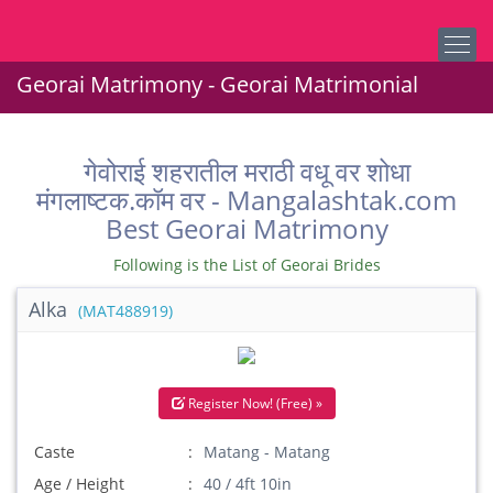
Georai Matrimony - Georai Matrimonial
गेवोराई शहरातील मराठी वधू वर शोधा
मंगलाष्टक.कॉम वर - Mangalashtak.com
Best Georai Matrimony
Following is the List of Georai Brides
Alka
(MAT488919)
Register Now! (Free) »
Caste
Matang - Matang
Age / Height
40 / 4ft 10in