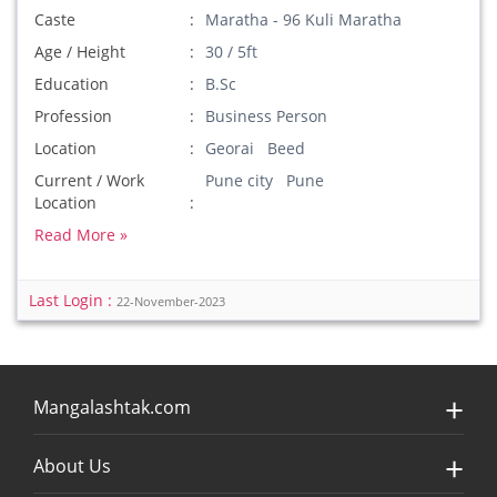
Caste
Maratha - 96 Kuli Maratha
Age / Height
30 / 5ft
Education
B.Sc
Profession
Business Person
Location
Georai Beed
Current / Work
Pune city Pune
Location
Read More »
Last Login :
22-November-2023
Mangalashtak.com
About Us