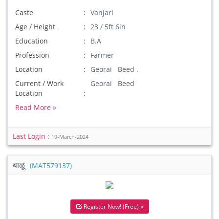
Caste
Vanjari
Age / Height
23 / 5ft 6in
Education
B.A
Profession
Farmer
Location
Georai Beed .
Current / Work
Georai Beed
Location
Read More »
Last Login :
19-March-2024
बाळू
(MAT579137)
Register Now! (Free) »