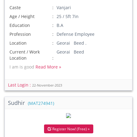
Caste
Vanjari
Age / Height
25 / 5ft 7in
Education
B.A
Profession
Defense Employee
Location
Georai Beed .
Current / Work
Georai Beed
Location
I am is good
Read More »
Last Login :
22-November-2023
Sudhir
(MAT274941)
Register Now! (Free) »