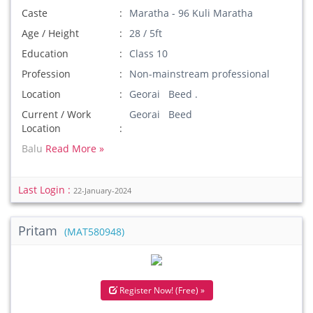
Caste
Maratha - 96 Kuli Maratha
Age / Height
28 / 5ft
Education
Class 10
Profession
Non-mainstream professional
Location
Georai Beed .
Current / Work
Georai Beed
Location
Balu
Read More »
Last Login :
22-January-2024
Pritam
(MAT580948)
Register Now! (Free) »