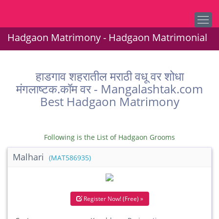
Hadgaon Matrimony - Hadgaon Matrimonial
हाडगाव शहरातील मराठी वधू वर शोधा
मंगलाष्टक.कॉम वर - Mangalashtak.com
Best Hadgaon Matrimony
Following is the List of Hadgaon Grooms
Malhari
(MAT586935)
Register Now! (Free) »