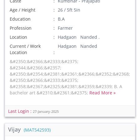
Caste
Kumbhar - Prajapati
Age / Height
26 / 5ft 5in
Education
B.A
Profession
Farmer
Location
Hadgaon Nanded .
Current / Work
Hadgaon Nanded
Location
&#2350;&#2366;&#2333;&#2375;
&#2344;&#2366;&#2357;
&#2350;&#2354;&#2381;&#2361;&#2366;&#2352;&#2368;
&#2350;&#2366;&#2333;&#2375;
&#2358;&#2367;&#2325;&#2381;&#2359;&#2339; B. A
bachelor art &#2310;&#2361;&#2375;
Read More »
Last Login :
27-January-2025
Vijay
(MAT542593)