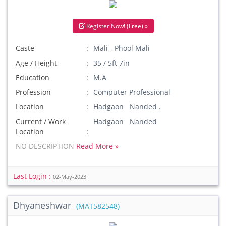
Register Now! (Free) »
Caste
Mali - Phool Mali
Age / Height
35 / 5ft 7in
Education
M.A
Profession
Computer Professional
Location
Hadgaon Nanded .
Current / Work
Hadgaon Nanded
Location
NO DESCRIPTION
Read More »
Last Login :
02-May-2023
Dhyaneshwar
(MAT582548)