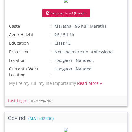
Register Now! (Free) »
Caste
Maratha - 96 Kuli Maratha
Age / Height
26 / 5ft 1in
Education
Class 12
Profession
Non-mainstream professional
Location
Hadgaon Nanded .
Current / Work
Hadgaon Nanded
Location
My life my rull my life importantly
Read More »
Last Login :
09-March-2023
Govind
(MAT532836)