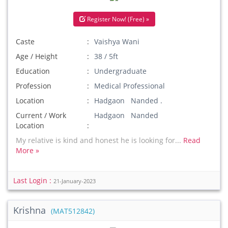
Register Now! (Free) »
Caste
Vaishya Wani
Age / Height
38 / 5ft
Education
Undergraduate
Profession
Medical Professional
Location
Hadgaon Nanded .
Current / Work
Hadgaon Nanded
Location
My relative is kind and honest he is looking for...
Read
More »
Last Login :
21-January-2023
Krishna
(MAT512842)