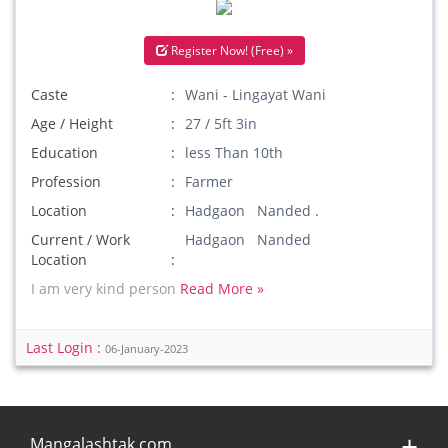
Register Now! (Free) »
Caste
Wani - Lingayat Wani
Age / Height
27 / 5ft 3in
Education
less Than 10th
Profession
Farmer
Location
Hadgaon Nanded .
Current / Work
Hadgaon Nanded
Location
I am very kind person
Read More »
Last Login :
06-January-2023
Mangalashtak.com