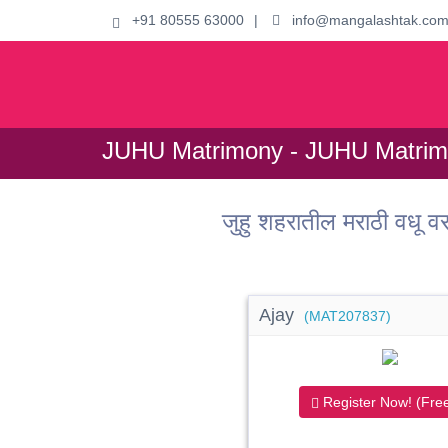
+91 80555 63000
|
info@mangalashtak.co
JUHU Matrimony - JUHU Matrim
जुहु शहरातील मराठी वध
Ajay
(MAT207837)
Register Now! (Free