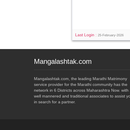
Last Login :
25-February-2026
Mangalashtak.com
Mangalashtak.com, the leading Marathi Matrimony
service provider for the Marathi community has the
network in 6 Districts across Maharashtra Now. with
well mannered and traditional associates to assist y
in search for a partner.