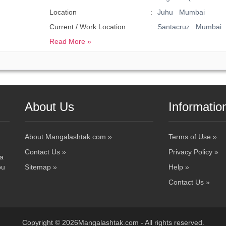
Location
Juhu Mumbai
Current / Work Location
Santacruz Mumbai
Read More »
About Us
Informatio
About Mangalashtak.com »
Terms of Use »
Contact Us »
Privacy Policy »
 a
ou
Sitemap »
Help »
Contact Us »
Copyright © 2026Mangalashtak.com - All rights reserved.