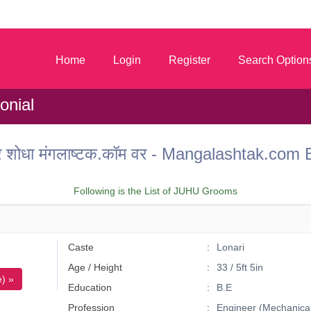
m
Home
Login
Register
Search Option
onial
ू वर शोधा मंगलाष्टक.कॉम वर - Mangalashtak.c
Following is the List of JUHU Grooms
Caste
Lonari
Age / Height
33 / 5ft 5in
) »
Education
B.E
Profession
Engineer (Mechanical