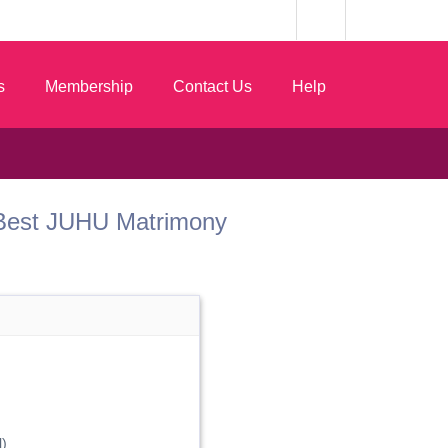
s
Membership
Contact Us
Help
om Best JUHU Matrimony
)