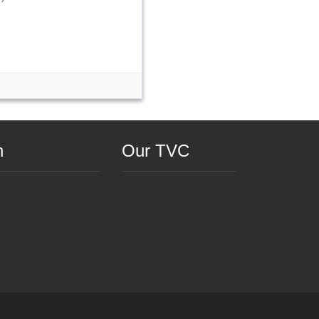
n
Our TVC