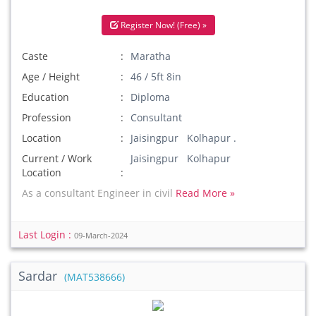
Register Now! (Free) »
Caste
Maratha
Age / Height
46 / 5ft 8in
Education
Diploma
Profession
Consultant
Location
Jaisingpur Kolhapur .
Current / Work
Jaisingpur Kolhapur
Location
As a consultant Engineer in civil
Read More »
Last Login :
09-March-2024
Sardar
(MAT538666)