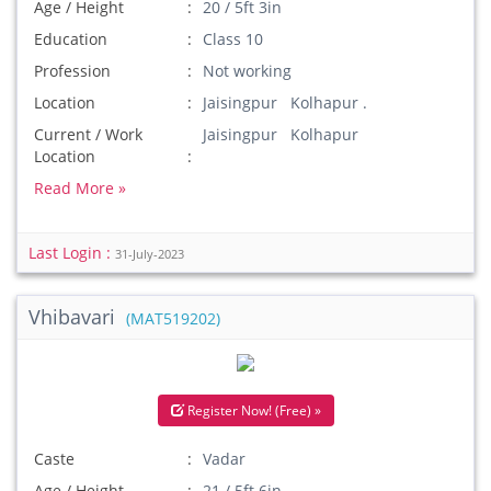
Age / Height
20 / 5ft 3in
Education
Class 10
Profession
Not working
Location
Jaisingpur Kolhapur .
Current / Work
Jaisingpur Kolhapur
Location
Read More »
Last Login :
31-July-2023
Vhibavari
(MAT519202)
Register Now! (Free) »
Caste
Vadar
Age / Height
21 / 5ft 6in