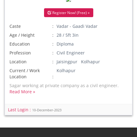
Register Now! (Free) »
Caste
Vadar - Gaadi Vadar
Age / Height
28 / 5ft 3in
Education
Diploma
Profession
Civil Engineer
Location
Jaisingpur Kolhapur
Current / Work
Kolhapur
Location
Sagar working at private company as a civil engineer.
Read More »
Last Login :
10-December-2023