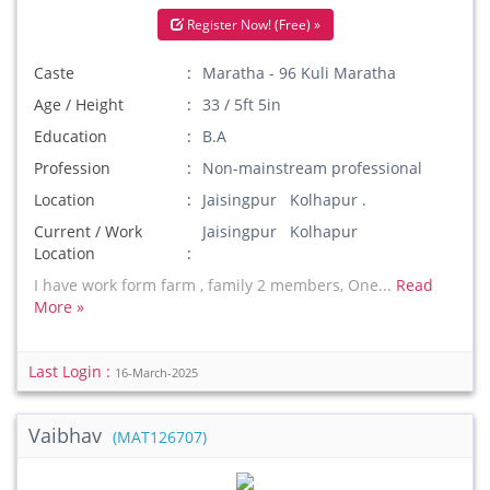
Register Now! (Free) »
Caste
Maratha - 96 Kuli Maratha
Age / Height
33 / 5ft 5in
Education
B.A
Profession
Non-mainstream professional
Location
Jaisingpur Kolhapur .
Current / Work
Jaisingpur Kolhapur
Location
I have work form farm , family 2 members, One...
Read
More »
Last Login :
16-March-2025
Vaibhav
(MAT126707)