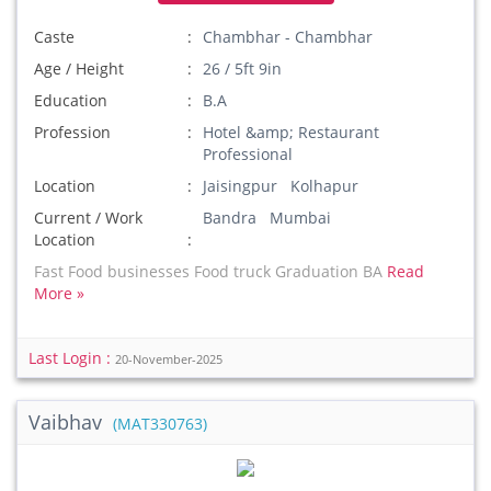
Caste
Chambhar - Chambhar
Age / Height
26 / 5ft 9in
Education
B.A
Profession
Hotel &amp; Restaurant
Professional
Location
Jaisingpur Kolhapur
Current / Work
Bandra Mumbai
Location
Fast Food businesses Food truck Graduation BA
Read
More »
Last Login :
20-November-2025
Vaibhav
(MAT330763)