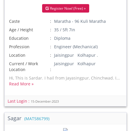
Register Now! (Free) »
Caste
Maratha - 96 Kuli Maratha
Age / Height
35 / 5ft 7in
Education
Diploma
Profession
Engineer (Mechanical)
Location
Jaisingpur Kolhapur .
Current / Work
Jaisingpur Kolhapur
Location
Hi, This is Sardar. I hail from Jayasingpur, Chinchwad. I...
Read More »
Last Login :
15-December-2023
Sagar
(MAT586799)