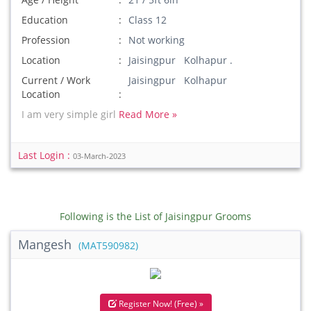
Education
Class 12
Profession
Not working
Location
Jaisingpur Kolhapur .
Current / Work
Jaisingpur Kolhapur
Location
I am very simple girl
Read More »
Last Login :
03-March-2023
Following is the List of Jaisingpur Grooms
Mangesh
(MAT590982)
Register Now! (Free) »