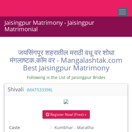
Jaisingpur Matrimony - Jaisingpur
Matrimonial
जयसिंगपूर शहरातील मराठी वधू वर शोधा
मंगलाष्टक.कॉम वर - Mangalashtak.com
Best Jaisingpur Matrimony
Following is the List of Jaisingpur Brides
Shivali
(MAT533398)
Register Now! (Free) »
Caste
Kumbhar - Maratha