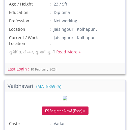
Age / Height
23 / 5ft
Education
Diploma
Profession
Not working
Location
Jaisingpur Kolhapur .
Current / Work
Jaisingpur Kolhapur
Location
सुशिक्षित, सोज्वळ, सुलक्षणी मुलगी
Read More »
Last Login :
10-February-2024
Vaibhavari
(MAT585925)
Register Now! (Free) »
Caste
Vadar