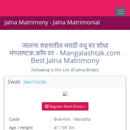
Jalna Matrimony - Jalna Matrimonial
जालना शहरातील मराठी वधू वर शोधा
मंगलाष्टक.कॉम वर - Mangalashtak.com
Best Jalna Matrimony
Following is the List of Jalna Brides
Swati
(MAT16230)
Register Now! (Free) »
Caste
Brahmin - Maratha
Age / Height
47 / 5ft 3in