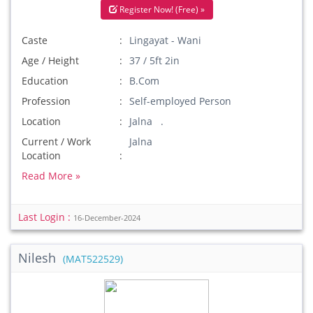
Register Now! (Free) »
Caste
Lingayat - Wani
Age / Height
37 / 5ft 2in
Education
B.Com
Profession
Self-employed Person
Location
Jalna .
Current / Work
Jalna
Location
Read More »
Last Login :
16-December-2024
Nilesh
(MAT522529)