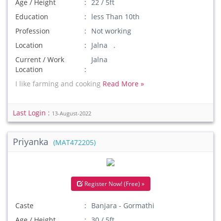
Age / Height
22 / 5ft
Education
less Than 10th
Profession
Not working
Location
Jalna .
Current / Work
Jalna
Location
I like farming and cooking
Read More »
Last Login :
13-August-2022
Priyanka
(MAT472205)
Register Now! (Free) »
Caste
Banjara - Gormathi
Age / Height
30 / 5ft