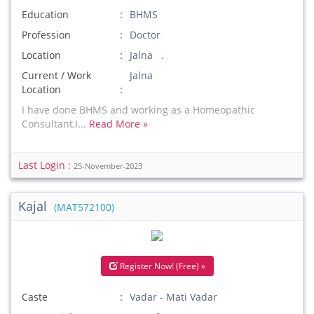
Education
BHMS
Profession
Doctor
Location
Jalna .
Current / Work
Jalna
Location
I have done BHMS and working as a Homeopathic
Consultant,I...
Read More »
Last Login :
25-November-2023
Kajal
(MAT572100)
Register Now! (Free) »
Caste
Vadar - Mati Vadar