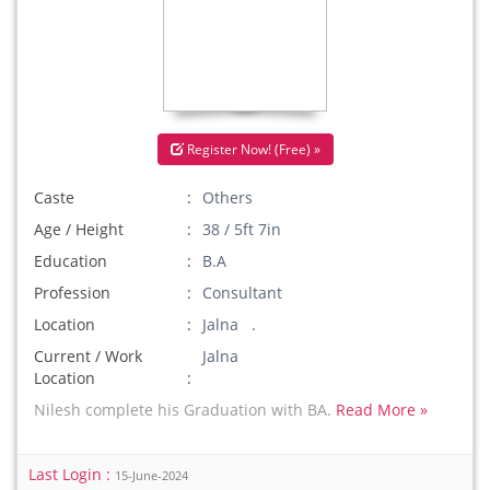
Register Now! (Free) »
Caste
Others
Age / Height
38 / 5ft 7in
Education
B.A
Profession
Consultant
Location
Jalna .
Current / Work
Jalna
Location
Nilesh complete his Graduation with BA.
Read More »
Last Login :
15-June-2024