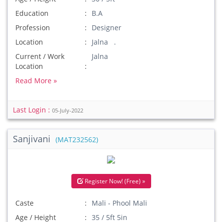
Education
B.A
Profession
Designer
Location
Jalna .
Current / Work
Jalna
Location
Read More »
Last Login :
05-July-2022
Sanjivani
(MAT232562)
Register Now! (Free) »
Caste
Mali - Phool Mali
Age / Height
35 / 5ft 5in