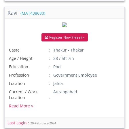
Ravi
(MAT438680)
Register Now! (Free) »
Caste
Thakur - Thakar
Age / Height
28 / 5ft 7in
Education
Phd
Profession
Government Employee
Location
Jalna
Current / Work
Aurangabad
Location
Read More »
Last Login :
29-February-2024