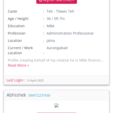
Register Now! (Free) »
Caste
Teli - Tilwan Teli
Age / Height
36 / 5ft 7in
Education
MBA
Profession
Administration Professional
Location
Jalna
Current / Work
Aurangabad
Location
Profile creating behalf of my relative he is MBA finance...
Read More »
Last Login :
12-April-2025
Abhishek
(MAT223169)