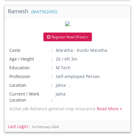
Ramesh
(MAT562495)
Register Now! (Free) »
Caste
Maratha - Kunbi Maratha
Age / Height
26 / 6ft 3in
Education
M.Tech
Profession
Self-employed Person
Location
Jalna .
Current / Work
Jalna
Location
Active job Reliance general crop insurance
Read More »
Last Login :
16-February-2024