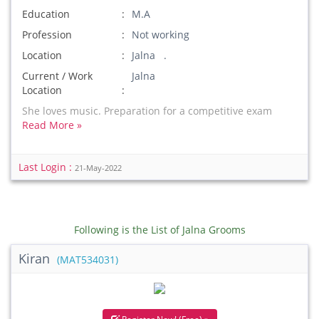
Education
M.A
Profession
Not working
Location
Jalna .
Current / Work
Jalna
Location
She loves music. Preparation for a competitive exam
Read More »
Last Login :
21-May-2022
Following is the List of Jalna Grooms
Kiran
(MAT534031)