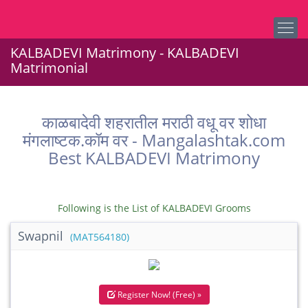
KALBADEVI Matrimony - KALBADEVI
Matrimonial
काळबादेवी शहरातील मराठी वधू वर शोधा
मंगलाष्टक.कॉम वर - Mangalashtak.com
Best KALBADEVI Matrimony
Following is the List of KALBADEVI Grooms
Swapnil
(MAT564180)
Register Now! (Free) »