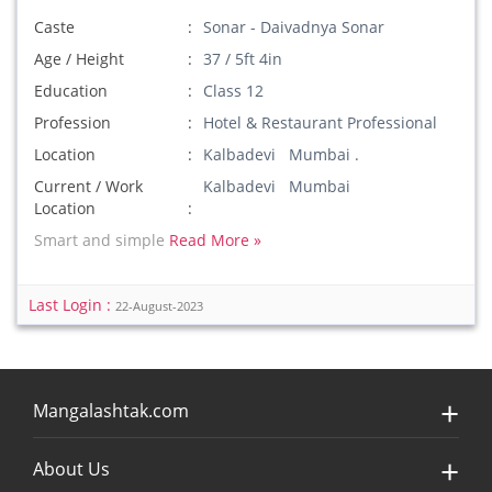
Caste
Sonar - Daivadnya Sonar
Age / Height
37 / 5ft 4in
Education
Class 12
Profession
Hotel & Restaurant Professional
Location
Kalbadevi Mumbai .
Current / Work
Kalbadevi Mumbai
Location
Smart and simple
Read More »
Last Login :
22-August-2023
Mangalashtak.com
About Us