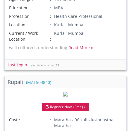
Education
MBA
Profession
Health Care Professional
Location
Kurla Mumbai .
Current / Work
Kurla Mumbai
Location
well cultured , understanding
Read More »
Last Login :
22-December-2023
Rupali
(MAT503840)
Register Now! (Free) »
Caste
Maratha - 96 kuli - kokanastha
Maratha