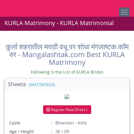
KURLA Matrimony - KURLA Matrimonial
कुर्ला शहरातील मराठी वधू वर शोधा मंगलाष्टक.कॉम
वर - Mangalashtak.com Best KURLA
Matrimony
Following is the List of KURLA Brides
Shweta
(MAT587653)
Register Now! (Free) »
Caste
Bhandari - Kitte
Age / Height
38 / 5ft