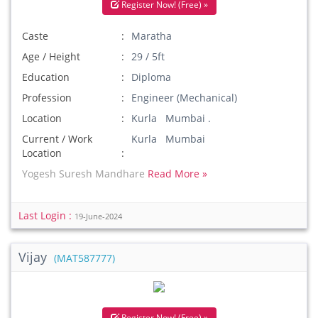
Register Now! (Free) »
Caste
Maratha
Age / Height
29 / 5ft
Education
Diploma
Profession
Engineer (Mechanical)
Location
Kurla Mumbai .
Current / Work
Kurla Mumbai
Location
Yogesh Suresh Mandhare
Read More »
Last Login :
19-June-2024
Vijay
(MAT587777)
Register Now! (Free) »