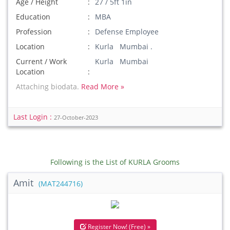
Age / Height
27 / 5ft 1in
Education
MBA
Profession
Defense Employee
Location
Kurla Mumbai .
Current / Work
Kurla Mumbai
Location
Attaching biodata.
Read More »
Last Login :
27-October-2023
Following is the List of KURLA Grooms
Amit
(MAT244716)
Register Now! (Free) »