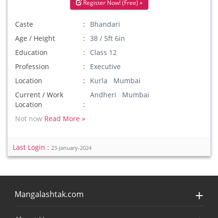
Register Now! (Free) »
Caste
Bhandari
Age / Height
38 / 5ft 6in
Education
Class 12
Profession
Executive
Location
Kurla Mumbai
Current / Work
Andheri Mumbai
Location
Not now
Read More »
Last Login :
23-January-2024
Mangalashtak.com