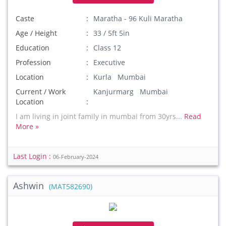
Caste
Maratha - 96 Kuli Maratha
Age / Height
33 / 5ft 5in
Education
Class 12
Profession
Executive
Location
Kurla Mumbai
Current / Work
Kanjurmarg Mumbai
Location
I am living in joint family in mumbai from 30yrs...
Read
More »
Last Login :
06-February-2024
Ashwin
(MAT582690)