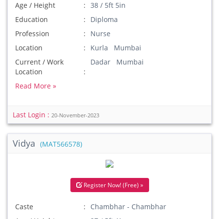
Age / Height
38 / 5ft 5in
Education
Diploma
Profession
Nurse
Location
Kurla Mumbai
Current / Work
Dadar Mumbai
Location
Read More »
Last Login :
20-November-2023
Vidya
(MAT566578)
Register Now! (Free) »
Caste
Chambhar - Chambhar