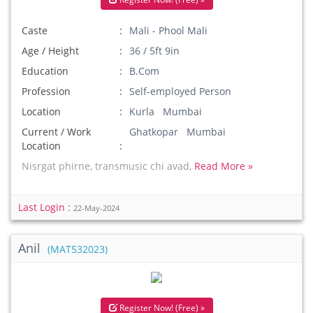
Caste
Mali - Phool Mali
Age / Height
36 / 5ft 9in
Education
B.Com
Profession
Self-employed Person
Location
Kurla Mumbai
Current / Work
Ghatkopar Mumbai
Location
Nisrgat phirne, transmusic chi avad,
Read More »
Last Login :
22-May-2024
Anil
(MAT532023)
Register Now! (Free) »