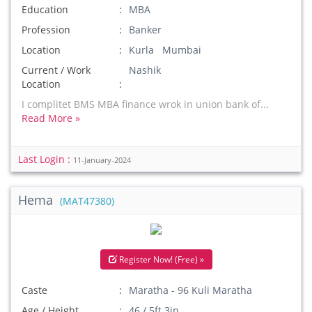
Education
MBA
Profession
Banker
Location
Kurla Mumbai
Current / Work
Nashik
Location
I complitet BMS MBA finance wrok in union bank of...
Read More »
Last Login :
11-January-2024
Hema
(MAT47380)
Register Now! (Free) »
Caste
Maratha - 96 Kuli Maratha
Age / Height
46 / 5ft 3in