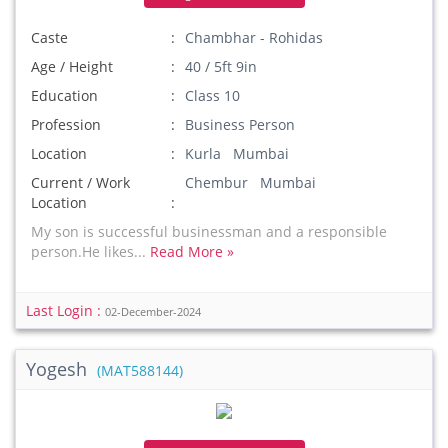
Caste
Chambhar - Rohidas
Age / Height
40 / 5ft 9in
Education
Class 10
Profession
Business Person
Location
Kurla Mumbai
Current / Work
Chembur Mumbai
Location
My son is successful businessman and a responsible
person.He likes...
Read More »
Last Login :
02-December-2024
Yogesh
(MAT588144)