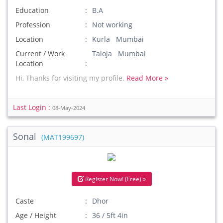
Education
B.A
Profession
Not working
Location
Kurla Mumbai
Current / Work
Taloja Mumbai
Location
Hi, Thanks for visiting my profile.
Read More »
Last Login :
08-May-2024
Sonal
(MAT199697)
Register Now! (Free) »
Caste
Dhor
Age / Height
36 / 5ft 4in