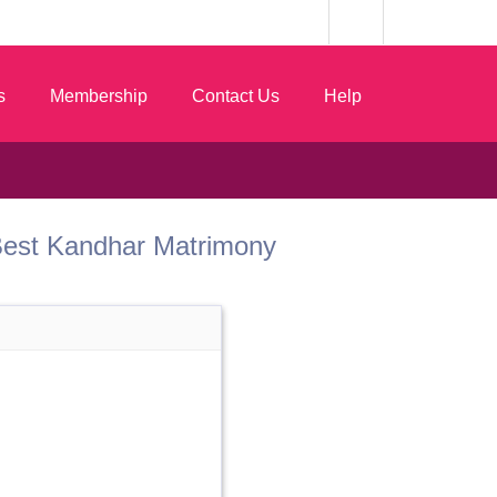
s
Membership
Contact Us
Help
m Best Kandhar Matrimony