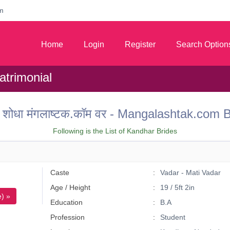
m
Home
Login
Register
Search Option
trimonial
 वर शोधा मंगलाष्टक.कॉम वर - Mangalashtak.co
Following is the List of Kandhar Brides
Caste
Vadar - Mati Vadar
Age / Height
19 / 5ft 2in
) »
Education
B.A
Profession
Student