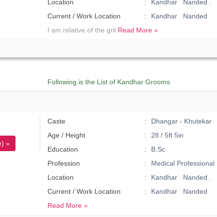
Location
Kandhar Nanded .
Current / Work Location
Kandhar Nanded
I am relative of the gril
Read More »
Following is the List of Kandhar Grooms
Caste
Dhangar - Khutekar
Age / Height
28 / 5ft 5in
) »
Education
B.Sc
Profession
Medical Professional
Location
Kandhar Nanded .
Current / Work Location
Kandhar Nanded
Read More »