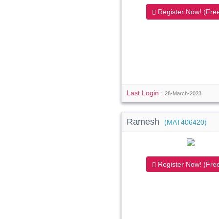
Register Now! (Free
Last Login :
28-March-2023
Ramesh
(MAT406420)
Register Now! (Free