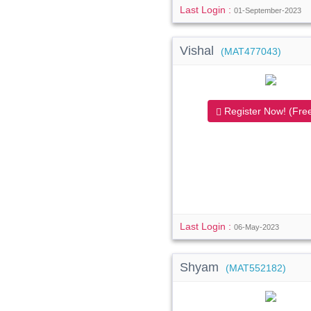
Last Login :
01-September-2023
Vishal
(MAT477043)
Register Now! (Free
Last Login :
06-May-2023
Shyam
(MAT552182)