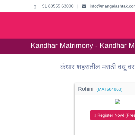
+91 80555 63000
|
info@mangalashtak.co
Kandhar Matrimony - Kandhar Ma
कंधार शहरातील मराठी वधू
Rohini
(MAT584863)
Register Now! (Free