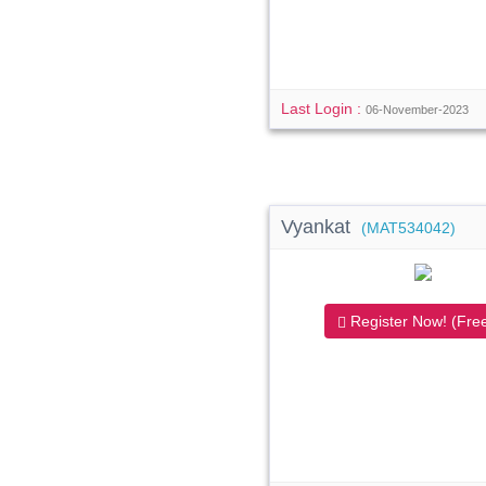
Last Login :
06-November-2023
Vyankat
(MAT534042)
Register Now! (Free