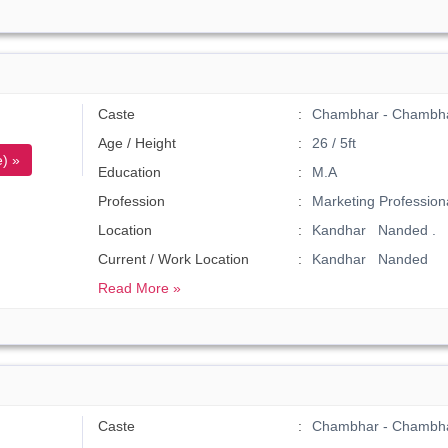
Caste
Chambhar - Chambh
Age / Height
26 / 5ft
) »
Education
M.A
Profession
Marketing Profession
Location
Kandhar Nanded .
Current / Work Location
Kandhar Nanded
Read More »
Caste
Chambhar - Chambh