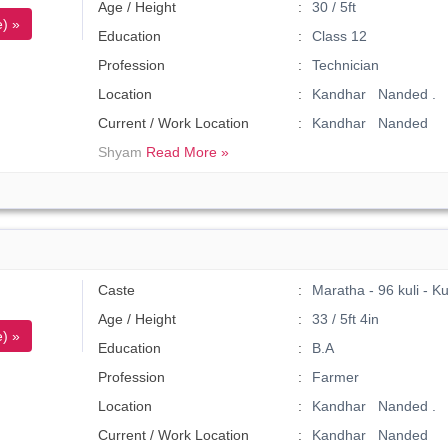
Age / Height
30 / 5ft
) »
Education
Class 12
Profession
Technician
Location
Kandhar Nanded .
Current / Work Location
Kandhar Nanded
Shyam
Read More »
Caste
Maratha - 96 kuli - K
Age / Height
33 / 5ft 4in
) »
Education
B.A
Profession
Farmer
Location
Kandhar Nanded .
Current / Work Location
Kandhar Nanded