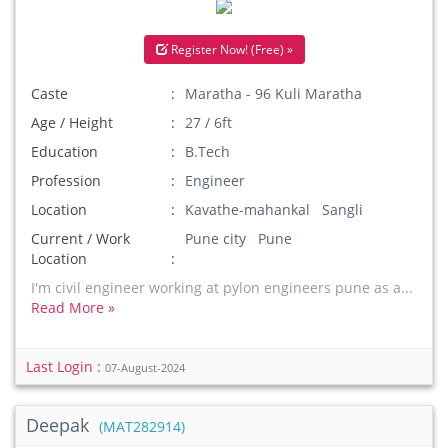
Register Now! (Free) »
Caste
Maratha - 96 Kuli Maratha
Age / Height
27 / 6ft
Education
B.Tech
Profession
Engineer
Location
Kavathe-mahankal Sangli
Current / Work
Pune city Pune
Location
I'm civil engineer working at pylon engineers pune as a...
Read More »
Last Login :
07-August-2024
Deepak
(MAT282914)