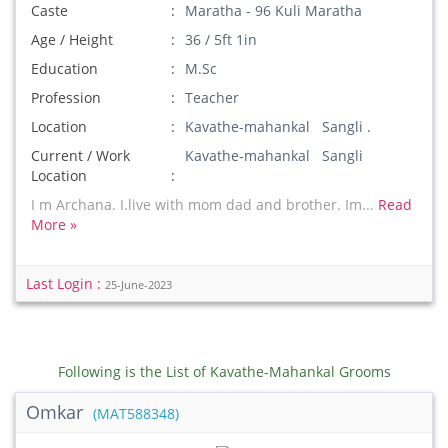
Caste
Maratha - 96 Kuli Maratha
Age / Height
36 / 5ft 1in
Education
M.Sc
Profession
Teacher
Location
Kavathe-mahankal Sangli .
Current / Work
Kavathe-mahankal Sangli
Location
I m Archana. I.live with mom dad and brother. Im...
Read
More »
Last Login :
25-June-2023
Following is the List of Kavathe-Mahankal Grooms
Omkar
(MAT588348)