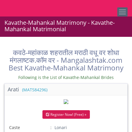
Kavathe-Mahankal Matrimony - Kavathe-
Mahankal Matrimonial
कवठे-महांकाळ शहरातील मराठी वधू वर शोधा
मंगलाष्टक.कॉम वर - Mangalashtak.com
Best Kavathe-Mahankal Matrimony
Following is the List of Kavathe-Mahankal Brides
Arati
(MAT584296)
Register Now! (Free) »
Caste
Lonari