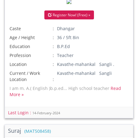
Register Now! (Free) »
Caste
Dhangar
Age / Height
36 / 5ft 8in
Education
B.P.Ed
Profession
Teacher
Location
Kavathe-mahankal Sangli .
Current / Work
Kavathe-mahankal Sangli
Location
I am m. A.( English )b.p.ed... High school teacher
Read
More »
Last Login :
14-February-2024
Suraj
(MAT508458)