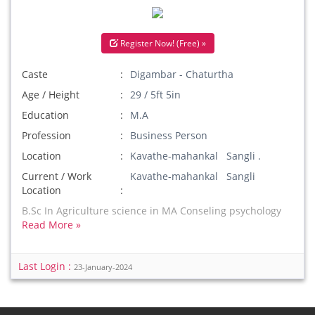
Register Now! (Free) »
Caste
Digambar - Chaturtha
Age / Height
29 / 5ft 5in
Education
M.A
Profession
Business Person
Location
Kavathe-mahankal Sangli .
Current / Work
Kavathe-mahankal Sangli
Location
B.Sc In Agriculture science in MA Conseling psychology
Read More »
Last Login :
23-January-2024