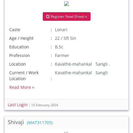
Register Now! (Free) »
Caste
Lonari
Age / Height
22 / 5ft 5in
Education
B.Sc
Profession
Farmer
Location
Kavathe-mahankal Sangli .
Current / Work
Kavathe-mahankal Sangli
Location
Read More »
Last Login :
15-February-2024
Shivaji
(MAT311705)