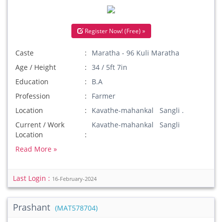
Register Now! (Free) »
Caste
Maratha - 96 Kuli Maratha
Age / Height
34 / 5ft 7in
Education
B.A
Profession
Farmer
Location
Kavathe-mahankal Sangli .
Current / Work
Kavathe-mahankal Sangli
Location
Read More »
Last Login :
16-February-2024
Prashant
(MAT578704)