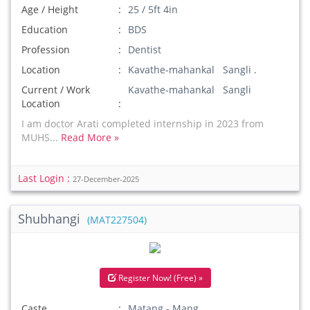
Age / Height
25 / 5ft 4in
Education
BDS
Profession
Dentist
Location
Kavathe-mahankal Sangli .
Current / Work
Kavathe-mahankal Sangli
Location
I am doctor Arati completed internship in 2023 from
MUHS...
Read More »
Last Login :
27-December-2025
Shubhangi
(MAT227504)
Register Now! (Free) »
Caste
Matang - Mang