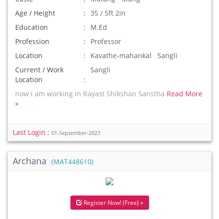
Age / Height
35 / 5ft 2in
Education
M.Ed
Profession
Professor
Location
Kavathe-mahankal Sangli
Current / Work
Sangli
Location
now i am working in Rayast Shikshan Sanstha
Read More
»
Last Login :
01-September-2023
Archana
(MAT448610)
Register Now! (Free) »