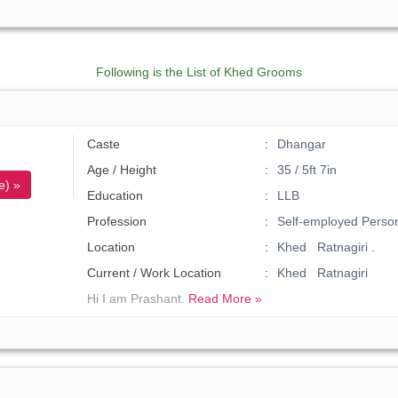
Following is the List of Khed Grooms
Caste
Dhangar
Age / Height
35 / 5ft 7in
e) »
Education
LLB
Profession
Self-employed Perso
Location
Khed Ratnagiri .
Current / Work Location
Khed Ratnagiri
Hi I am Prashant.
Read More »