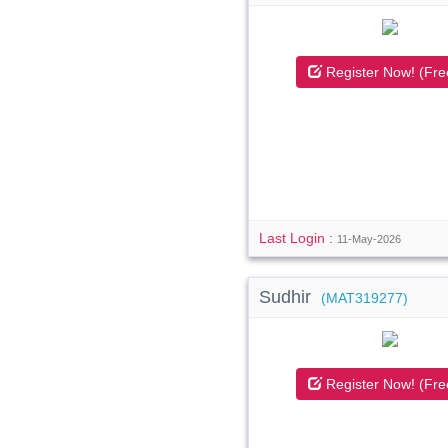
Register Now! (Fre
Last Login :
11-May-2026
Sudhir
(MAT319277)
Register Now! (Fre