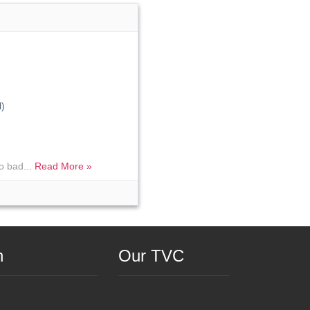
)
o bad...
Read More »
n
Our TVC