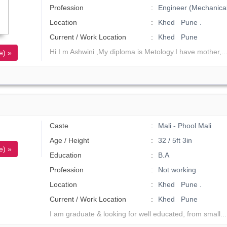
Profession
Engineer (Mechanical
Location
Khed Pune .
Current / Work Location
Khed Pune
Hi I m Ashwini ,My diploma is Metology.I have mother,..
e) »
Caste
Mali - Phool Mali
Age / Height
32 / 5ft 3in
e) »
Education
B.A
Profession
Not working
Location
Khed Pune .
Current / Work Location
Khed Pune
I am graduate & looking for well educated, from small..