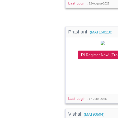
Last Login :
12-August-2022
Prashant
(MAT158118)
Register Now! (Fre
Last Login :
17-June-2026
Vishal
(MAT93594)