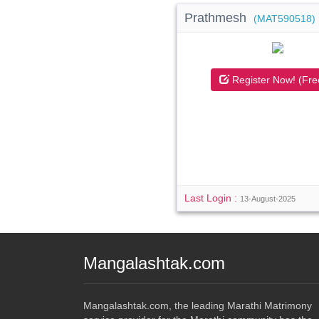
Prathmesh
(MAT590518)
Register Now! (Fre
Last Login :
13-August-2025
Mangalashtak.com
Mangalashtak.com, the leading Marathi Matrimony