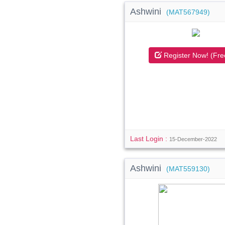
Ashwini
(MAT567949)
Register Now! (Fre
Last Login :
15-December-2022
Ashwini
(MAT559130)