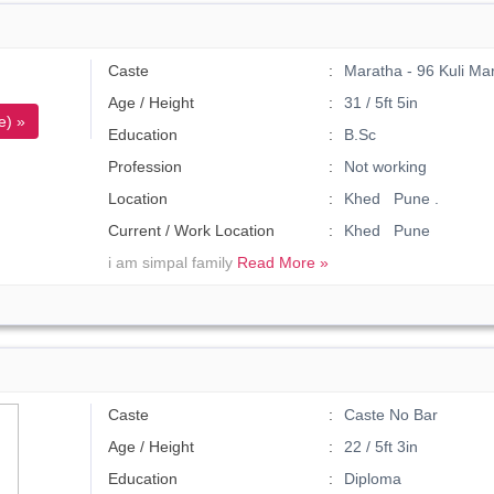
Caste
Maratha - 96 Kuli Ma
Age / Height
31 / 5ft 5in
e) »
Education
B.Sc
Profession
Not working
Location
Khed Pune .
Current / Work Location
Khed Pune
i am simpal family
Read More »
Caste
Caste No Bar
Age / Height
22 / 5ft 3in
Education
Diploma