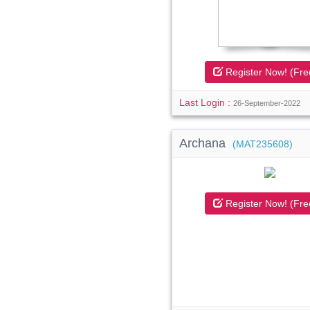
Register Now! (Fre
Last Login :
26-September-2022
Archana
(MAT235608)
Register Now! (Fre