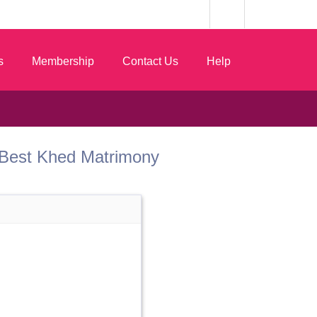
s
Membership
Contact Us
Help
om Best Khed Matrimony