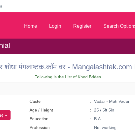
m
Home
Login
Register
Search Option
ial
 वर शोधा मंगलाष्टक.कॉम वर - Mangalashtak.c
Following is the List of Khed Brides
Caste
Vadar - Mati Vadar
Age / Height
25 / 5ft 5in
e) »
Education
B.A
Profession
Not working