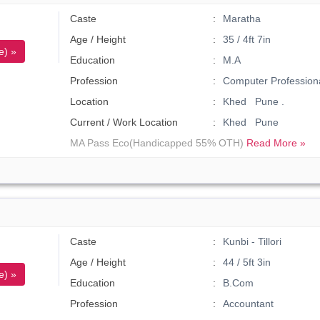
Caste
Maratha
Age / Height
35 / 4ft 7in
e) »
Education
M.A
Profession
Computer Profession
Location
Khed Pune .
Current / Work Location
Khed Pune
MA Pass Eco(Handicapped 55% OTH)
Read More »
Caste
Kunbi - Tillori
Age / Height
44 / 5ft 3in
e) »
Education
B.Com
Profession
Accountant