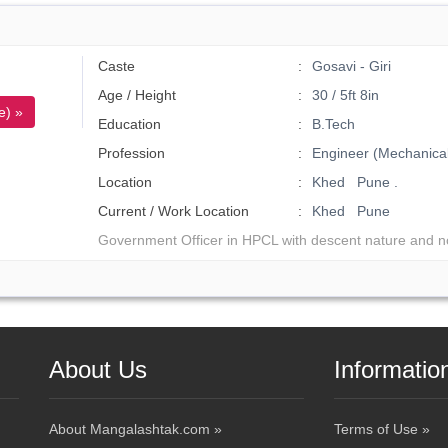
Caste
Gosavi - Giri
Age / Height
30 / 5ft 8in
e) »
Education
B.Tech
Profession
Engineer (Mechanical
Location
Khed Pune .
Current / Work Location
Khed Pune
Government Officer in HPCL with descent nature and n
About Us
Informatio
About Mangalashtak.com »
Terms of Use »