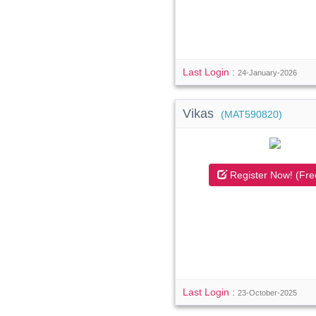
Last Login :
24-January-2026
Vikas
(MAT590820)
Register Now! (Fre
Last Login :
23-October-2025