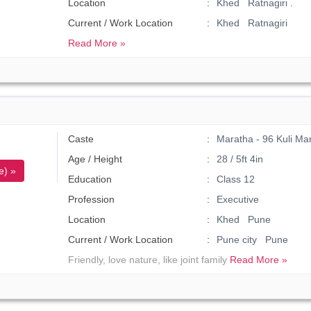
Location
Khed Ratnagiri .
Current / Work Location
Khed Ratnagiri
Read More »
Caste
Maratha - 96 Kuli Ma
Age / Height
28 / 5ft 4in
e) »
Education
Class 12
Profession
Executive
Location
Khed Pune
Current / Work Location
Pune city Pune
Friendly, love nature, like joint family
Read More »