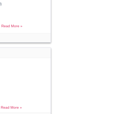
)
.
Read More »
.
Read More »