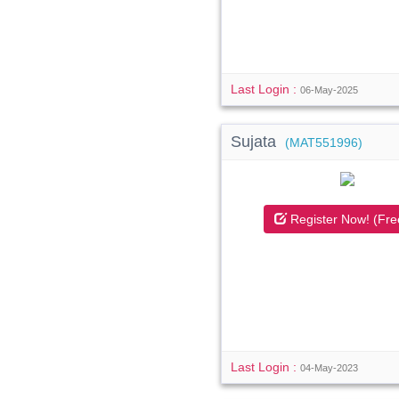
Last Login :
06-May-2025
Sujata
(MAT551996)
Register Now! (Fre
Last Login :
04-May-2023