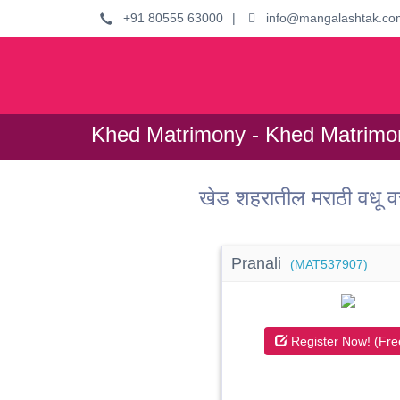
+91 80555 63000
|
info@mangalashtak.co
Khed Matrimony - Khed Matrimon
खेड शहरातील मराठी वधू
Pranali
(MAT537907)
Register Now! (Fre