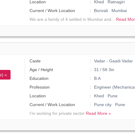
Location
Khed Ratnagiri
Current / Work Location
Borivali Mumbai
We are a family of 4 settled in Mumbai and...
Read Mor
Caste
Vadar - Gaadi Vadar
Age / Height
31 / 5ft 3in
e) »
Education
B.A
Profession
Engineer (Mechanical
Location
Khed Pune
Current / Work Location
Pune city Pune
I'm working for private sector
Read More »