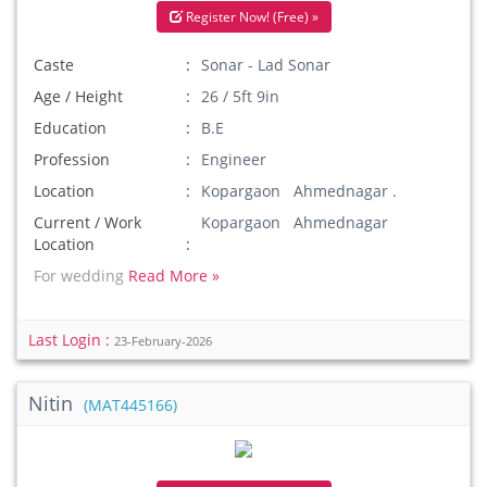
Register Now! (Free) »
Caste
Sonar - Lad Sonar
Age / Height
26 / 5ft 9in
Education
B.E
Profession
Engineer
Location
Kopargaon Ahmednagar .
Current / Work
Kopargaon Ahmednagar
Location
For wedding
Read More »
Last Login :
23-February-2026
Nitin
(MAT445166)