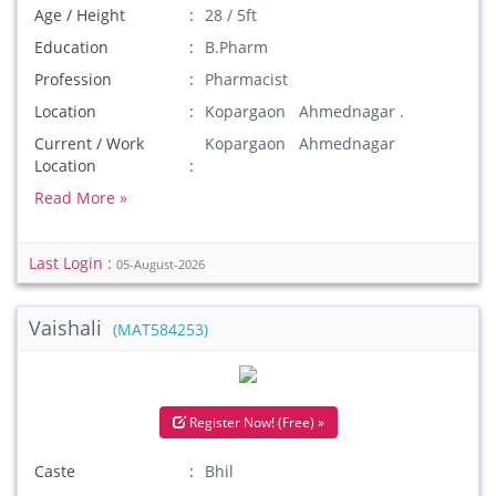
Age / Height
28 / 5ft
Education
B.Pharm
Profession
Pharmacist
Location
Kopargaon Ahmednagar .
Current / Work
Kopargaon Ahmednagar
Location
Read More »
Last Login :
05-August-2026
Vaishali
(MAT584253)
Register Now! (Free) »
Caste
Bhil