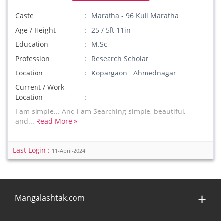
Caste
Maratha - 96 Kuli Maratha
Age / Height
25 / 5ft 11in
Education
M.Sc
Profession
Research Scholar
Location
Kopargaon Ahmednagar
Current / Work
Location
I am simple... And i am Searching simple, beautiful,
and...
Read More »
Last Login :
11-April-2024
Mangalashtak.com