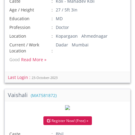
Caste
Koli - Mahadev Koli
Age / Height
27 / 5ft 3in
Education
MD
Profession
Doctor
Location
Kopargaon Ahmednagar
Current / Work
Dadar Mumbai
Location
Good
Read More »
Last Login :
23-October-2023
Vaishali
(MAT581872)
Register Now! (Free) »
Caste
Bhil