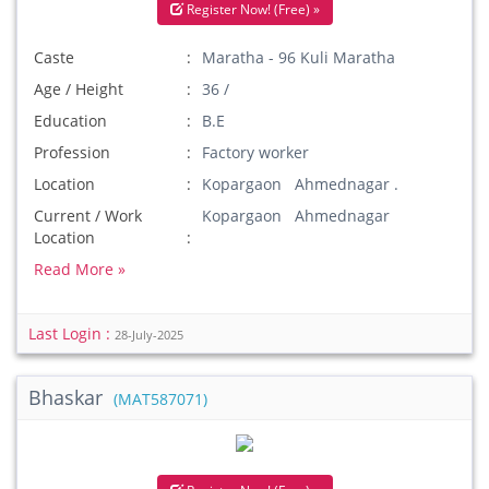
Register Now! (Free) »
Caste
Maratha - 96 Kuli Maratha
Age / Height
36 /
Education
B.E
Profession
Factory worker
Location
Kopargaon Ahmednagar .
Current / Work
Kopargaon Ahmednagar
Location
Read More »
Last Login :
28-July-2025
Bhaskar
(MAT587071)