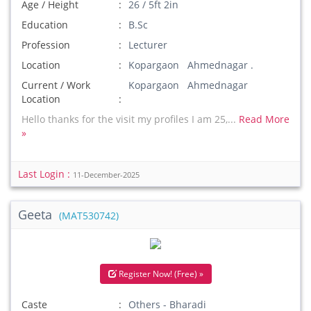
Age / Height
26 / 5ft 2in
Education
B.Sc
Profession
Lecturer
Location
Kopargaon Ahmednagar .
Current / Work
Kopargaon Ahmednagar
Location
Hello thanks for the visit my profiles I am 25,...
Read More
»
Last Login :
11-December-2025
Geeta
(MAT530742)
Register Now! (Free) »
Caste
Others - Bharadi