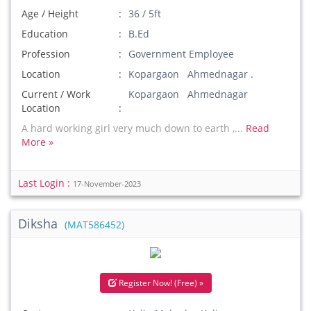
Age / Height
36 / 5ft
Education
B.Ed
Profession
Government Employee
Location
Kopargaon Ahmednagar .
Current / Work
Kopargaon Ahmednagar
Location
A hard working girl very much down to earth ,...
Read
More »
Last Login :
17-November-2023
Diksha
(MAT586452)
Register Now! (Free) »