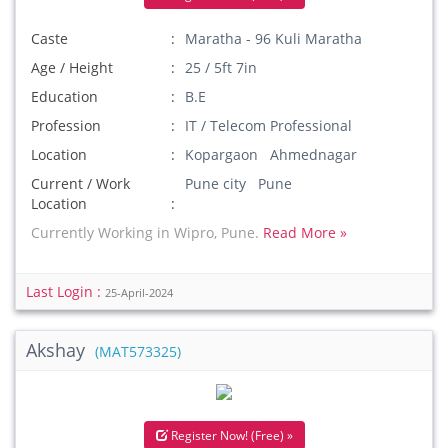
Caste
Maratha - 96 Kuli Maratha
Age / Height
25 / 5ft 7in
Education
B.E
Profession
IT / Telecom Professional
Location
Kopargaon Ahmednagar
Current / Work
Pune city Pune
Location
Currently Working in Wipro, Pune.
Read More »
Last Login :
25-April-2024
Akshay
(MAT573325)
Register Now! (Free) »