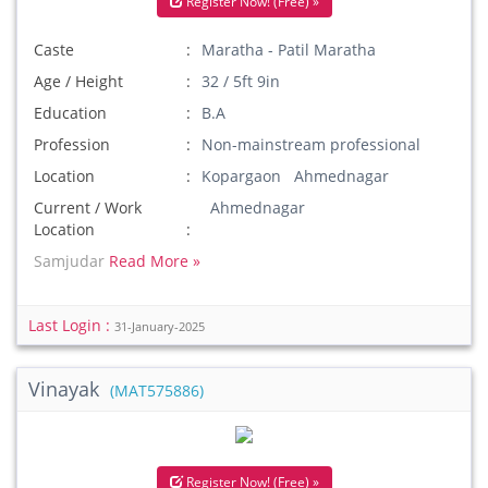
Register Now! (Free) »
Caste
Maratha - Patil Maratha
Age / Height
32 / 5ft 9in
Education
B.A
Profession
Non-mainstream professional
Location
Kopargaon Ahmednagar
Current / Work
Ahmednagar
Location
Samjudar
Read More »
Last Login :
31-January-2025
Vinayak
(MAT575886)
Register Now! (Free) »