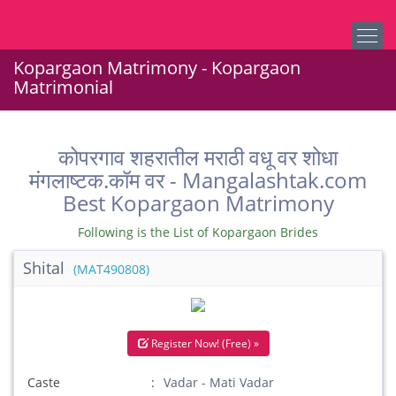
Kopargaon Matrimony - Kopargaon
Matrimonial
कोपरगाव शहरातील मराठी वधू वर शोधा
मंगलाष्टक.कॉम वर - Mangalashtak.com
Best Kopargaon Matrimony
Following is the List of Kopargaon Brides
Shital
(MAT490808)
Register Now! (Free) »
Caste
Vadar - Mati Vadar