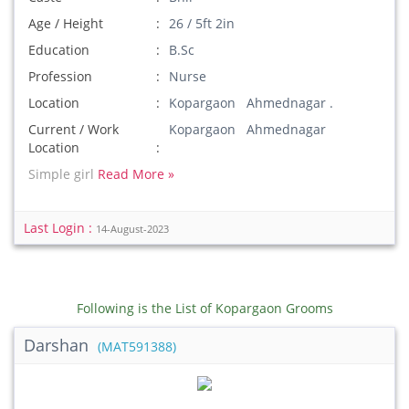
Age / Height
26 / 5ft 2in
Education
B.Sc
Profession
Nurse
Location
Kopargaon Ahmednagar .
Current / Work
Kopargaon Ahmednagar
Location
Simple girl
Read More »
Last Login :
14-August-2023
Following is the List of Kopargaon Grooms
Darshan
(MAT591388)