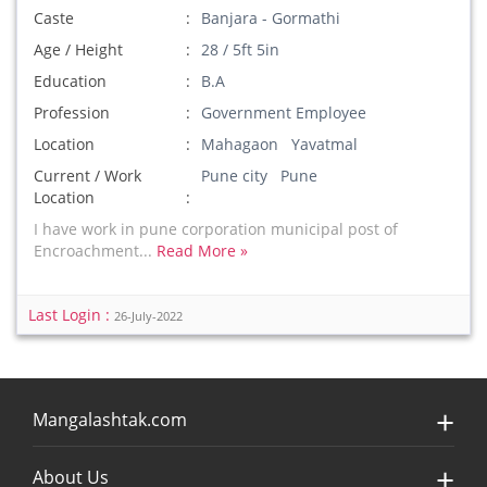
Caste
Banjara - Gormathi
Age / Height
28 / 5ft 5in
Education
B.A
Profession
Government Employee
Location
Mahagaon Yavatmal
Current / Work
Pune city Pune
Location
I have work in pune corporation municipal post of
Encroachment...
Read More »
Last Login :
26-July-2022
Mangalashtak.com
About Us