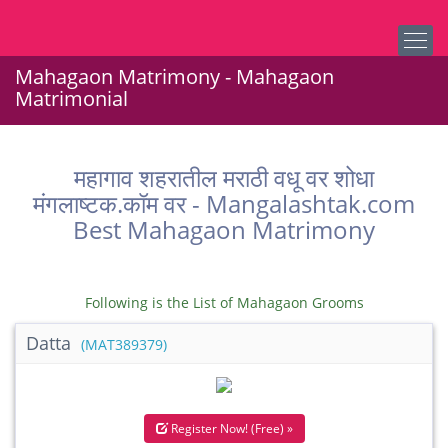
Mahagaon Matrimony - Mahagaon
Matrimonial
महागाव शहरातील मराठी वधू वर शोधा
मंगलाष्टक.कॉम वर - Mangalashtak.com
Best Mahagaon Matrimony
Following is the List of Mahagaon Grooms
Datta
(MAT389379)
Register Now! (Free) »