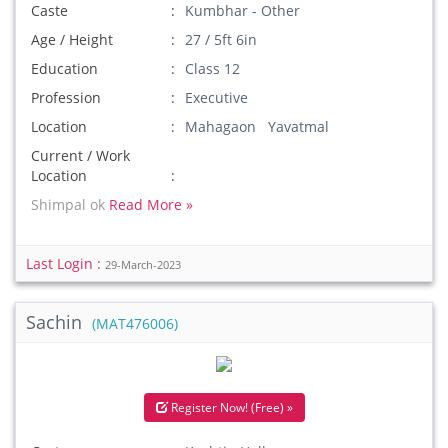
Caste
Kumbhar - Other
Age / Height
27 / 5ft 6in
Education
Class 12
Profession
Executive
Location
Mahagaon Yavatmal
Current / Work
Location
Shimpal ok
Read More »
Last Login :
29-March-2023
Sachin
(MAT476006)
Register Now! (Free) »