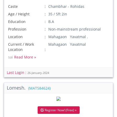
Caste
Chambhar - Rohidas
Age / Height
35 / 5ft 2in
Education
B.A
Profession
Non-mainstream professional
Location
Mahagaon Yavatmal .
Current / Work
Mahagaon Yavatmal
Location
sai
Read More »
Last Login :
26-January-2024
Lomesh.
(MAT584624)
Register Now! (Free) »