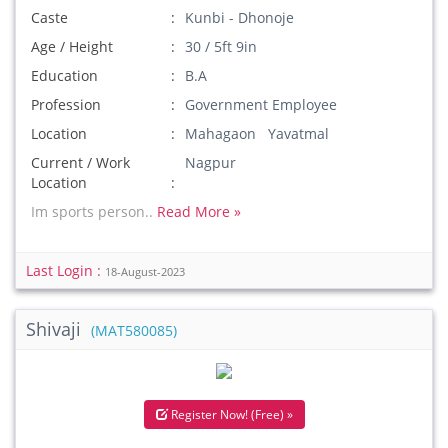
Caste
Kunbi - Dhonoje
Age / Height
30 / 5ft 9in
Education
B.A
Profession
Government Employee
Location
Mahagaon Yavatmal
Current / Work
Nagpur
Location
Im sports person..
Read More »
Last Login :
18-August-2023
Shivaji
(MAT580085)
Register Now! (Free) »