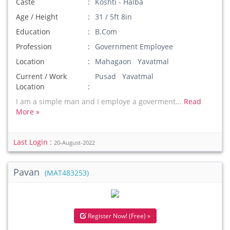
Caste
Koshti - Halba
Age / Height
31 / 5ft 8in
Education
B.Com
Profession
Government Employee
Location
Mahagaon Yavatmal
Current / Work
Pusad Yavatmal
Location
I am a simple man and I employe a goverment...
Read
More »
Last Login :
20-August-2022
Pavan
(MAT483253)
Register Now! (Free) »