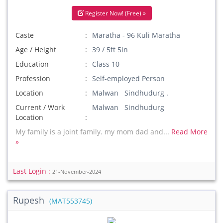
Register Now! (Free) »
Caste
Maratha - 96 Kuli Maratha
Age / Height
39 / 5ft 5in
Education
Class 10
Profession
Self-employed Person
Location
Malwan Sindhudurg .
Current / Work
Malwan Sindhudurg
Location
My family is a joint family. my mom dad and...
Read More
»
Last Login :
21-November-2024
Rupesh
(MAT553745)