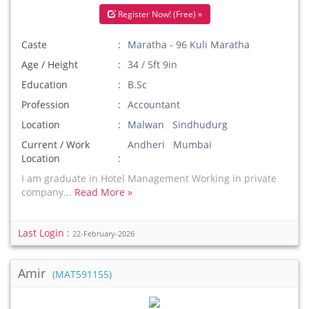
Register Now! (Free) »
Caste
Maratha - 96 Kuli Maratha
Age / Height
34 / 5ft 9in
Education
B.Sc
Profession
Accountant
Location
Malwan Sindhudurg
Current / Work
Andheri Mumbai
Location
I am graduate in Hotel Management Working in private
company...
Read More »
Last Login :
22-February-2026
Amir
(MAT591155)