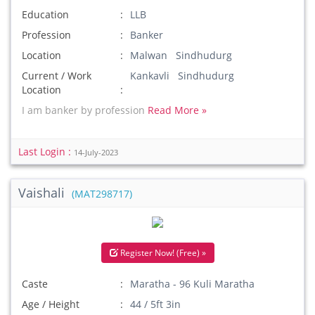
Education
LLB
Profession
Banker
Location
Malwan Sindhudurg
Current / Work
Kankavli Sindhudurg
Location
I am banker by profession
Read More »
Last Login :
14-July-2023
Vaishali
(MAT298717)
Register Now! (Free) »
Caste
Maratha - 96 Kuli Maratha
Age / Height
44 / 5ft 3in