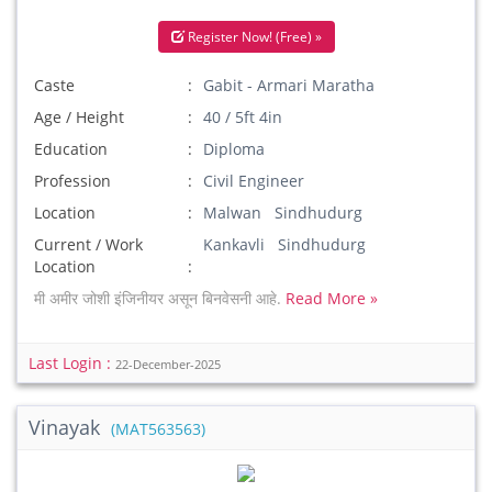
Register Now! (Free) »
Caste
Gabit - Armari Maratha
Age / Height
40 / 5ft 4in
Education
Diploma
Profession
Civil Engineer
Location
Malwan Sindhudurg
Current / Work
Kankavli Sindhudurg
Location
मी अमीर जोशी इंजिनीयर असून बिनवेसनी आहे.
Read More »
Last Login :
22-December-2025
Vinayak
(MAT563563)