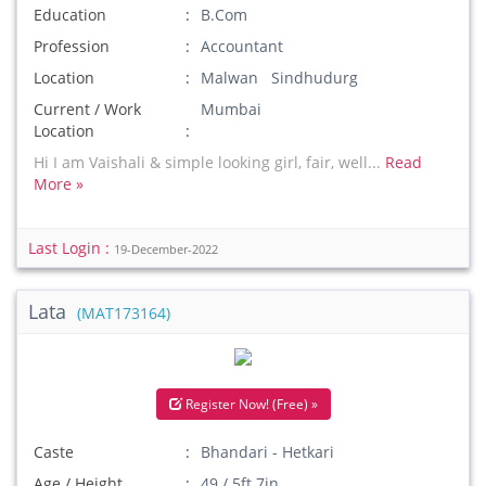
Education
B.Com
Profession
Accountant
Location
Malwan Sindhudurg
Current / Work
Mumbai
Location
Hi I am Vaishali & simple looking girl, fair, well...
Read
More »
Last Login :
19-December-2022
Lata
(MAT173164)
Register Now! (Free) »
Caste
Bhandari - Hetkari
Age / Height
49 / 5ft 7in