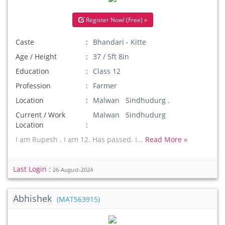
Register Now! (Free) »
Caste
Bhandari - Kitte
Age / Height
37 / 5ft 8in
Education
Class 12
Profession
Farmer
Location
Malwan Sindhudurg .
Current / Work
Malwan Sindhudurg
Location
I am Rupesh . I am 12. Has passed. I...
Read More »
Last Login :
26-August-2024
Abhishek
(MAT563915)