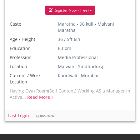
Register Now! (Free) »
Caste
Maratha - 96 kuli - Malvani
Maratha
Age / Height
36 / 5ft 6in
Education
B.Com
Profession
Media Professional
Location
Malwan Sindhudurg
Current / Work
Kandivali Mumbai
Location
Having Own Room(Self Content) Working AS a Manager in
Active...
Read More »
Last Login :
10-June-2024