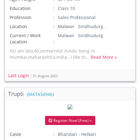
Education
Class 10
Profession
Sales Professional
Location
Malwan Sindhudurg .
Current / Work
Malwan Sindhudurg
Location
Hi,i am lata,40,unmarried ,hindu living in
mumbai,maharashtra,india.. i like to...
Read More »
Last Login :
31-August-2022
Trupti
(MAT434946)
Register Now! (Free) »
Caste
Bhandari - Hetkari