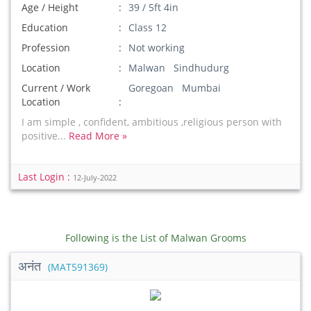
Age / Height
39 / 5ft 4in
Education
Class 12
Profession
Not working
Location
Malwan Sindhudurg
Current / Work
Goregoan Mumbai
Location
I am simple , confident, ambitious ,religious person with
positive...
Read More »
Last Login :
12-July-2022
Following is the List of Malwan Grooms
अनंत
(MAT591369)