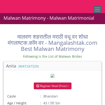
Malwan Matrimony - Malwan Matrimonial
मालवण शहरातील मराठी वधू वर शोधा
मंगलाष्टक.कॉम वर - Mangalashtak.com
Best Malwan Matrimony
Following is the List of Malwan Brides
Anita
(MAT247329)
Register Now! (Free) »
Caste
Bhandari
Age / Height
43 / 5ft 5in