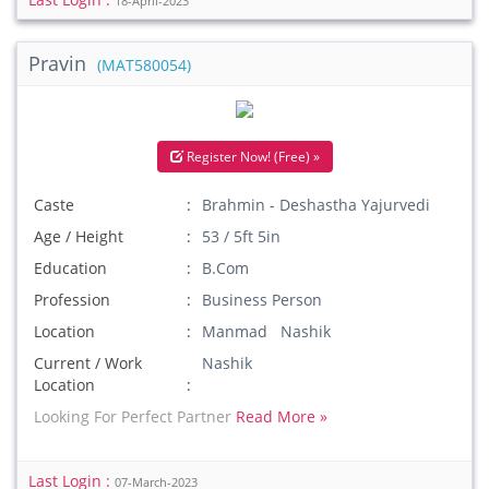
18-April-2023
Pravin
(MAT580054)
Register Now! (Free) »
Caste
Brahmin - Deshastha Yajurvedi
Age / Height
53 / 5ft 5in
Education
B.Com
Profession
Business Person
Location
Manmad Nashik
Current / Work
Nashik
Location
Looking For Perfect Partner
Read More »
Last Login :
07-March-2023