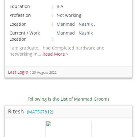
Education
B.A
Profession
Not working
Location
Manmad Nashik .
Current / Work
Manmad Nashik
Location
I am graduate, I had Completed hardware and
networking in...
Read More »
Last Login :
20-August-2022
Following is the List of Manmad Grooms
Ritesh
(MAT567812)