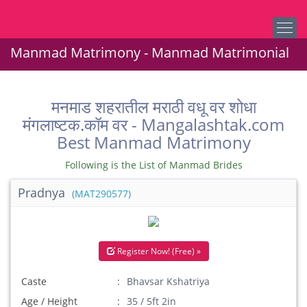
Manmad Matrimony - Manmad Matrimonial
मनमाड शहरातील मराठी वधू वर शोधा
मंगलाष्टक.कॉम वर - Mangalashtak.com
Best Manmad Matrimony
Following is the List of Manmad Brides
Pradnya
(MAT290577)
Register Now! (Free) »
Caste
Bhavsar Kshatriya
Age / Height
35 / 5ft 2in