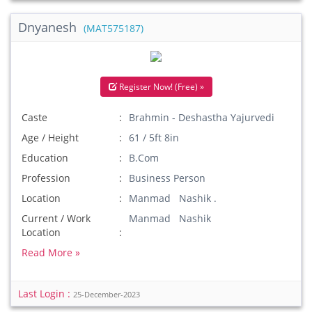
Dnyanesh
(MAT575187)
Register Now! (Free) »
Caste
Brahmin - Deshastha Yajurvedi
Age / Height
61 / 5ft 8in
Education
B.Com
Profession
Business Person
Location
Manmad Nashik .
Current / Work
Manmad Nashik
Location
Read More »
Last Login :
25-December-2023