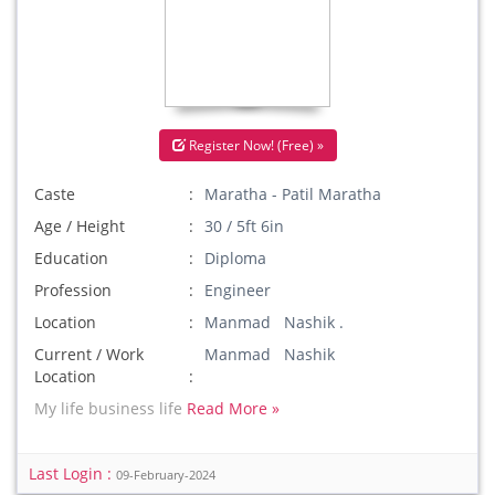
Register Now! (Free) »
Caste
Maratha - Patil Maratha
Age / Height
30 / 5ft 6in
Education
Diploma
Profession
Engineer
Location
Manmad Nashik .
Current / Work
Manmad Nashik
Location
My life business life
Read More »
Last Login :
09-February-2024