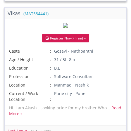
Vikas
(MAT584441)
Register Now! (Free) »
Caste
Gosavi - Nathpanthi
Age / Height
31 / 5ft 8in
Education
B.E
Profession
Software Consultant
Location
Manmad Nashik
Current / Work
Pune city Pune
Location
Hi..I am Akash . Looking bride for my brother Who...
Read
More »
Last Login :