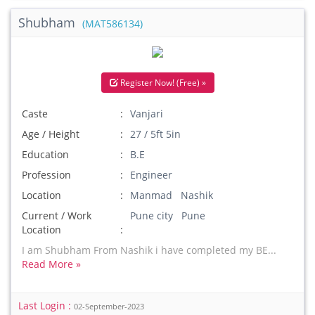
Shubham
(MAT586134)
Register Now! (Free) »
Caste
Vanjari
Age / Height
27 / 5ft 5in
Education
B.E
Profession
Engineer
Location
Manmad Nashik
Current / Work
Pune city Pune
Location
I am Shubham From Nashik i have completed my BE...
Read More »
Last Login :
02-September-2023