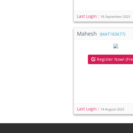
Last Login :
18-September-2023
Mahesh
(MAT183677)
Register Now! (Fre
Last Login :
14-August-2023