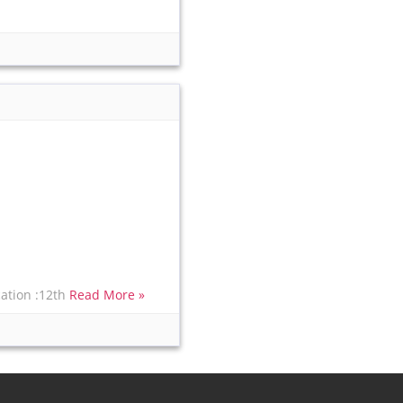
cation :12th
Read More »