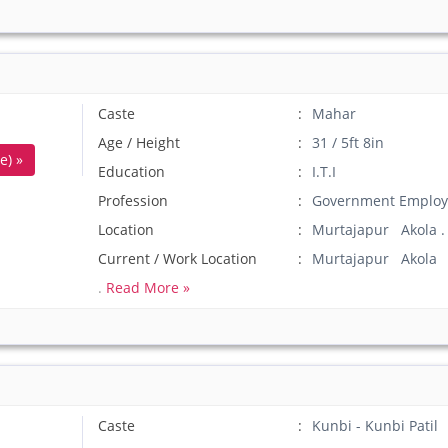
Caste
Mahar
Age / Height
31 / 5ft 8in
e) »
Education
I.T.I
Profession
Government Employ
Location
Murtajapur Akola .
Current / Work Location
Murtajapur Akola
.
Read More »
Caste
Kunbi - Kunbi Patil