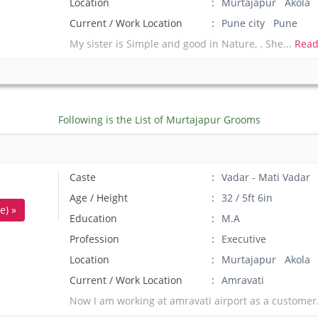
Location
Murtajapur Akola
Current / Work Location
Pune city Pune
My sister is Simple and good in Nature, . She...
Read
Following is the List of Murtajapur Grooms
Caste
Vadar - Mati Vadar
Age / Height
32 / 5ft 6in
e) »
Education
M.A
Profession
Executive
Location
Murtajapur Akola
Current / Work Location
Amravati
Now I am working at amravati airport as a customer