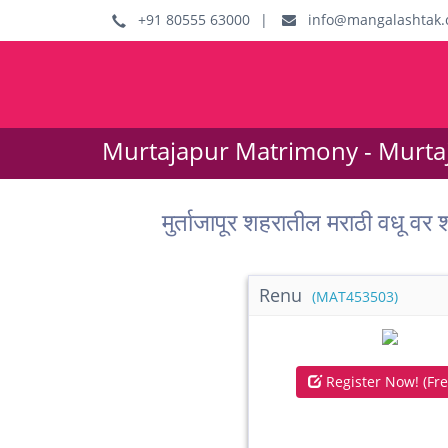
+91 80555 63000
|
info@mangalashtak.
Murtajapur Matrimony - Murta
मुर्ताजापूर शहरातील मराठी व
Renu
(MAT453503)
Register Now! (Fre