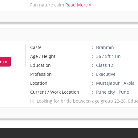
Fun nature calm
Read More »
Caste
Brahmin
Age / Height
36 / 5ft 11in
e) »
Education
Class 12
Profession
Executive
Location
Murtajapur Akola
Current / Work Location
Pune city Pune
Hi, Looking for bride between age group 22-28. Edu