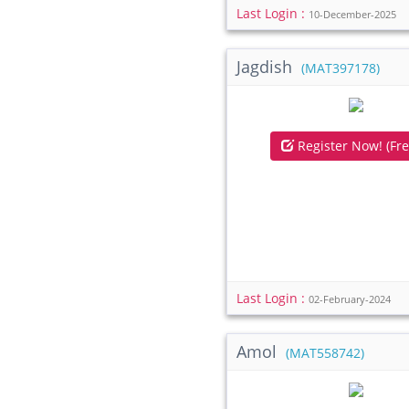
Last Login :
10-December-2025
Jagdish
(MAT397178)
Register Now! (Fre
Last Login :
02-February-2024
Amol
(MAT558742)