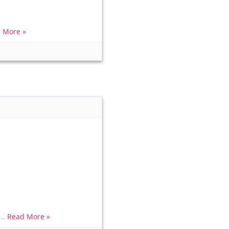
 More »
...
Read More »