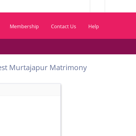
Membership
Contact Us
Help
om Best Murtajapur Matrimony