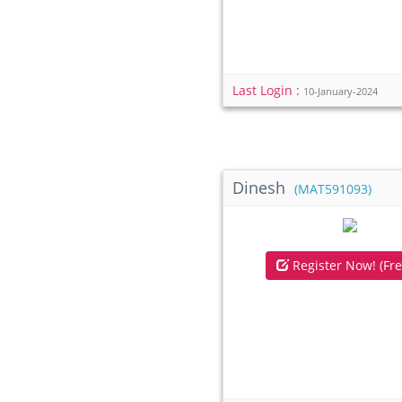
Last Login :
10-January-2024
Dinesh
(MAT591093)
Register Now! (Fre