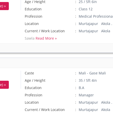
Age / Height
25 / 5ft 6in
e) »
Education
Class 12
Profession
Medical Professiona
Location
Murtajapur Akola .
Current / Work Location
Murtajapur Akola
Sawla
Read More »
Caste
Mali - Gase Mali
Age / Height
35 / 5ft 4in
e) »
Education
B.A
Profession
Manager
Location
Murtajapur Akola .
Current / Work Location
Murtajapur Akola