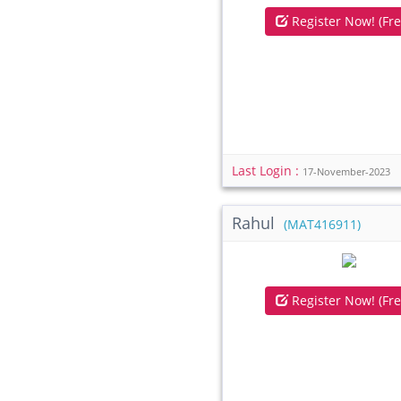
Register Now! (Fre
Last Login :
17-November-2023
Rahul
(MAT416911)
Register Now! (Fre