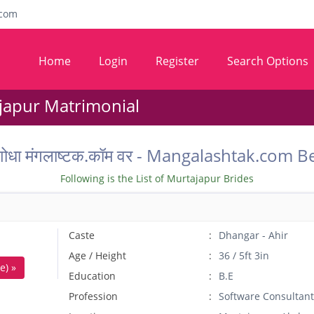
com
Home
Login
Register
Search Options
japur Matrimonial
धू वर शोधा मंगलाष्टक.कॉम वर - Mangalashtak.c
Following is the List of Murtajapur Brides
Caste
Dhangar - Ahir
Age / Height
36 / 5ft 3in
e) »
Education
B.E
Profession
Software Consultant