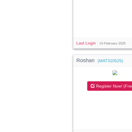
Last Login :
14-February-2025
Roshan
(MAT310525)
Register Now! (Fre