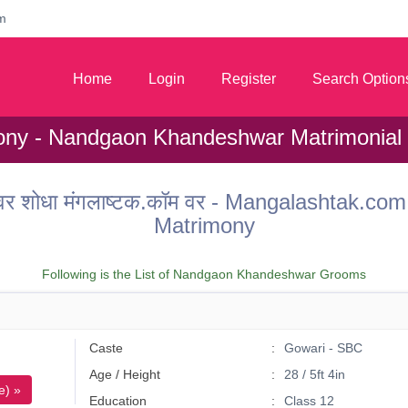
m
Home
Login
Register
Search Option
ny - Nandgaon Khandeshwar Matrimonial
 वधू वर शोधा मंगलाष्टक.कॉम वर - Mangalashta
Matrimony
Following is the List of Nandgaon Khandeshwar Grooms
Caste
Gowari - SBC
Age / Height
28 / 5ft 4in
e) »
Education
Class 12