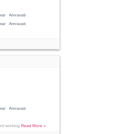
ar Amravati .
war Amravati
war Amravati
hard working
Read More »