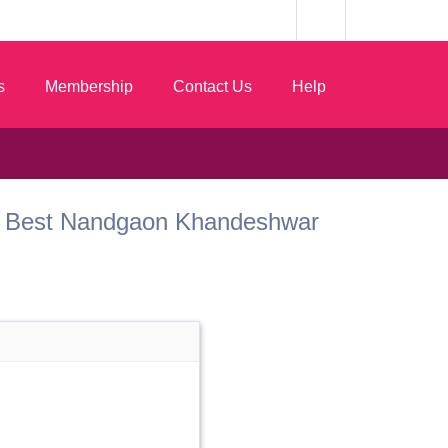
s
Membership
Contact Us
Help
k.com Best Nandgaon Khandeshwar