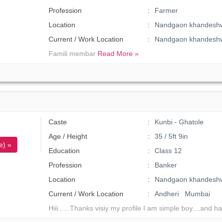
Profession
Farmer
Location
Nandgaon khandeshw
Current / Work Location
Nandgaon khandesh
Famili membar
Read More »
Caste
Kunbi - Ghatole
Age / Height
35 / 5ft 9in
e) »
Education
Class 12
Profession
Banker
Location
Nandgaon khandesh
Current / Work Location
Andheri Mumbai
Hiii......Thanks visiy my profile I am simple boy....and 