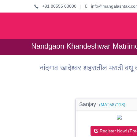
+91 80555 63000
|
info@mangalashtak.co
Nandgaon Khandeshwar Matrimo
नांदगाव खादेश्वर शहरातील मराठी
Sanjay
(MAT587113)
Register Now! (Fre