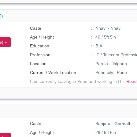
5)
Caste
Nhavi - Nhavi
Age / Height
40 / 5ft 5in
e) »
Education
B.A
Profession
IT / Telecom Professi
Location
Parola Jalgaon
Current / Work Location
Pune city Pune
I am currently leaving in Pune and working in IT...
Read
Caste
Banjara - Gormathi
Age / Height
28 / 5ft 6in