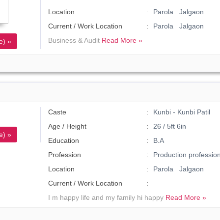
Location
Parola Jalgaon .
Current / Work Location
Parola Jalgaon
Business & Audit
Read More »
e) »
Caste
Kunbi - Kunbi Patil
Age / Height
26 / 5ft 6in
e) »
Education
B.A
Profession
Production profession
Location
Parola Jalgaon
Current / Work Location
I m happy life and my family hi happy
Read More »