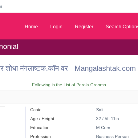
m
Home
Login
Register
Search Option
monial
ू वर शोधा मंगलाष्टक.कॉम वर - Mangalashtak.c
Following is the List of Parola Grooms
Caste
Sali
Age / Height
32 / 5ft 11in
Education
M.Com
Profession
Business Person