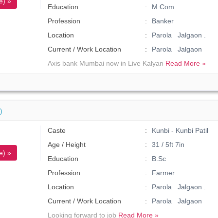
e) »
Education
M.Com
Profession
Banker
Location
Parola Jalgaon .
Current / Work Location
Parola Jalgaon
Axis bank Mumbai now in Live Kalyan
Read More »
)
Caste
Kunbi - Kunbi Patil
Age / Height
31 / 5ft 7in
e) »
Education
B.Sc
Profession
Farmer
Location
Parola Jalgaon .
Current / Work Location
Parola Jalgaon
Looking forward to job
Read More »