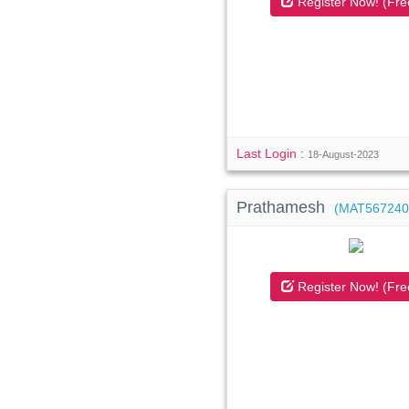
Register Now! (Fre
Last Login :
18-August-2023
Prathamesh
(MAT567240
Register Now! (Fre