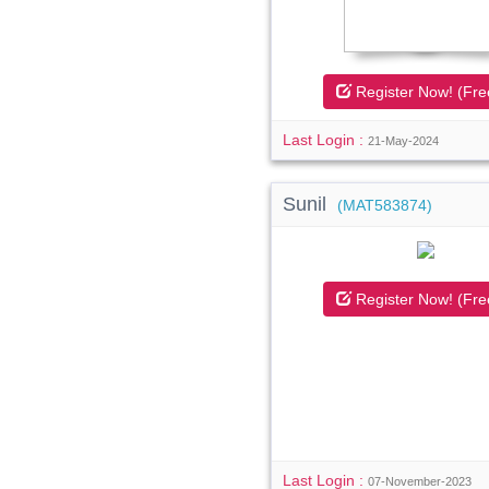
Register Now! (Fre
Last Login :
21-May-2024
Sunil
(MAT583874)
Register Now! (Fre
Last Login :
07-November-2023