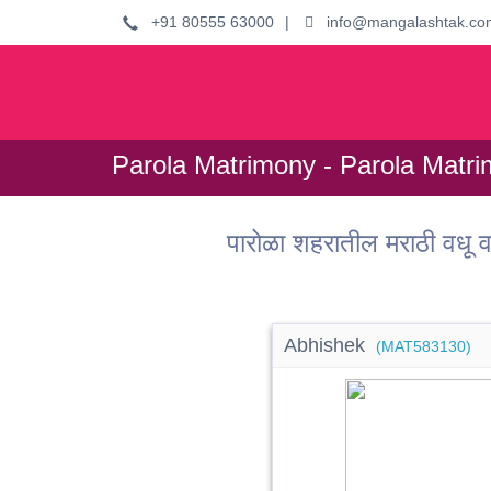
+91 80555 63000
|
info@mangalashtak.co
Parola Matrimony - Parola Matri
पारोळा शहरातील मराठी वध
Abhishek
(MAT583130)