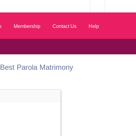
s
Membership
Contact Us
Help
om Best Parola Matrimony