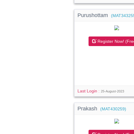
Purushottam
(MAT34325
Register Now! (Fre
Last Login :
25-August-2023
Prakash
(MAT430259)