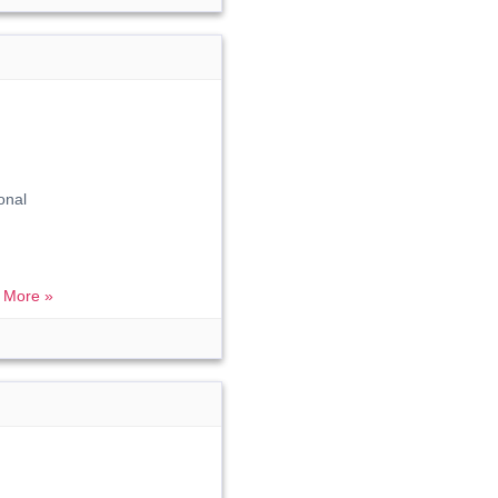
onal
 More »