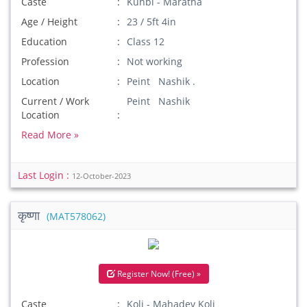
Caste
Kunbi - Maratha
Age / Height
23 / 5ft 4in
Education
Class 12
Profession
Not working
Location
Peint Nashik .
Current / Work
Peint Nashik
Location
Read More »
Last Login :
12-October-2023
कृष्णा
(MAT578062)
Register Now! (Free) »
Caste
Koli - Mahadev Koli