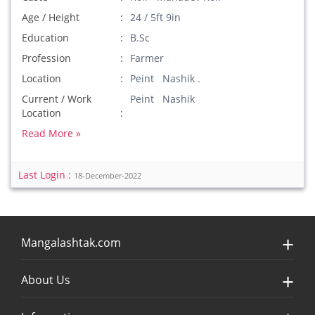
Age / Height
24 / 5ft 9in
Education
B.Sc
Profession
Farmer
Location
Peint Nashik .
Current / Work
Peint Nashik
Location
Read More »
Last Login :
18-December-2022
Mangalashtak.com
About Us