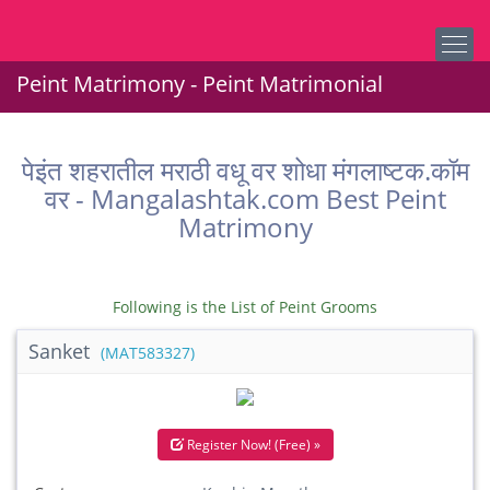
Peint Matrimony - Peint Matrimonial
पेइंत शहरातील मराठी वधू वर शोधा मंगलाष्टक.कॉम
वर - Mangalashtak.com Best Peint
Matrimony
Following is the List of Peint Grooms
Sanket
(MAT583327)
Register Now! (Free) »