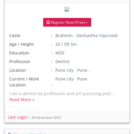
Register Now! (Free) »
Caste
Brahmin - Deshastha Yajurvedi
Age / Height
25 / 5ft 5in
Education
MDS
Profession
Dentist
Location
Pune city Pune .
Current / Work
Pune city Pune
Location
I am a dentist by profession and am pursuing post...
Read More »
Last Login :
26-November-2025