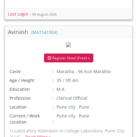
Last Login :
04-August-2026
Avinash
(MAT541904)
Register Now! (Free) »
Caste
Maratha - 96 Kuli Maratha
Age / Height
35 / 5ft 4in
Education
M.A
Profession
Clerical Official
Location
Pune city Pune .
Current / Work
Pune city Pune
Location
1) Laboratory Attendant in College Laboratory, Pune City
2) LIC...
Read More »