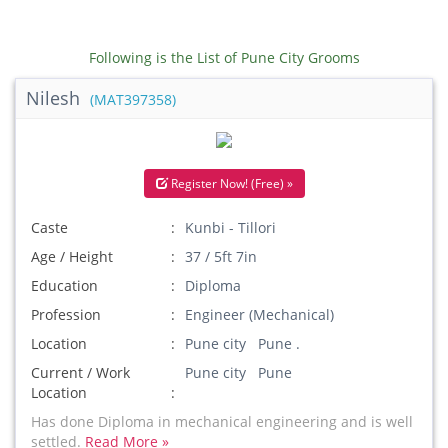
Following is the List of Pune City Grooms
Nilesh
(MAT397358)
Register Now! (Free) »
Caste
Kunbi - Tillori
Age / Height
37 / 5ft 7in
Education
Diploma
Profession
Engineer (Mechanical)
Location
Pune city Pune .
Current / Work
Pune city Pune
Location
Has done Diploma in mechanical engineering and is well
settled.
Read More »