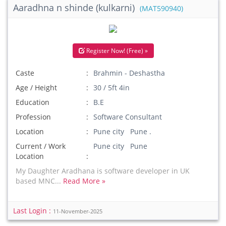
Aaradhna n shinde (kulkarni)
(MAT590940)
Register Now! (Free) »
Caste
Brahmin - Deshastha
Age / Height
30 / 5ft 4in
Education
B.E
Profession
Software Consultant
Location
Pune city Pune .
Current / Work
Pune city Pune
Location
My Daughter Aradhana is software developer in UK
based MNC...
Read More »
Last Login :
11-November-2025