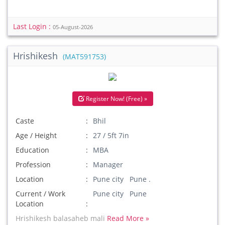
Last Login :
05-August-2026
Hrishikesh
(MAT591753)
Register Now! (Free) »
Caste
Bhil
Age / Height
27 / 5ft 7in
Education
MBA
Profession
Manager
Location
Pune city Pune .
Current / Work
Pune city Pune
Location
Hrishikesh balasaheb mali
Read More »