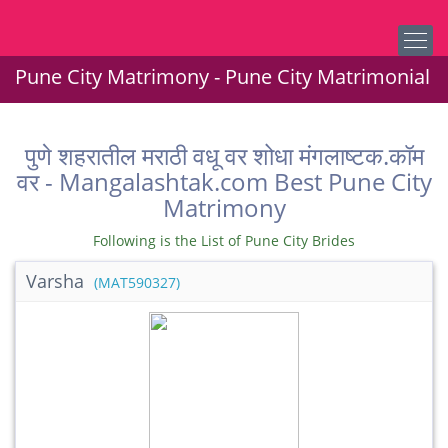
Pune City Matrimony - Pune City Matrimonial
पुणे शहरातील मराठी वधू वर शोधा मंगलाष्टक.कॉम
वर - Mangalashtak.com Best Pune City
Matrimony
Following is the List of Pune City Brides
Varsha
(MAT590327)