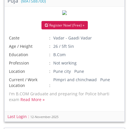
Puja
(MAT588700)
Register Now! (Free) »
Caste
Vadar - Gaadi Vadar
Age / Height
26 / 5ft 5in
Education
B.Com
Profession
Not working
Location
Pune city Pune
Current / Work
Pimpri and chinchwad Pune
Location
I'm B.COM Graduate and preparing for Police bharti
exam
Read More »
Last Login :
12-November-2025