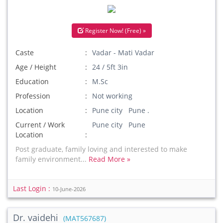
Register Now! (Free) »
Caste
Vadar - Mati Vadar
Age / Height
24 / 5ft 3in
Education
M.Sc
Profession
Not working
Location
Pune city Pune .
Current / Work
Pune city Pune
Location
Post graduate, family loving and interested to make
family environment...
Read More »
Last Login :
10-June-2026
Dr. vaidehi
(MAT567687)