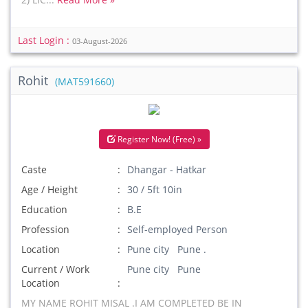
Last Login :
03-August-2026
Rohit
(MAT591660)
Register Now! (Free) »
Caste
Dhangar - Hatkar
Age / Height
30 / 5ft 10in
Education
B.E
Profession
Self-employed Person
Location
Pune city Pune .
Current / Work
Pune city Pune
Location
MY NAME ROHIT MISAL .I AM COMPLETED BE IN