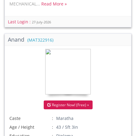
MECHANICAL...
Read More »
Last Login :
27-July-2026
Anand
(MAT322916)
Register Now! (Free) »
Caste
Maratha
Age / Height
43 / 5ft 3in
Education
Diploma