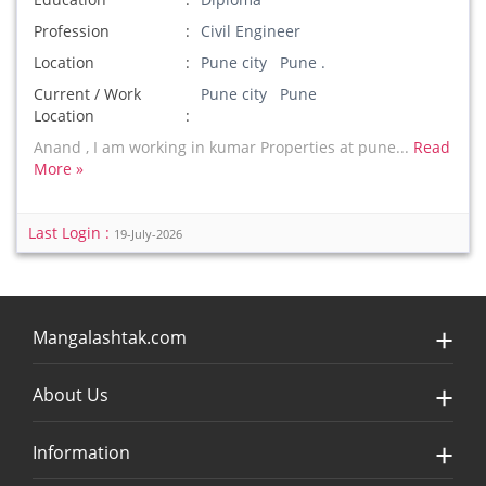
Profession
Civil Engineer
Location
Pune city Pune .
Current / Work
Pune city Pune
Location
Anand , I am working in kumar Properties at pune...
Read
More »
Last Login :
19-July-2026
Mangalashtak.com
About Us
Information