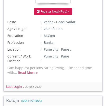
Register Now! (Free) »
Caste
Vadar - Gaadi Vadar
Age / Height
28 / 5ft 10in
Education
M.Com
Profession
Banker
Location
Pune city Pune .
Current / Work
Pune city Pune
Location
I am happiest persons,caring loving ,I like spend time
with...
Read More »
Last Login :
25-June-2026
Rutuja
(MAT591385)