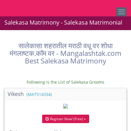
Salekasa Matrimony - Salekasa Matrimonial
सालेकासा शहरातील मराठी वधू वर शोधा
मंगलाष्टक.कॉम वर - Mangalashtak.com
Best Salekasa Matrimony
Following is the List of Salekasa Grooms
Vikesh
(MAT514334)
Register Now! (Free) »