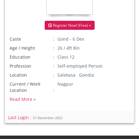
Register Now! (Free) »
Caste
Gond - 6 Dev
Age / Height
26 / 4ft 8in
Education
Class 12
Profession
Self-employed Person
Location
Salekasa Gondia
Current / Work
Nagpur
Location
Read More »
Last Login :
31-December-2022