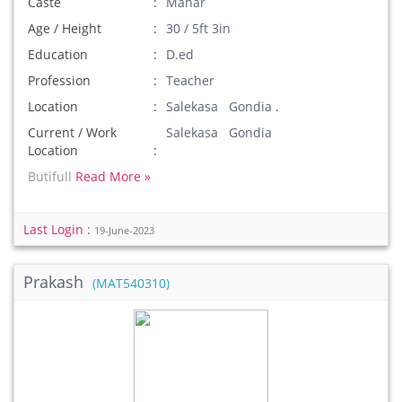
Caste
Mahar
Age / Height
30 / 5ft 3in
Education
D.ed
Profession
Teacher
Location
Salekasa Gondia .
Current / Work
Salekasa Gondia
Location
Butifull
Read More »
Last Login :
19-June-2023
Prakash
(MAT540310)