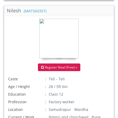
Nilesh
(MAT560357)
Register Now! (Free) »
Caste
Teli - Teli
Age / Height
28 / 5ft 6in
Education
Class 12
Profession
Factory worker
Location
Samudrapur Wardha
Current / Work
Pimpri and chinchwad Pune