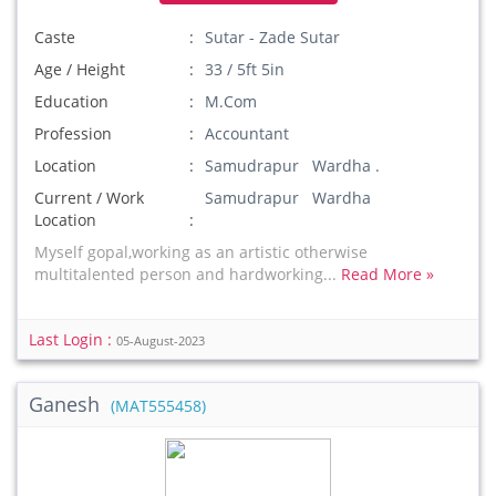
Caste
Sutar - Zade Sutar
Age / Height
33 / 5ft 5in
Education
M.Com
Profession
Accountant
Location
Samudrapur Wardha .
Current / Work
Samudrapur Wardha
Location
Myself gopal,working as an artistic otherwise
multitalented person and hardworking...
Read More »
Last Login :
05-August-2023
Ganesh
(MAT555458)