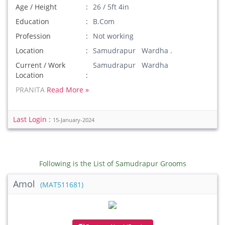
Age / Height
26 / 5ft 4in
Education
B.Com
Profession
Not working
Location
Samudrapur Wardha .
Current / Work
Samudrapur Wardha
Location
PRANITA
Read More »
Last Login :
15-January-2024
Following is the List of Samudrapur Grooms
Amol
(MAT511681)