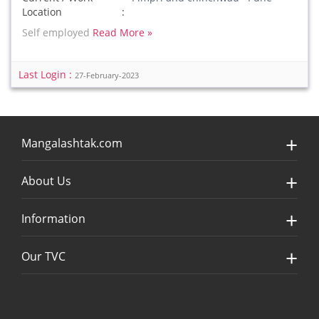
Location
Self employed
Read More »
Last Login :
27-February-2023
Mangalashtak.com
About Us
Information
Our TVC