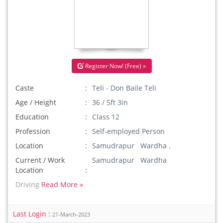
Register Now! (Free) »
Caste
Teli - Don Baile Teli
Age / Height
36 / 5ft 3in
Education
Class 12
Profession
Self-employed Person
Location
Samudrapur Wardha .
Current / Work
Samudrapur Wardha
Location
Driving
Read More »
Last Login :
21-March-2023