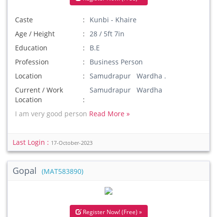
Caste
Kunbi - Khaire
Age / Height
28 / 5ft 7in
Education
B.E
Profession
Business Person
Location
Samudrapur Wardha .
Current / Work
Samudrapur Wardha
Location
I am very good person
Read More »
Last Login :
17-October-2023
Gopal
(MAT583890)
Register Now! (Free) »