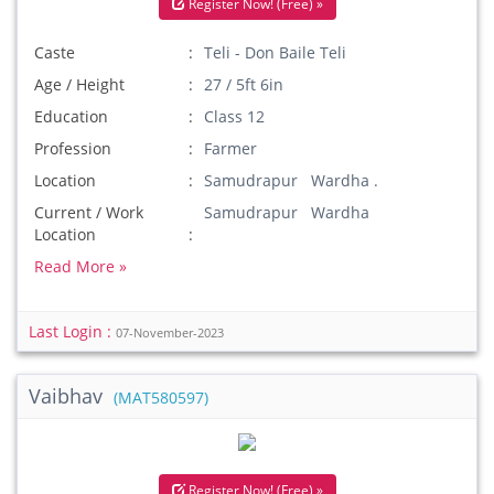
Register Now! (Free) »
Caste
Teli - Don Baile Teli
Age / Height
27 / 5ft 6in
Education
Class 12
Profession
Farmer
Location
Samudrapur Wardha .
Current / Work
Samudrapur Wardha
Location
Read More »
Last Login :
07-November-2023
Vaibhav
(MAT580597)
Register Now! (Free) »