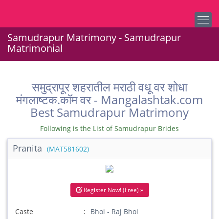
Samudrapur Matrimony - Samudrapur
Matrimonial
समुद्रापूर शहरातील मराठी वधू वर शोधा
मंगलाष्टक.कॉम वर - Mangalashtak.com
Best Samudrapur Matrimony
Following is the List of Samudrapur Brides
Pranita
(MAT581602)
Register Now! (Free) »
Caste
Bhoi - Raj Bhoi