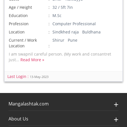
Age / Height
32 / 5ft 7in
Education
M.Sc
Profession
Computer Professional
Location
Sindkhed raja Buldhana
Current / Work
Shirur Pune
Location
I am swapnil careful person. (My work and consantret
just...
Read More »
Last Login :
13-May-2023
Mangalashtak.com
About Us