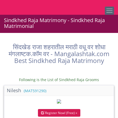
Sindkhed Raja Matrimony - Sindkhed Raja
Matrimonial
सिंदखेड राजा शहरातील मराठी वधू वर शोधा
मंगलाष्टक.कॉम वर - Mangalashtak.com
Best Sindkhed Raja Matrimony
Following is the List of Sindkhed Raja Grooms
Nilesh
(MAT591290)
Register Now! (Free) »