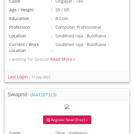
Caste
Lingayat - Teli
Age / Height
29 / 6ft
Education
B.Com
Profession
Computer Professional
Location
Sindkhed raja Buldhana .
Current / Work
Sindkhed raja Buldhana
Location
I waiting for Spouse
Read More »
Last Login :
17-July-2023
Swapnil
(MAT287323)
Register Now! (Free) »
Caste
Dhor - Kakkayya