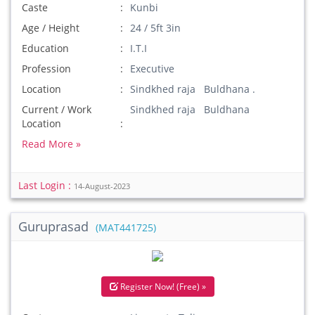
Caste
Kunbi
Age / Height
24 / 5ft 3in
Education
I.T.I
Profession
Executive
Location
Sindkhed raja Buldhana .
Current / Work
Sindkhed raja Buldhana
Location
Read More »
Last Login :
14-August-2023
Guruprasad
(MAT441725)
Register Now! (Free) »