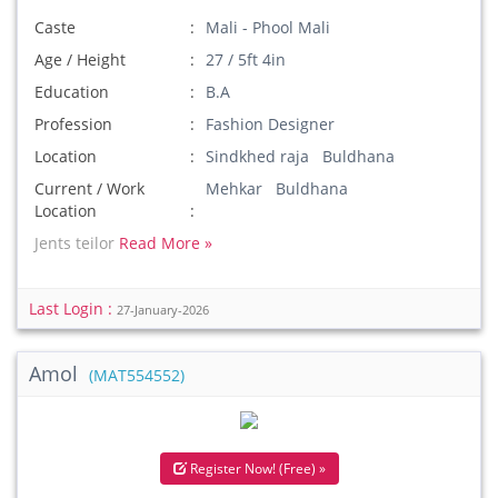
Caste
Mali - Phool Mali
Age / Height
27 / 5ft 4in
Education
B.A
Profession
Fashion Designer
Location
Sindkhed raja Buldhana
Current / Work
Mehkar Buldhana
Location
Jents teilor
Read More »
Last Login :
27-January-2026
Amol
(MAT554552)
Register Now! (Free) »