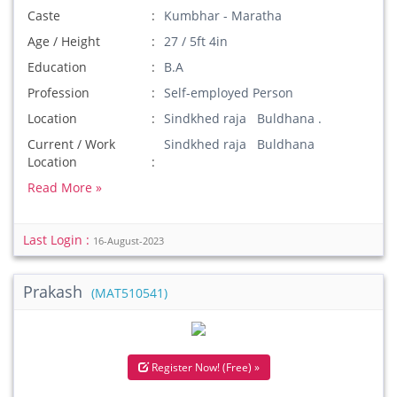
Caste
Kumbhar - Maratha
Age / Height
27 / 5ft 4in
Education
B.A
Profession
Self-employed Person
Location
Sindkhed raja Buldhana .
Current / Work
Sindkhed raja Buldhana
Location
Read More »
Last Login :
16-August-2023
Prakash
(MAT510541)
Register Now! (Free) »