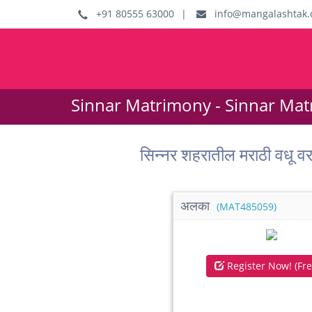
+91 80555 63000
|
info@mangalashtak.
Sinnar Matrimony - Sinnar Mat
सिन्नर शहरातील मराठी वध
अलका
(MAT485059)
Register Now! (Fre