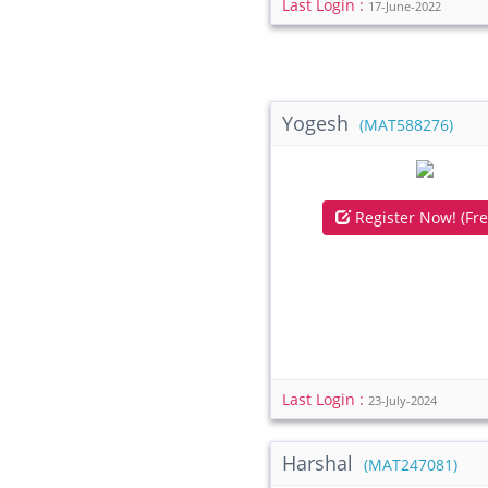
Last Login :
17-June-2022
Yogesh
(MAT588276)
Register Now! (Fre
Last Login :
23-July-2024
Harshal
(MAT247081)