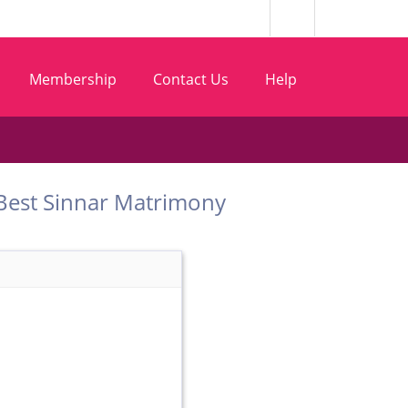
Membership
Contact Us
Help
om Best Sinnar Matrimony