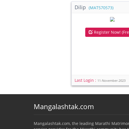
Dilip
(MAT570573)
Register Now! (Fre
Last Login :
11-November-2023
Mangalashtak.com
Mangalashtak.com, the leading Marathi Matrimo