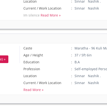
Location
Sinnar Nashik .
Current / Work Location
Sinnar Nashik
Im silence
Read More »
Caste
Maratha - 96 Kuli M
Age / Height
37 / 5ft 6in
e) »
Education
B.A
Profession
Self-employed Pers
Location
Sinnar Nashik .
Current / Work Location
Sinnar Nashik
Read More »