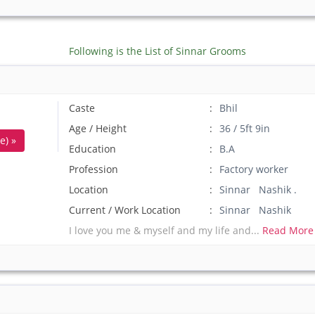
Following is the List of Sinnar Grooms
Caste
Bhil
Age / Height
36 / 5ft 9in
e) »
Education
B.A
Profession
Factory worker
Location
Sinnar Nashik .
Current / Work Location
Sinnar Nashik
I love you me & myself and my life and...
Read More