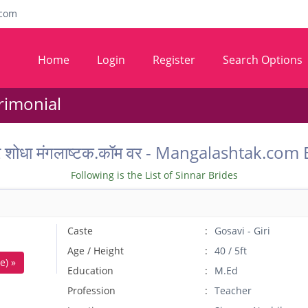
com
Home
Login
Register
Search Options
rimonial
ू वर शोधा मंगलाष्टक.कॉम वर - Mangalashtak.c
Following is the List of Sinnar Brides
Caste
Gosavi - Giri
Age / Height
40 / 5ft
e) »
Education
M.Ed
Profession
Teacher