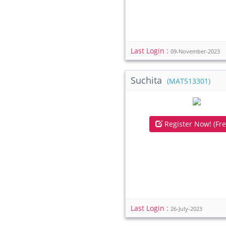
Last Login :
09-November-2023
Suchita
(MAT513301)
Register Now! (Fre
Last Login :
26-July-2023