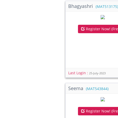
Bhagyashri
(MAT513175
Register Now! (Fre
Last Login :
25-July-2023
Seema
(MAT543844)
Register Now! (Fre