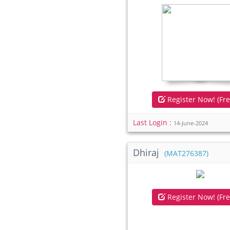
Register Now! (Fre
Last Login :
14-June-2024
Dhiraj
(MAT276387)
Register Now! (Fre