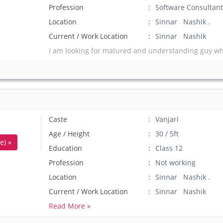
Profession
Software Consultant
Location
Sinnar Nashik .
Current / Work Location
Sinnar Nashik
I am looking for matured and understanding guy who
Caste
Vanjari
Age / Height
30 / 5ft
e) »
Education
Class 12
Profession
Not working
Location
Sinnar Nashik .
Current / Work Location
Sinnar Nashik
Read More »