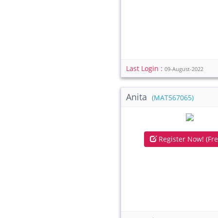
Last Login :
09-August-2022
Anita
(MAT567065)
Register Now! (Fre