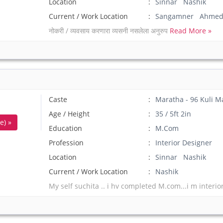
Location
Sinnar Nashik
Current / Work Location
Sangamner Ahmed
नोकरी / व्यवसाय करणारा व्यसनी नसलेला अनुरुप
Read More »
Caste
Maratha - 96 Kuli M
Age / Height
35 / 5ft 2in
e) »
Education
M.Com
Profession
Interior Designer
Location
Sinnar Nashik
Current / Work Location
Nashik
My self suchita .. i hv completed M.com...i m interior