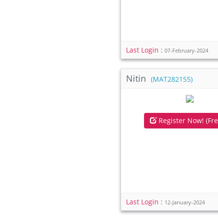
Last Login :
07-February-2024
Nitin
(MAT282155)
Register Now! (Fre
Last Login :
12-January-2024