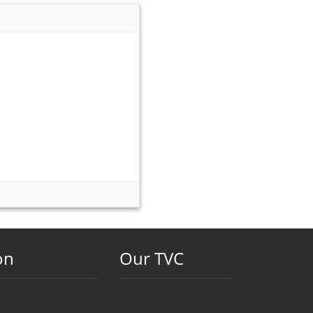
on
Our TVC