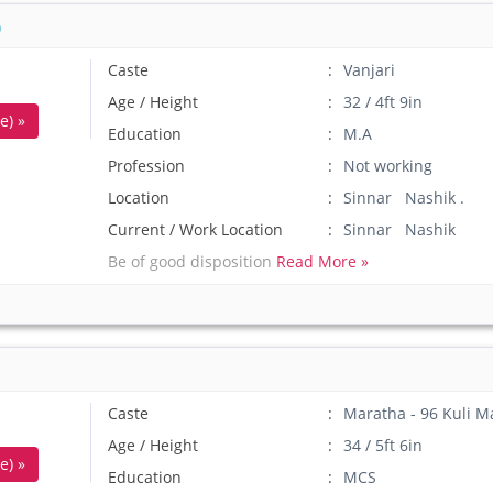
)
Caste
Vanjari
Age / Height
32 / 4ft 9in
e) »
Education
M.A
Profession
Not working
Location
Sinnar Nashik .
Current / Work Location
Sinnar Nashik
Be of good disposition
Read More »
Caste
Maratha - 96 Kuli M
Age / Height
34 / 5ft 6in
e) »
Education
MCS