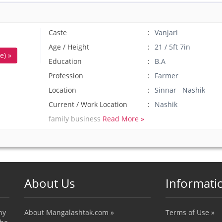
Caste
Vanjari
Age / Height
21 / 5ft 7in
e) »
Education
B.A
Profession
Farmer
Location
Sinnar Nashik
Current / Work Location
Nashik
family business
Read More »
About Us
Informati
ny
About Mangalashtak.com »
Terms of Use »