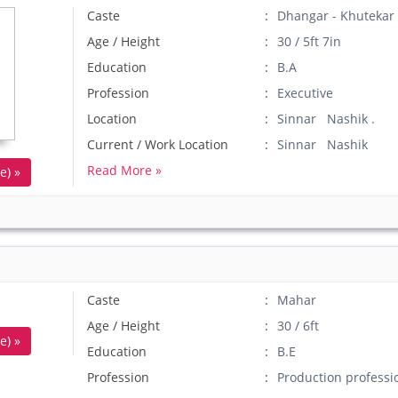
Caste
Dhangar - Khutekar
Age / Height
30 / 5ft 7in
Education
B.A
Profession
Executive
Location
Sinnar Nashik .
Current / Work Location
Sinnar Nashik
Read More »
e) »
Caste
Mahar
Age / Height
30 / 6ft
e) »
Education
B.E
Profession
Production professi