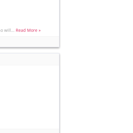
 will...
Read More »