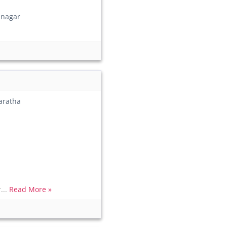
nagar
aratha
...
Read More »