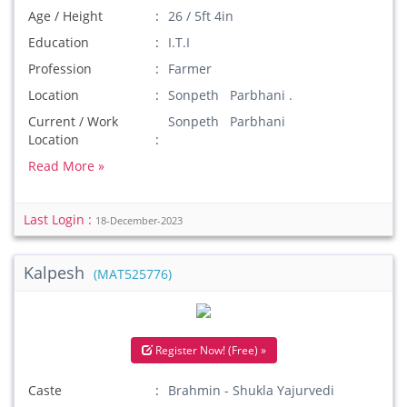
Age / Height
26 / 5ft 4in
Education
I.T.I
Profession
Farmer
Location
Sonpeth Parbhani .
Current / Work
Sonpeth Parbhani
Location
Read More »
Last Login :
18-December-2023
Kalpesh
(MAT525776)
Register Now! (Free) »
Caste
Brahmin - Shukla Yajurvedi