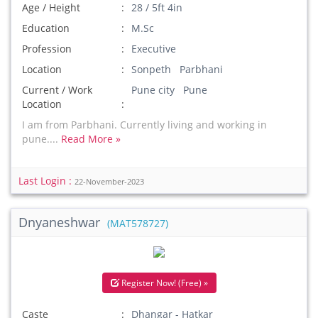
Age / Height
28 / 5ft 4in
Education
M.Sc
Profession
Executive
Location
Sonpeth Parbhani
Current / Work
Pune city Pune
Location
I am from Parbhani. Currently living and working in
pune....
Read More »
Last Login :
22-November-2023
Dnyaneshwar
(MAT578727)
Register Now! (Free) »
Caste
Dhangar - Hatkar