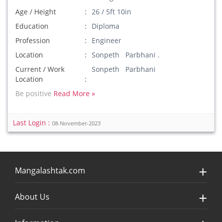
Age / Height
26 / 5ft 10in
Education
Diploma
Profession
Engineer
Location
Sonpeth Parbhani .
Current / Work
Sonpeth Parbhani
Location
Be positive
Read More »
Last Login :
08-November-2023
Mangalashtak.com
About Us