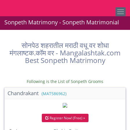
Sonpeth Matrimony - Sonpeth Matrimonial
सोनपेठ शहरातील मराठी वधू वर शोधा
मंगलाष्टक.कॉम वर - Mangalashtak.com
Best Sonpeth Matrimony
Following is the List of Sonpeth Grooms
Chandrakant
(MAT586962)
Register Now! (Free) »