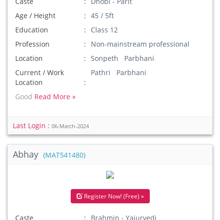
Caste
Dhobi - Parit
Age / Height
45 / 5ft
Education
Class 12
Profession
Non-mainstream professional
Location
Sonpeth Parbhani
Current / Work
Pathri Parbhani
Location
Good
Read More »
Last Login :
06-March-2024
Abhay
(MAT541480)
Register Now! (Free) »
Caste
Brahmin - Yajurvedi