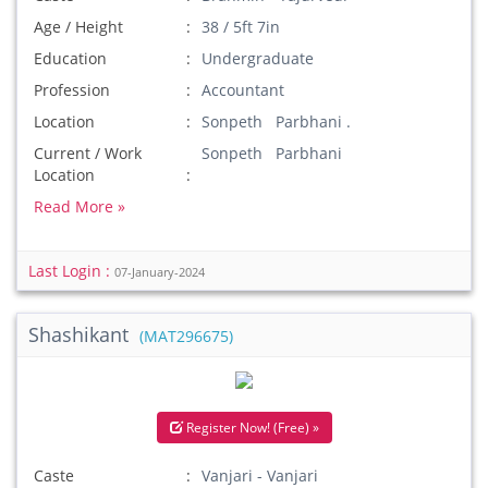
Age / Height
38 / 5ft 7in
Education
Undergraduate
Profession
Accountant
Location
Sonpeth Parbhani .
Current / Work
Sonpeth Parbhani
Location
Read More »
Last Login :
07-January-2024
Shashikant
(MAT296675)
Register Now! (Free) »
Caste
Vanjari - Vanjari