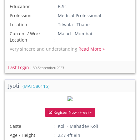
Education
B.Sc
Profession
Medical Professional
Location
Titwala Thane
Current / Work
Malad Mumbai
Location
Very sincere and understanding
Read More »
Last Login :
30-September-2023
Jyoti
(MAT586115)
Register Now! (Free) »
Caste
Koli - Mahadev Koli
Age / Height
22 / 4ft 8in