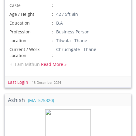
Caste
Age / Height
42 / 5ft 8in
Education
B.A
Profession
Business Person
Location
Titwala Thane
Current / Work
Chruchgate Thane
Location
Hi I am Mithun
Read More »
Last Login :
18-December-2024
Ashish
(MAT575320)