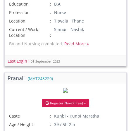
Education
B.A
Profession
Nurse
Location
Titwala Thane
Current / Work
Sinnar Nashik
Location
BA and Nursing completed.
Read More »
Last Login :
01-September-2023
Pranali
(MAT245220)
Register Now! (Free) »
Caste
Kunbi - Kunbi Maratha
Age / Height
39 / 5ft 2in