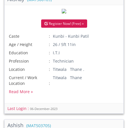
Register Now! (Free) »
Caste
Kunbi - Kunbi Patil
Age / Height
26 / 5ft 11in
Education
I.T.I
Profession
Technician
Location
Titwala Thane .
Current / Work
Titwala Thane
Location
Read More »
Last Login :
06-December-2023
Ashish
(MAT503705)