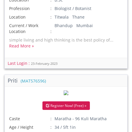
Profession
Biologist / Botanist
Location
Titwala Thane
Current / Work
Bhandup Mumbai
Location
simple living and high thinking is the best policy of...
Read More »
Last Login :
23-February-2023
Priti
(MAT576596)
Register Now! (Free) »
Caste
Maratha - 96 Kuli Maratha
Age / Height
34 / 5ft 1in