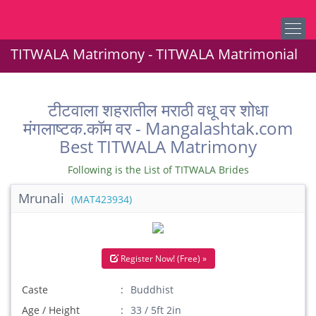
TITWALA Matrimony - TITWALA Matrimonial
टीटवाला शहरातील मराठी वधू वर शोधा
मंगलाष्टक.कॉम वर - Mangalashtak.com
Best TITWALA Matrimony
Following is the List of TITWALA Brides
Mrunali
(MAT423934)
Register Now! (Free) »
Caste
Buddhist
Age / Height
33 / 5ft 2in