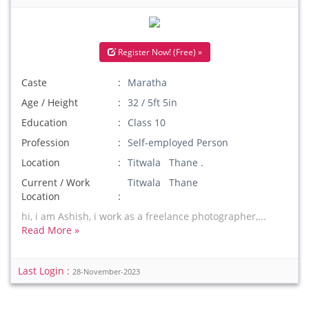
Register Now! (Free) »
Caste
Maratha
Age / Height
32 / 5ft 5in
Education
Class 10
Profession
Self-employed Person
Location
Titwala Thane .
Current / Work
Titwala Thane
Location
hi, i am Ashish, i work as a freelance photographer,...
Read More »
Last Login :
28-November-2023