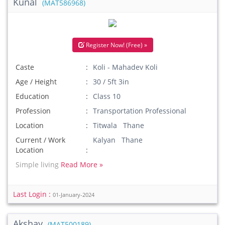
Kunal
(MAT586968)
Register Now! (Free) »
Caste
Koli - Mahadev Koli
Age / Height
30 / 5ft 3in
Education
Class 10
Profession
Transportation Professional
Location
Titwala Thane
Current / Work
Kalyan Thane
Location
Simple living
Read More »
Last Login :
01-January-2024
Akshay
(MAT500189)