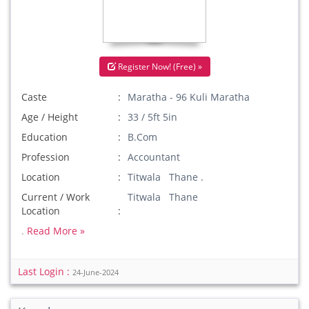
Register Now! (Free) »
Caste
Maratha - 96 Kuli Maratha
Age / Height
33 / 5ft 5in
Education
B.Com
Profession
Accountant
Location
Titwala Thane .
Current / Work
Titwala Thane
Location
.
Read More »
Last Login :
24-June-2024