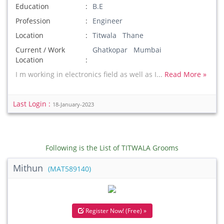
Education
B.E
Profession
Engineer
Location
Titwala Thane
Current / Work
Ghatkopar Mumbai
Location
I m working in electronics field as well as I...
Read More »
Last Login :
18-January-2023
Following is the List of TITWALA Grooms
Mithun
(MAT589140)
Register Now! (Free) »