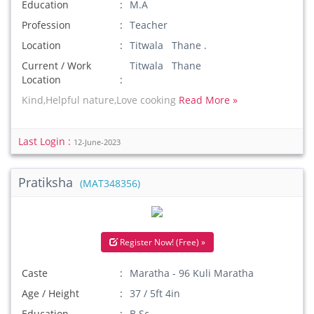
Education
M.A
Profession
Teacher
Location
Titwala Thane .
Current / Work
Titwala Thane
Location
Kind,Helpful nature,Love cooking
Read More »
Last Login :
12-June-2023
Pratiksha
(MAT348356)
Register Now! (Free) »
Caste
Maratha - 96 Kuli Maratha
Age / Height
37 / 5ft 4in
Education
B.Sc