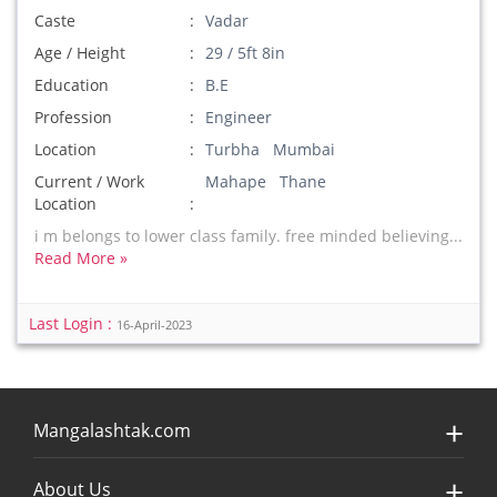
Caste
Vadar
Age / Height
29 / 5ft 8in
Education
B.E
Profession
Engineer
Location
Turbha Mumbai
Current / Work
Mahape Thane
Location
i m belongs to lower class family. free minded believing...
Read More »
Last Login :
16-April-2023
Mangalashtak.com
About Us