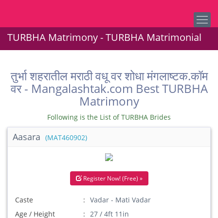
TURBHA Matrimony - TURBHA Matrimonial
तुर्भा शहरातील मराठी वधू वर शोधा मंगलाष्टक.कॉम
वर - Mangalashtak.com Best TURBHA
Matrimony
Following is the List of TURBHA Brides
Aasara
(MAT460902)
Register Now! (Free) »
Caste
Vadar - Mati Vadar
Age / Height
27 / 4ft 11in