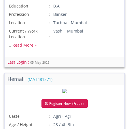
Education
B.A
Profession
Banker
Location
Turbha Mumbai
Current / Work
Vashi Mumbai
Location
..
Read More »
Last Login :
05-May-2025
Hemali
(MAT481571)
Register Now! (Free) »
Caste
Agri - Agri
Age / Height
28 / 4ft 9in