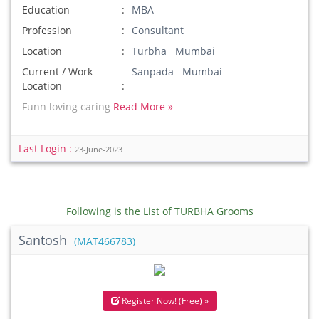
Education
MBA
Profession
Consultant
Location
Turbha Mumbai
Current / Work
Sanpada Mumbai
Location
Funn loving caring
Read More »
Last Login :
23-June-2023
Following is the List of TURBHA Grooms
Santosh
(MAT466783)
Register Now! (Free) »