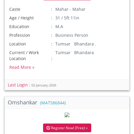
Caste
Mahar - Mahar
Age / Height
31 / 5ft 11in
Education
M.A
Profession
Business Person
Location
Tumsar Bhandara .
Current / Work
Tumsar Bhandara
Location
Read More »
Last Login :
02-January-2026
Omshankar
(MAT586844)
Register Now! (Free) »