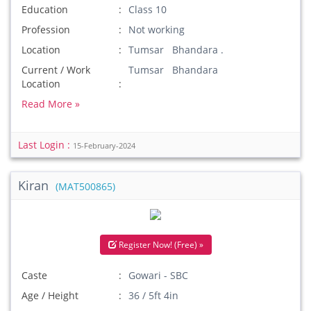
Education
Class 10
Profession
Not working
Location
Tumsar Bhandara .
Current / Work
Tumsar Bhandara
Location
Read More »
Last Login :
15-February-2024
Kiran
(MAT500865)
Register Now! (Free) »
Caste
Gowari - SBC
Age / Height
36 / 5ft 4in