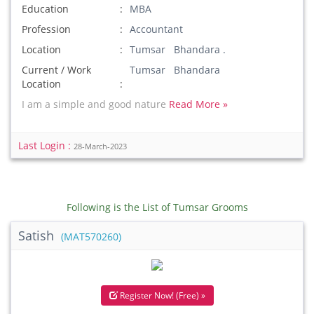
Education
MBA
Profession
Accountant
Location
Tumsar Bhandara .
Current / Work
Tumsar Bhandara
Location
I am a simple and good nature
Read More »
Last Login :
28-March-2023
Following is the List of Tumsar Grooms
Satish
(MAT570260)
Register Now! (Free) »