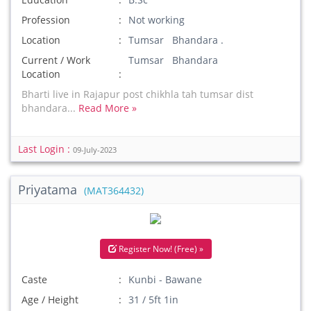
Profession
Not working
Location
Tumsar Bhandara .
Current / Work
Tumsar Bhandara
Location
Bharti live in Rajapur post chikhla tah tumsar dist
bhandara...
Read More »
Last Login :
09-July-2023
Priyatama
(MAT364432)
Register Now! (Free) »
Caste
Kunbi - Bawane
Age / Height
31 / 5ft 1in