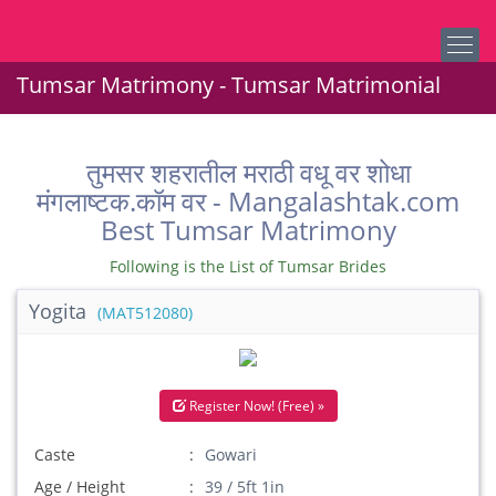
Tumsar Matrimony - Tumsar Matrimonial
तुमसर शहरातील मराठी वधू वर शोधा
मंगलाष्टक.कॉम वर - Mangalashtak.com
Best Tumsar Matrimony
Following is the List of Tumsar Brides
Yogita
(MAT512080)
Register Now! (Free) »
Caste
Gowari
Age / Height
39 / 5ft 1in