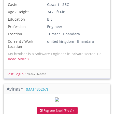
Caste
Gowari - SBC
Age / Height
34 / 5ft 6in
Education
B.E
Profession
Engineer
Location
Tumsar Bhandara
Current / Work
united kingdom Bhandara
Location
My brother is a Software Engineer in private sector. He...
Read More »
Last Login :
09-March-2026
Avinash
(MAT485267)
Register Now! (Free) »