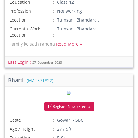
Education
Class 12
Profession
Not working
Location
Tumsar Bhandara .
Current / Work
Tumsar Bhandara
Location
Family ke sath rahena
Read More »
Last Login :
27-December-2023
Bharti
(MAT571822)
Register Now! (Free) »
Caste
Gowari - SBC
Age / Height
27 / 5ft
Education
B.Sc