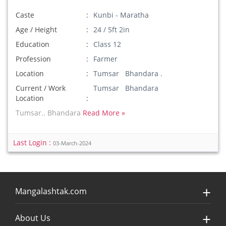
Caste
Kunbi - Maratha
Age / Height
24 / 5ft 2in
Education
Class 12
Profession
Farmer
Location
Tumsar Bhandara .
Current / Work
Tumsar Bhandara
Location
Tumsar.. Bhandara
Read More »
Last Login :
03-March-2024
Mangalashtak.com
About Us