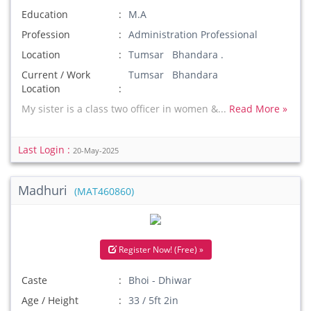
Education
M.A
Profession
Administration Professional
Location
Tumsar Bhandara .
Current / Work
Tumsar Bhandara
Location
My sister is a class two officer in women &...
Read More »
Last Login :
20-May-2025
Madhuri
(MAT460860)
Register Now! (Free) »
Caste
Bhoi - Dhiwar
Age / Height
33 / 5ft 2in