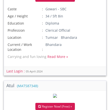
Caste
Gowari - SBC
Age / Height
34 / 5ft 8in
Education
Diploma
Profession
Clerical Official
Location
Tumsar Bhandara
Current / Work
Bhandara
Location
Carrying and fun loving
Read More »
Last Login :
05-April-2024
Atul
(MAT587348)
Register Now! (Free) »