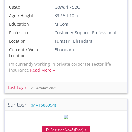
Caste
Gowari - SBC
Age / Height
39 / 5ft 10in
Education
M.Com
Profession
Customer Support Professional
Location
Tumsar Bhandara
Current / Work
Bhandara
Location
Im currently working in private corporate sector life
insurance
Read More »
Last Login :
23-October-2024
Santosh
(MAT586994)
Register Now! (Free) »