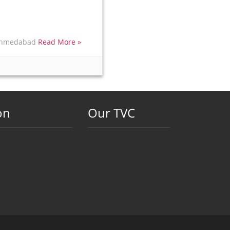
t Ahmedabad
Read More »
on
Our TVC