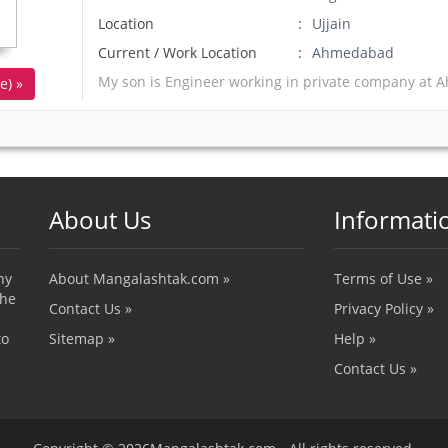
Location
Ujjain
Current / Work Location
Ahmedabad
My son is Engineer working in private company a
e) »
About Us
Informati
ny
About Mangalashtak.com »
Terms of Use »
the
Contact Us »
Privacy Policy »
to
Sitemap »
Help »
Contact Us »