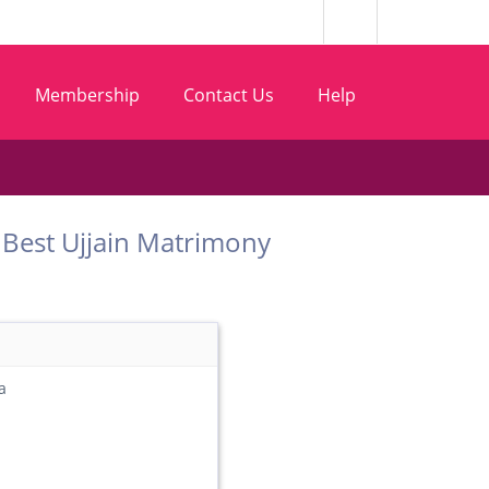
Membership
Contact Us
Help
om Best Ujjain Matrimony
a