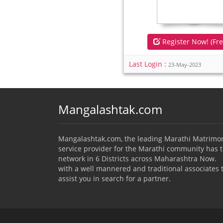
Register Now! (Fre
Last Login :
23-May-2023
Mangalashtak.com
Mangalashtak.com, the leading Marathi Matrimo
service provider for the Marathi community has 
network in 6 Districts across Maharashtra Now.
with a well mannered and traditional associates 
assist you in search for a partner.