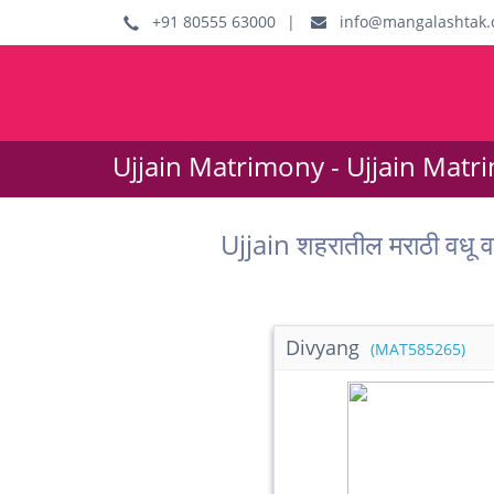
+91 80555 63000
|
info@mangalashtak.
Ujjain Matrimony - Ujjain Matr
Ujjain शहरातील मराठी वध
Divyang
(MAT585265)