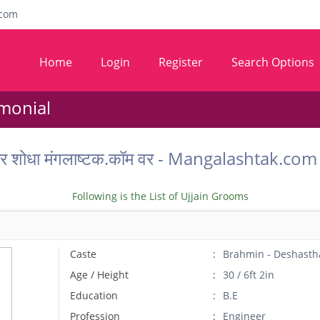
com
Home
Login
Register
Search Options
imonial
ू वर शोधा मंगलाष्टक.कॉम वर - Mangalashtak.c
Following is the List of Ujjain Grooms
Caste
Brahmin - Deshasth
Age / Height
30 / 6ft 2in
Education
B.E
Profession
Engineer