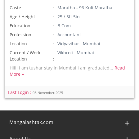
Caste
Maratha - 96 Kuli Maratha
Age / Height
25 / 5ft 5in
Education
B.Com
Profession
Accountant
Location
Vidyavihar Mumbai
Current / Work
Vikhroli Mumbai
Location
Hiiii I am tushar stay in Mumbai I am graduated...
Read
More »
Last Login :
03-November-2025
Mangalashtak.com
About Us