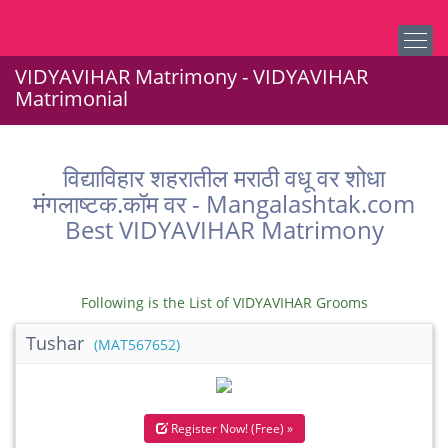
VIDYAVIHAR Matrimony - VIDYAVIHAR
Matrimonial
विद्याविहार शहरातील मराठी वधू वर शोधा
मंगलाष्टक.कॉम वर - Mangalashtak.com
Best VIDYAVIHAR Matrimony
Following is the List of VIDYAVIHAR Grooms
Tushar
(MAT567652)
Register Now! (Free) »