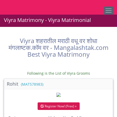
Viyra Matrimony - Viyra Matrimonial
Viyra शहरातील मराठी वधू वर शोधा
मंगलाष्टक.कॉम वर - Mangalashtak.com
Best Viyra Matrimony
Following is the List of Viyra Grooms
Rohit
(MAT578983)
Register Now! (Free) »