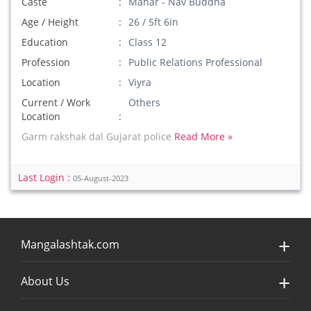
Caste
Mahar - Nav Buddha
Age / Height
26 / 5ft 6in
Education
Class 12
Profession
Public Relations Professional
Location
Viyra
Current / Work
Others
Location
Garm rakshak dal Gujarat police
Read More »
Last Login :
05-August-2023
Mangalashtak.com
About Us