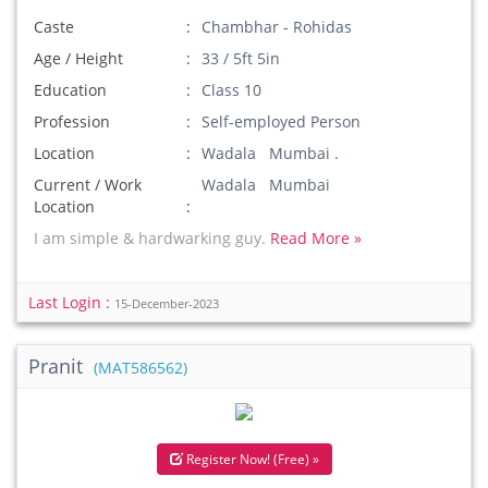
Caste
Chambhar - Rohidas
Age / Height
33 / 5ft 5in
Education
Class 10
Profession
Self-employed Person
Location
Wadala Mumbai .
Current / Work
Wadala Mumbai
Location
I am simple & hardwarking guy.
Read More »
Last Login :
15-December-2023
Pranit
(MAT586562)
Register Now! (Free) »