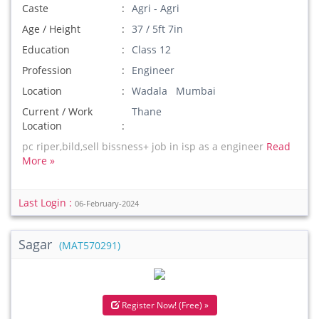
Caste
Agri - Agri
Age / Height
37 / 5ft 7in
Education
Class 12
Profession
Engineer
Location
Wadala Mumbai
Current / Work
Thane
Location
pc riper,bild,sell bissness+ job in isp as a engineer
Read
More »
Last Login :
06-February-2024
Sagar
(MAT570291)
Register Now! (Free) »