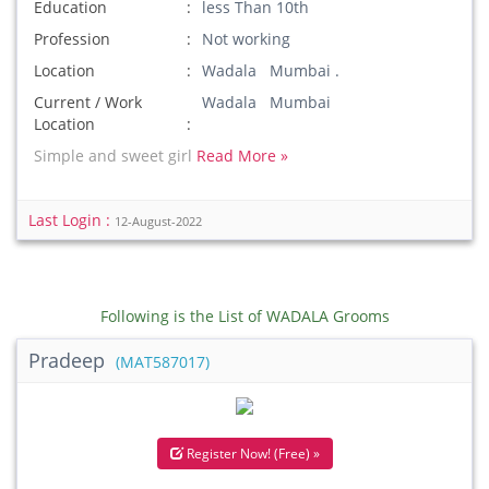
Education
less Than 10th
Profession
Not working
Location
Wadala Mumbai .
Current / Work
Wadala Mumbai
Location
Simple and sweet girl
Read More »
Last Login :
12-August-2022
Following is the List of WADALA Grooms
Pradeep
(MAT587017)
Register Now! (Free) »