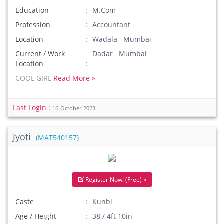
Education
M.Com
Profession
Accountant
Location
Wadala Mumbai
Current / Work
Dadar Mumbai
Location
COOL GIRL
Read More »
Last Login :
16-October-2023
Jyoti
(MAT540157)
Register Now! (Free) »
Caste
Kunbi
Age / Height
38 / 4ft 10in