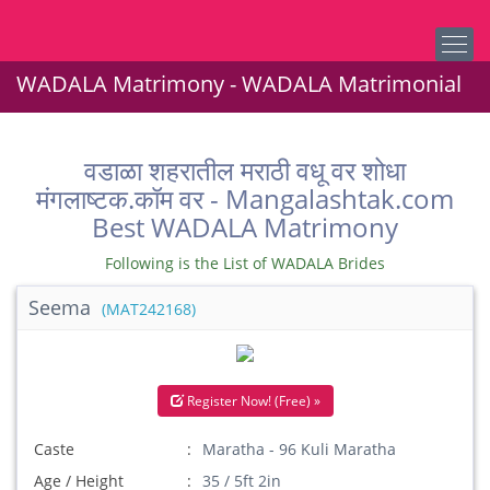
WADALA Matrimony - WADALA Matrimonial
वडाळा शहरातील मराठी वधू वर शोधा
मंगलाष्टक.कॉम वर - Mangalashtak.com
Best WADALA Matrimony
Following is the List of WADALA Brides
Seema
(MAT242168)
Register Now! (Free) »
Caste
Maratha - 96 Kuli Maratha
Age / Height
35 / 5ft 2in