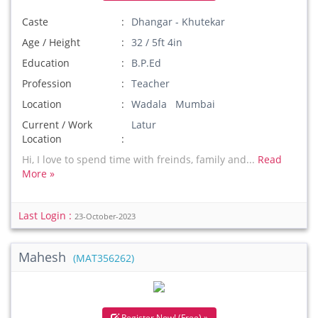
Caste
Dhangar - Khutekar
Age / Height
32 / 5ft 4in
Education
B.P.Ed
Profession
Teacher
Location
Wadala Mumbai
Current / Work
Latur
Location
Hi, I love to spend time with freinds, family and...
Read
More »
Last Login :
23-October-2023
Mahesh
(MAT356262)
Register Now! (Free) »