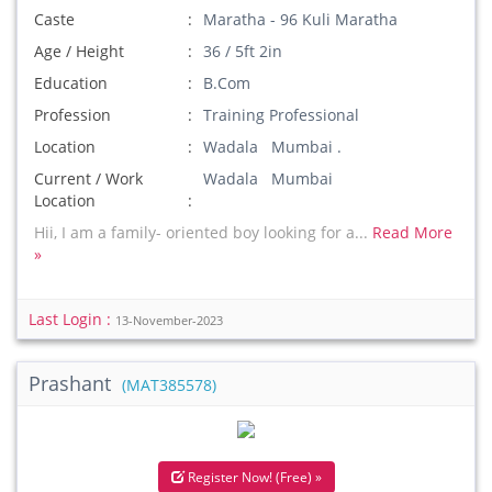
Caste
Maratha - 96 Kuli Maratha
Age / Height
36 / 5ft 2in
Education
B.Com
Profession
Training Professional
Location
Wadala Mumbai .
Current / Work
Wadala Mumbai
Location
Hii, I am a family- oriented boy looking for a...
Read More
»
Last Login :
13-November-2023
Prashant
(MAT385578)
Register Now! (Free) »