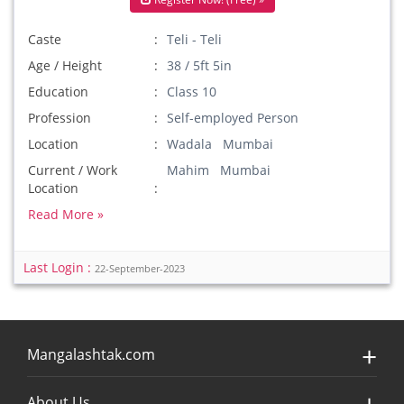
Caste
Teli - Teli
Age / Height
38 / 5ft 5in
Education
Class 10
Profession
Self-employed Person
Location
Wadala Mumbai
Current / Work
Mahim Mumbai
Location
Read More »
Last Login :
22-September-2023
Mangalashtak.com
About Us