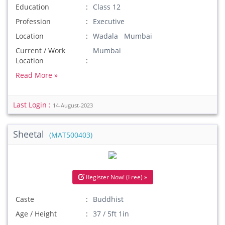
Education
Class 12
Profession
Executive
Location
Wadala Mumbai
Current / Work
Mumbai
Location
Read More »
Last Login :
14-August-2023
Sheetal
(MAT500403)
Register Now! (Free) »
Caste
Buddhist
Age / Height
37 / 5ft 1in