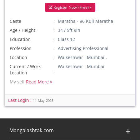
Register Now! (Free) »
Caste
Maratha - 96 Kuli Maratha
Age / Height
34 / 5ft 9in
Education
Class 12
Profession
Advertising Professional
Location
Walkeshwar Mumbai .
Current / Work
Walkeshwar Mumbai
Location
My self
Read More »
Last Login :
11-May-2025
Mangalashtak.com