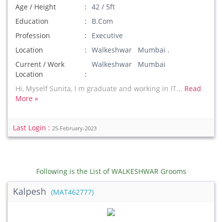
Age / Height
42 / 5ft
Education
B.Com
Profession
Executive
Location
Walkeshwar Mumbai .
Current / Work
Walkeshwar Mumbai
Location
Hi, Myself Sunita, I m graduate and working in IT...
Read
More »
Last Login :
25-February-2023
Following is the List of WALKESHWAR Grooms
Kalpesh
(MAT462777)