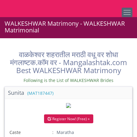
WALKESHWAR Matrimony - WALKESHWAR
Matrimonial
वाळकेश्वर शहरातील मराठी वधू वर शोधा
मंगलाष्टक.कॉम वर - Mangalashtak.com
Best WALKESHWAR Matrimony
Following is the List of WALKESHWAR Brides
Sunita
(MAT187447)
Register Now! (Free) »
Caste
Maratha