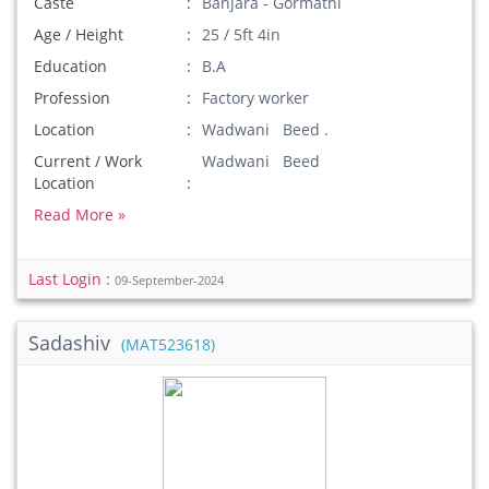
Caste
Banjara - Gormathi
Age / Height
25 / 5ft 4in
Education
B.A
Profession
Factory worker
Location
Wadwani Beed .
Current / Work
Wadwani Beed
Location
Read More »
Last Login :
09-September-2024
Sadashiv
(MAT523618)