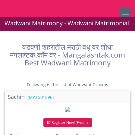
Wadwani Matrimony - Wadwani Matrimonial
वडवणी शहरातील मराठी वधू वर शोधा
मंगलाष्टक.कॉम वर - Mangalashtak.com
Best Wadwani Matrimony
Following is the List of Wadwani Grooms
Sachin
(MAT501896)
Register Now! (Free) »