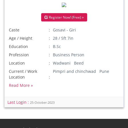
Register Now! (Free) »
Caste
Gosavi - Giri
Age / Height
28 / 5ft 7in
Education
B.Sc
Profession
Business Person
Location
Wadwani Beed
Current / Work
Pimpri and chinchwad Pune
Location
Read More »
Last Login :
25-October-2023