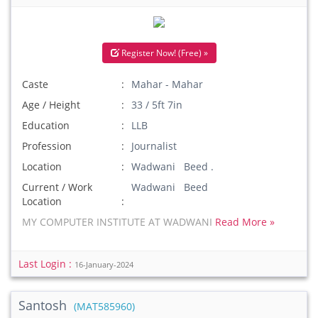
Register Now! (Free) »
Caste
Mahar - Mahar
Age / Height
33 / 5ft 7in
Education
LLB
Profession
Journalist
Location
Wadwani Beed .
Current / Work
Wadwani Beed
Location
MY COMPUTER INSTITUTE AT WADWANI
Read More »
Last Login :
16-January-2024
Santosh
(MAT585960)