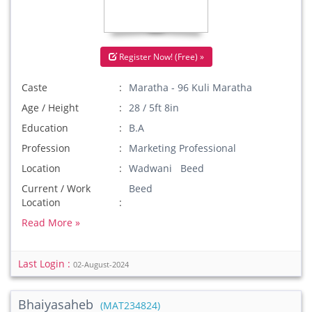
Register Now! (Free) »
Caste
Maratha - 96 Kuli Maratha
Age / Height
28 / 5ft 8in
Education
B.A
Profession
Marketing Professional
Location
Wadwani Beed
Current / Work
Beed
Location
Read More »
Last Login :
02-August-2024
Bhaiyasaheb
(MAT234824)