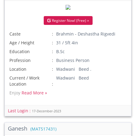
Register Now! (Free) »
Caste
Brahmin - Deshastha Rigvedi
Age / Height
31 / 5ft 4in
Education
B.Sc
Profession
Business Person
Location
Wadwani Beed .
Current / Work
Wadwani Beed
Location
Enjoy
Read More »
Last Login :
17-December-2023
Ganesh
(MAT517431)