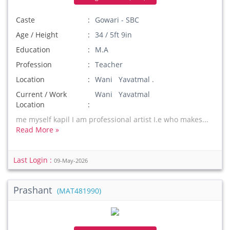
Caste
Gowari - SBC
Age / Height
34 / 5ft 9in
Education
M.A
Profession
Teacher
Location
Wani Yavatmal .
Current / Work
Wani Yavatmal
Location
me myself kapil I am professional artist I.e who makes...
Read More »
Last Login :
09-May-2026
Prashant
(MAT481990)