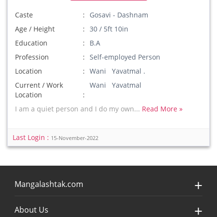
Caste
Gosavi - Dashnam
Age / Height
30 / 5ft 10in
Education
B.A
Profession
Self-employed Person
Location
Wani Yavatmal .
Current / Work
Wani Yavatmal
Location
I am a quiet person and I do my own...
Read More »
Last Login :
15-November-2022
Mangalashtak.com
About Us