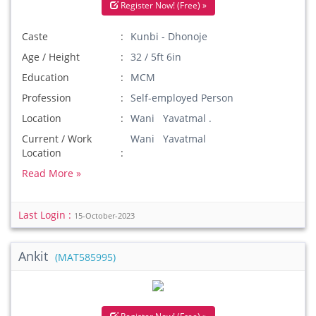
Register Now! (Free) »
Caste
Kunbi - Dhonoje
Age / Height
32 / 5ft 6in
Education
MCM
Profession
Self-employed Person
Location
Wani Yavatmal .
Current / Work
Wani Yavatmal
Location
Read More »
Last Login :
15-October-2023
Ankit
(MAT585995)