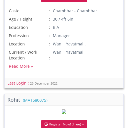
Caste
Chambhar - Chambhar
Age / Height
30 / 4ft 6in
Education
B.A
Profession
Manager
Location
Wani Yavatmal .
Current / Work
Wani Yavatmal
Location
Read More »
Last Login :
26-December-2022
Rohit
(MAT580075)
Register Now! (Free) »