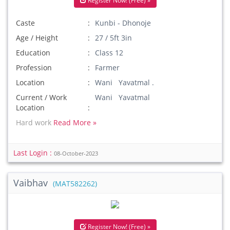
Register Now! (Free) »
Caste
Kunbi - Dhonoje
Age / Height
27 / 5ft 3in
Education
Class 12
Profession
Farmer
Location
Wani Yavatmal .
Current / Work
Wani Yavatmal
Location
Hard work
Read More »
Last Login :
08-October-2023
Vaibhav
(MAT582262)
Register Now! (Free) »