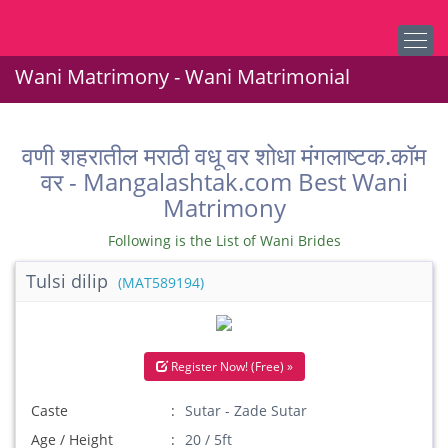
Wani Matrimony - Wani Matrimonial
वणी शहरातील मराठी वधू वर शोधा मंगलाष्टक.कॉम
वर - Mangalashtak.com Best Wani
Matrimony
Following is the List of Wani Brides
Tulsi dilip
(MAT589194)
Register Now! (Free) »
Caste
Sutar - Zade Sutar
Age / Height
20 / 5ft