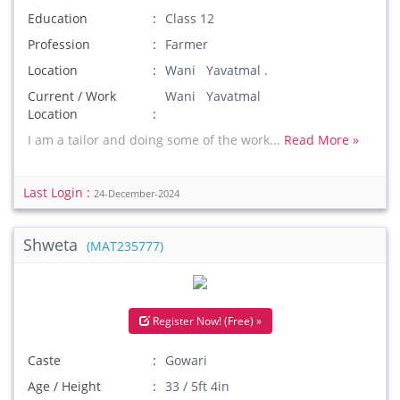
Education
Class 12
Profession
Farmer
Location
Wani Yavatmal .
Current / Work
Wani Yavatmal
Location
I am a tailor and doing some of the work...
Read More »
Last Login :
24-December-2024
Shweta
(MAT235777)
Register Now! (Free) »
Caste
Gowari
Age / Height
33 / 5ft 4in