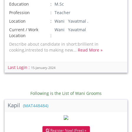
Education
M.Sc
Profession
Teacher
Location
Wani Yavatmal .
Current / Work
Wani Yavatmal
Location
Describe about candidate in short:brillient in
cooking,intrested to making new...
Read More »
Last Login :
15-January-2024
Following is the List of Wani Grooms
Kapil
(MAT448484)
Register Now! (Free) »