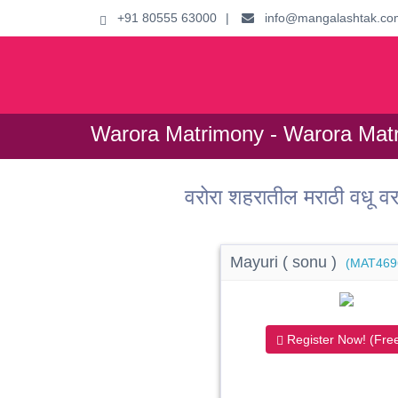
+91 80555 63000
|
info@mangalashtak.co
Warora Matrimony - Warora Matr
वरोरा शहरातील मराठी वधू
Mayuri ( sonu )
(MAT469
Register Now! (Free