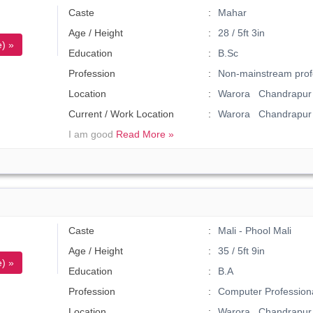
Caste
Mahar
Age / Height
28 / 5ft 3in
) »
Education
B.Sc
Profession
Non-mainstream prof
Location
Warora Chandrapur 
Current / Work Location
Warora Chandrapur
I am good
Read More »
Caste
Mali - Phool Mali
Age / Height
35 / 5ft 9in
) »
Education
B.A
Profession
Computer Profession
Location
Warora Chandrapur 