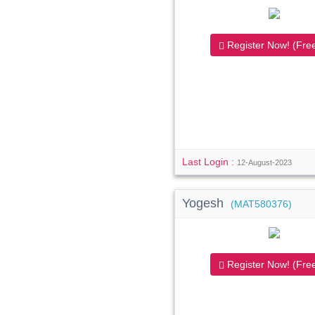
Register Now! (Free
Last Login :
12-August-2023
Yogesh
(MAT580376)
Register Now! (Free