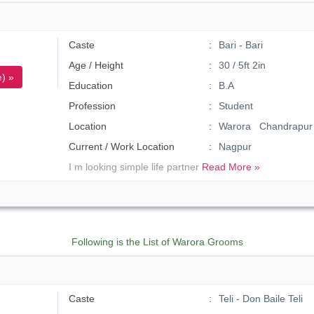
Caste
Bari - Bari
Age / Height
30 / 5ft 2in
) »
Education
B.A
Profession
Student
Location
Warora Chandrapur
Current / Work Location
Nagpur
I m looking simple life partner
Read More »
Following is the List of Warora Grooms
Caste
Teli - Don Baile Teli