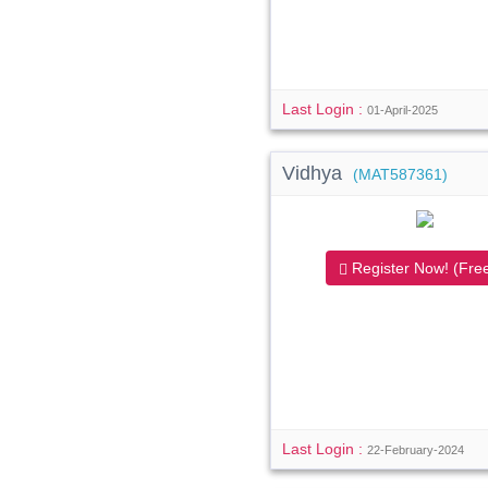
Last Login :
01-April-2025
Vidhya
(MAT587361)
Register Now! (Free
Last Login :
22-February-2024