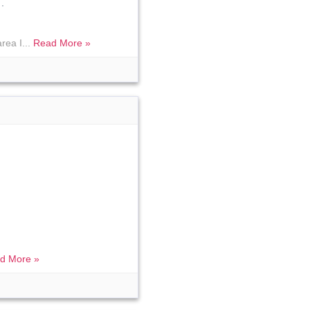
.
rea I...
Read More »
d More »