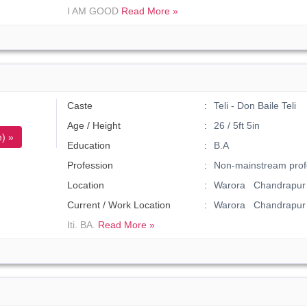
I AM GOOD
Read More »
Caste
Teli - Don Baile Teli
Age / Height
26 / 5ft 5in
) »
Education
B.A
Profession
Non-mainstream prof
Location
Warora Chandrapur 
Current / Work Location
Warora Chandrapur
Iti. BA.
Read More »