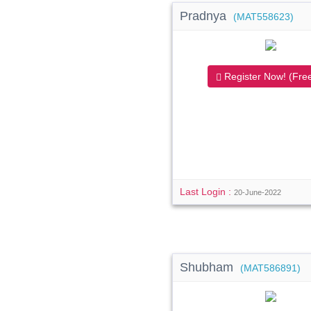
Pradnya
(MAT558623)
Register Now! (Free
Last Login :
20-June-2022
Shubham
(MAT586891)