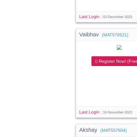
Last Login :
02-December-2023
Vaibhav
(MAT570521)
Register Now! (Free
Last Login :
10-November-2023
Akshay
(MAT557604)