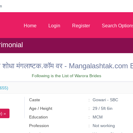
m
Home
Login
Register
Search Option
imonial
 वर शोधा मंगलाष्टक.कॉम वर - Mangalashtak.c
Following is the List of Warora Brides
655)
Caste
Gowari - SBC
Age / Height
29 / 5ft 6in
) »
Education
MCM
Profession
Not working