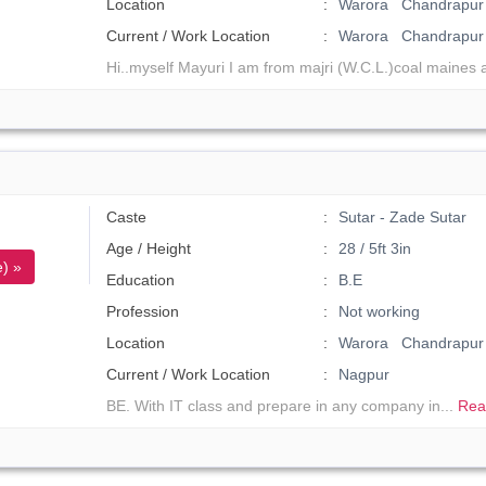
Location
Warora Chandrapur 
Current / Work Location
Warora Chandrapur
Hi..myself Mayuri I am from majri (W.C.L.)coal maines a
Caste
Sutar - Zade Sutar
Age / Height
28 / 5ft 3in
) »
Education
B.E
Profession
Not working
Location
Warora Chandrapur
Current / Work Location
Nagpur
BE. With IT class and prepare in any company in...
Rea