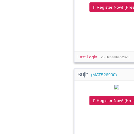
Register Now! (Free
Last Login :
25-December-2023
Sujit
(MAT526900)
Register Now! (Free