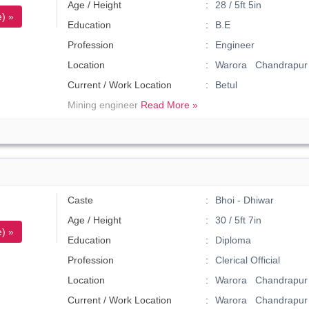
Age / Height
28 / 5ft 5in
) »
Education
B.E
Profession
Engineer
Location
Warora Chandrapur
Current / Work Location
Betul
Mining engineer
Read More »
Caste
Bhoi - Dhiwar
Age / Height
30 / 5ft 7in
) »
Education
Diploma
Profession
Clerical Official
Location
Warora Chandrapur 
Current / Work Location
Warora Chandrapur