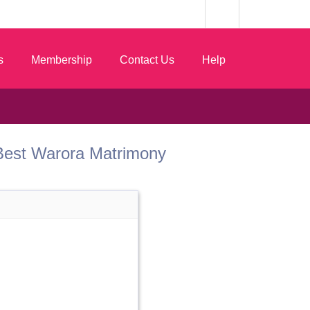
s
Membership
Contact Us
Help
om Best Warora Matrimony