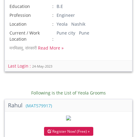
Education
B.E
Profession
Engineer
Location
Yeola Nashik
Current / Work
Pune city Pune
Location
मनमिळावू, संस्कारी
Read More »
Last Login :
24-May-2023
Following is the List of Yeola Grooms
Rahul
(MAT579917)
Register Now! (Free) »