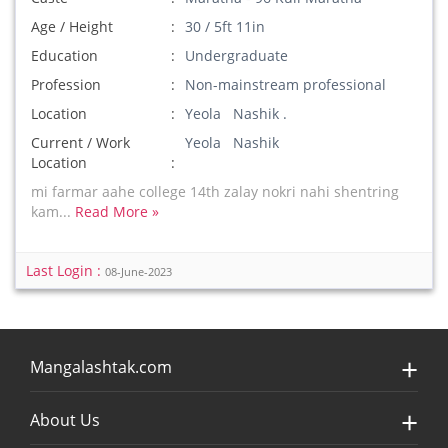
Age / Height
30 / 5ft 11in
Education
Undergraduate
Profession
Non-mainstream professional
Location
Yeola Nashik .
Current / Work
Yeola Nashik
Location
mi farmar aahe college 14th zalay nokri nahi shentring
kam...
Read More »
Last Login :
08-June-2023
Mangalashtak.com
About Us