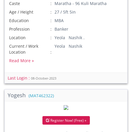
Caste
Maratha - 96 Kuli Maratha
Age / Height
27 / 5ft 5in
Education
MBA
Profession
Banker
Location
Yeola Nashik .
Current / Work
Yeola Nashik
Location
Read More »
Last Login :
08-October-2023
Yogesh
(MAT462322)
Register Now! (Free) »