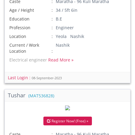
Caste
Maratha - 96 Kuli Maratha
Age / Height
34 / 5ft 6in
Education
B.E
Profession
Engineer
Location
Yeola Nashik
Current / Work
Nashik
Location
Electrical engineer
Read More »
Last Login :
08-September-2023
Tushar
(MAT536828)
Register Now! (Free) »
Caste
Maratha - 96 Kuli Maratha