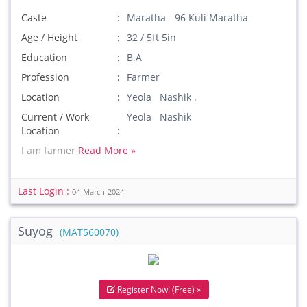
Caste
Maratha - 96 Kuli Maratha
Age / Height
32 / 5ft 5in
Education
B.A
Profession
Farmer
Location
Yeola Nashik .
Current / Work
Yeola Nashik
Location
I am farmer
Read More »
Last Login :
04-March-2024
Suyog
(MAT560070)
Register Now! (Free) »