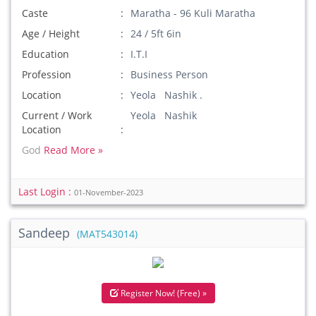
Caste
Maratha - 96 Kuli Maratha
Age / Height
24 / 5ft 6in
Education
I.T.I
Profession
Business Person
Location
Yeola Nashik .
Current / Work
Yeola Nashik
Location
God
Read More »
Last Login :
01-November-2023
Sandeep
(MAT543014)
Register Now! (Free) »