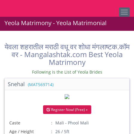
Yeola Matrimony - Yeola Matrimonial
येवला शहरातील मराठी वधू वर शोधा मंगलाष्टक.कॉम
वर - Mangalashtak.com Best Yeola
Matrimony
Following is the List of Yeola Brides
Snehal
(MAT569714)
Register Now! (Free) »
Caste
Mali - Phool Mali
Age / Height
26 / 5ft