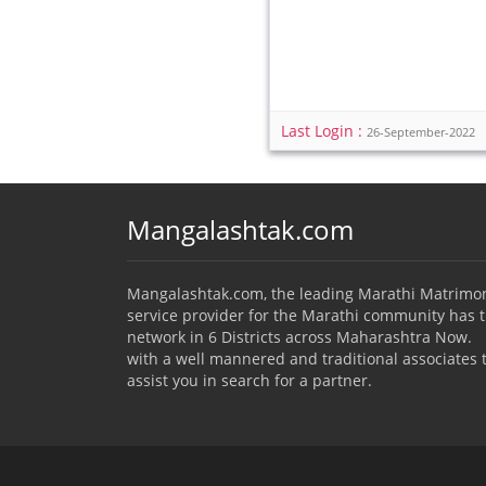
Last Login :
26-September-2022
Mangalashtak.com
Mangalashtak.com, the leading Marathi Matrimo
service provider for the Marathi community has 
network in 6 Districts across Maharashtra Now.
with a well mannered and traditional associates 
assist you in search for a partner.