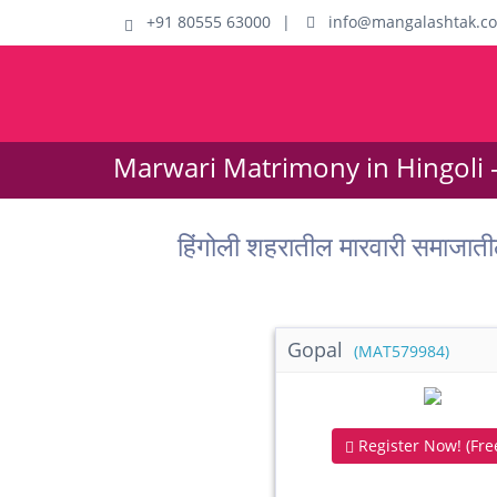
+91 80555 63000
|
info@mangalashtak.c
Marwari Matrimony in Hingoli 
हिंगोली शहरातील मारवारी समाज
Gopal
(MAT579984)
Register Now! (Free