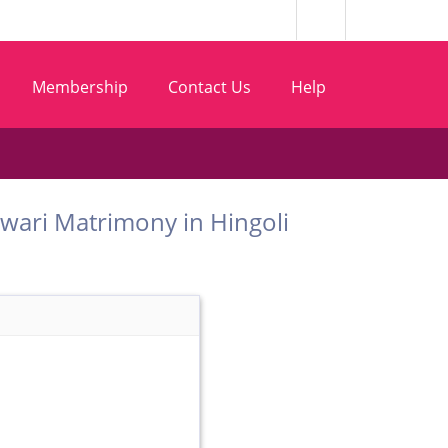
Membership
Contact Us
Help
 Marwari Matrimony in Hingoli