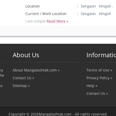
Location
Sengaon Hingoli .
Current / Work Location
Sengaon Hingoli
I am simple
Read More »
About Us
Informati
ny
About Mangalashtak.com »
Terms of Use »
the
Contact Us »
Privacy Policy »
to
Sitemap »
Help »
Contact Us »
Copyright © 2026Mangalashtak.com - All rights reserved.