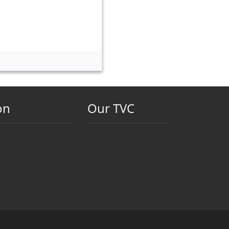
on
Our TVC