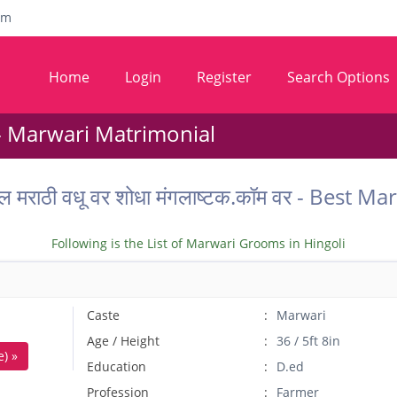
om
Home
Login
Register
Search Options
- Marwari Matrimonial
ातील मराठी वधू वर शोधा मंगलाष्टक.कॉम वर - Best
Following is the List of Marwari Grooms in Hingoli
Caste
Marwari
Age / Height
36 / 5ft 8in
) »
Education
D.ed
Profession
Farmer