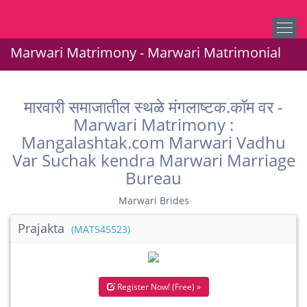
Marwari Matrimony - Marwari Matrimonial
मारवारी समाजातील स्थळे मंगलाष्टक.कॉम वर -
Marwari Matrimony :
Mangalashtak.com Marwari Vadhu
Var Suchak kendra Marwari Marriage
Bureau
Marwari Brides
Prajakta
(MAT545523)
Register Now! (Free) »