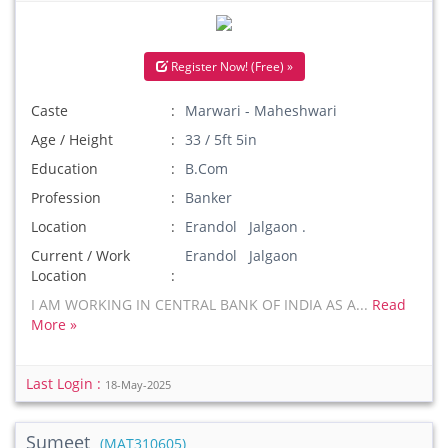
Register Now! (Free) »
Caste
Marwari - Maheshwari
Age / Height
33 / 5ft 5in
Education
B.Com
Profession
Banker
Location
Erandol Jalgaon .
Current / Work
Erandol Jalgaon
Location
I AM WORKING IN CENTRAL BANK OF INDIA AS A...
Read
More »
Last Login :
18-May-2025
Sumeet
(MAT310605)