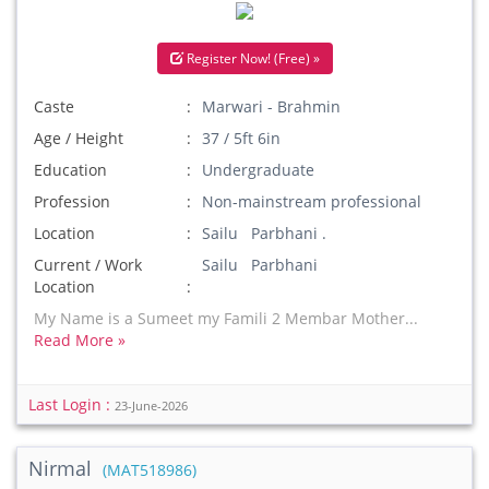
Register Now! (Free) »
Caste
Marwari - Brahmin
Age / Height
37 / 5ft 6in
Education
Undergraduate
Profession
Non-mainstream professional
Location
Sailu Parbhani .
Current / Work
Sailu Parbhani
Location
My Name is a Sumeet my Famili 2 Membar Mother...
Read More »
Last Login :
23-June-2026
Nirmal
(MAT518986)