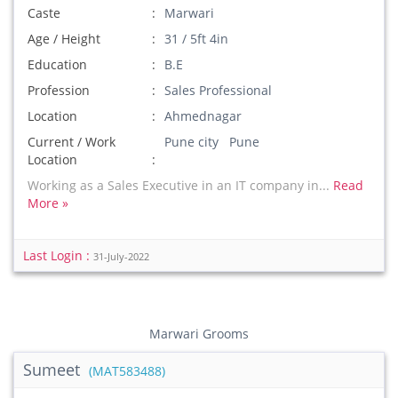
Caste
Marwari
Age / Height
31 / 5ft 4in
Education
B.E
Profession
Sales Professional
Location
Ahmednagar
Current / Work
Pune city Pune
Location
Working as a Sales Executive in an IT company in...
Read
More »
Last Login :
31-July-2022
Marwari Grooms
Sumeet
(MAT583488)