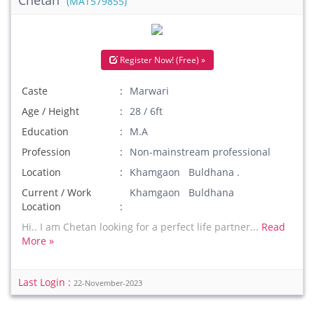
Chetan
(MAT579855)
Register Now! (Free) »
Caste
Marwari
Age / Height
28 / 6ft
Education
M.A
Profession
Non-mainstream professional
Location
Khamgaon Buldhana .
Current / Work
Khamgaon Buldhana
Location
Hi.. I am Chetan looking for a perfect life partner...
Read
More »
Last Login :
22-November-2023