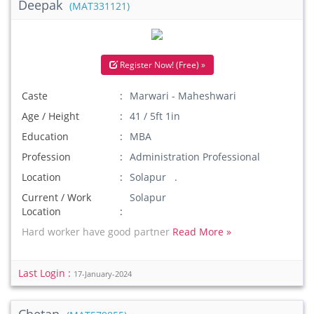
Deepak
(MAT331121)
Register Now! (Free) »
Caste
Marwari - Maheshwari
Age / Height
41 / 5ft 1in
Education
MBA
Profession
Administration Professional
Location
Solapur .
Current / Work
Solapur
Location
Hard worker have good partner
Read More »
Last Login :
17-January-2024