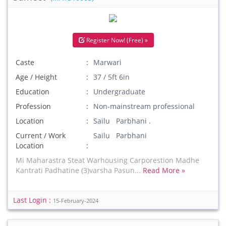
Register Now! (Free) »
Caste
Marwari
Age / Height
37 / 5ft 6in
Education
Undergraduate
Profession
Non-mainstream professional
Location
Sailu Parbhani .
Current / Work
Sailu Parbhani
Location
Mi Maharastra Steat Warhousing Carporestion Madhe
Kantrati Padhatine (3)varsha Pasun...
Read More »
Last Login :
15-February-2024