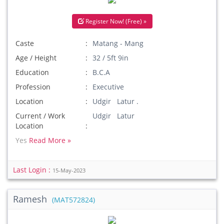
Register Now! (Free) »
Caste
Matang - Mang
Age / Height
32 / 5ft 9in
Education
B.C.A
Profession
Executive
Location
Udgir Latur .
Current / Work
Udgir Latur
Location
Yes
Read More »
Last Login :
15-May-2023
Ramesh
(MAT572824)