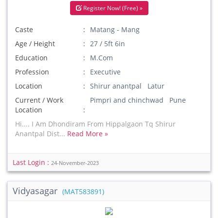
Register Now! (Free) »
Caste
Matang - Mang
Age / Height
27 / 5ft 6in
Education
M.Com
Profession
Executive
Location
Shirur anantpal Latur
Current / Work
Pimpri and chinchwad Pune
Location
Hi.... I Am Dhondiram From Hippalgaon Tq Shirur
Anantpal Dist...
Read More »
Last Login :
24-November-2023
Vidyasagar
(MAT583891)