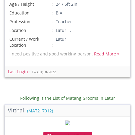
Age / Height
24 / 5ft 2in
Education
B.A
Profession
Teacher
Location
Latur .
Current / Work
Latur
Location
I need positive and good working person.
Read More »
Last Login :
17-August-2022
Following is the List of Matang Grooms in Latur
Vitthal
(MAT217012)