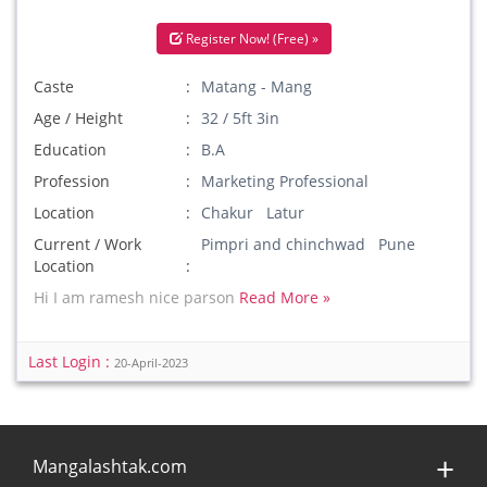
Register Now! (Free) »
Caste
Matang - Mang
Age / Height
32 / 5ft 3in
Education
B.A
Profession
Marketing Professional
Location
Chakur Latur
Current / Work
Pimpri and chinchwad Pune
Location
Hi I am ramesh nice parson
Read More »
Last Login :
20-April-2023
Mangalashtak.com