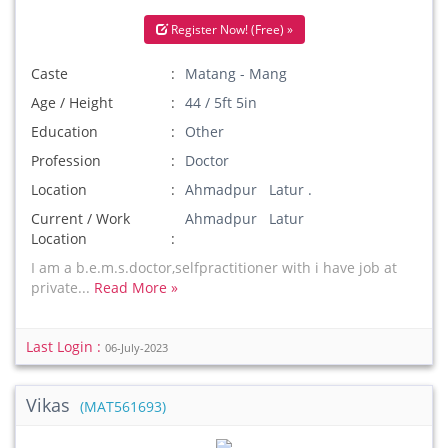
Register Now! (Free) »
Caste
Matang - Mang
Age / Height
44 / 5ft 5in
Education
Other
Profession
Doctor
Location
Ahmadpur Latur .
Current / Work
Ahmadpur Latur
Location
I am a b.e.m.s.doctor,selfpractitioner with i have job at
private...
Read More »
Last Login :
06-July-2023
Vikas
(MAT561693)