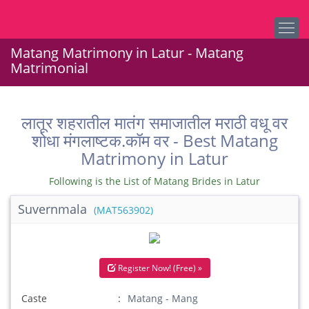
Matang Matrimony in Latur - Matang
Matrimonial
लातूर शहरातील मातंग समाजातील मराठी वधू वर
शोधा मंगलाष्टक.कॉम वर - Best Matang
Matrimony in Latur
Following is the List of Matang Brides in Latur
Suvernmala
(MAT563902)
Register Now! (Free) »
Caste
Matang - Mang