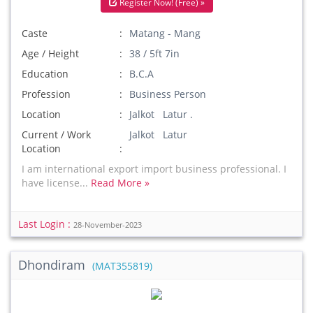
Register Now! (Free) »
Caste
Matang - Mang
Age / Height
38 / 5ft 7in
Education
B.C.A
Profession
Business Person
Location
Jalkot Latur .
Current / Work
Jalkot Latur
Location
I am international export import business professional. I
have license...
Read More »
Last Login :
28-November-2023
Dhondiram
(MAT355819)